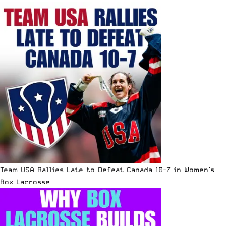
Team USA Rallies Late to Defeat Canada 10-7 in Women’s
Box Lacrosse