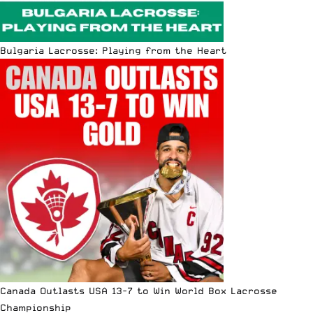
Bulgaria Lacrosse: Playing from the Heart
Canada Outlasts USA 13-7 to Win World Box Lacrosse
Championship