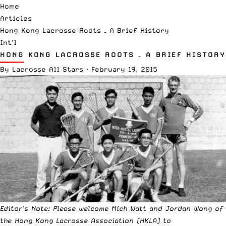
Home
Articles
Hong Kong Lacrosse Roots – A Brief History
Int'l
HONG KONG LACROSSE ROOTS – A BRIEF HISTORY
By
Lacrosse All Stars
·
February 19, 2015
Editor’s Note: Please welcome Mich Watt and Jordan Wong of
the
Hong Kong Lacrosse Association
(HKLA) to