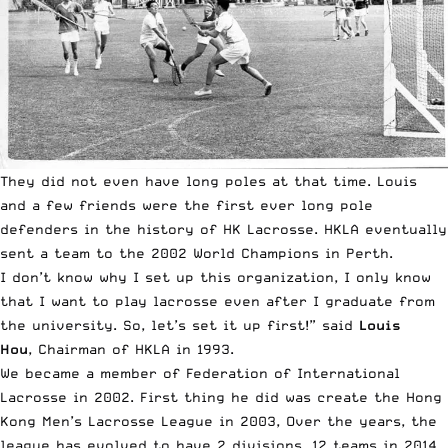
They did not even have long poles at that time. Louis
and a few friends were the first ever long pole
defenders in the history of HK Lacrosse. HKLA eventually
sent a team to the 2002 World Champions in Perth.
I don’t know why I set up this organization, I only know
that I want to play lacrosse even after I graduate from
the university. So, let’s set it up first!” said
Louis
Hou
, Chairman of HKLA in 1993.
We became a member of Federation of International
Lacrosse in 2002. First thing he did was create the Hong
Kong Men’s Lacrosse League in 2003, Over the years, the
league has evolved to have 2 divisions, 12 teams in 2014.