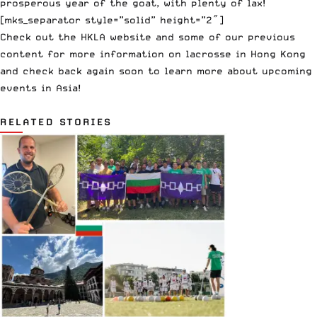
prosperous year of the goat, with plenty of lax!
[mks_separator style=”solid” height=”2″]
Check out the
HKLA website
and
some of our previous
content
for more information on lacrosse in Hong Kong
and check back again soon to learn more about upcoming
events in Asia!
RELATED STORIES