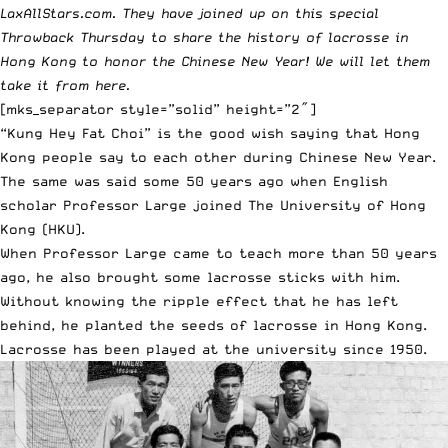
LaxAllStars.com. They have joined up on this special
Throwback Thursday to share the history of lacrosse in
Hong Kong to honor the Chinese New Year! We will let them
take it from here.
[mks_separator style=”solid” height=”2″]
“Kung Hey Fat Choi” is the good wish saying that Hong
Kong people say to each other during Chinese New Year.
The same was said some 50 years ago when English
scholar Professor Large joined The University of Hong
Kong (HKU).
When Professor Large came to teach more than 50 years
ago, he also brought some lacrosse sticks with him.
Without knowing the ripple effect that he has left
behind, he planted the seeds of lacrosse in Hong Kong.
Lacrosse has been played at the university since 1950.