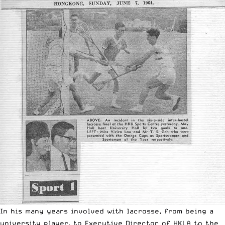
In his many years involved with lacrosse, from being a
university player, to Executive Director of HKLA to the