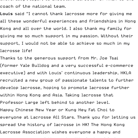
coach of the national team.
Louis
said “I cannot thank lacrosse more for giving me
all these wonderful experiences and friendships in Hong
Kong and all over the world. I also thank my family for
giving me so much support in my passion. Without their
support, I would not be able to achieve so much in my
lacrosse life!
Thanks to the generous support from Mr. Joe Tsai
(former Yale Bulldog and a very successful e-commerce
executive) and with Louis’ continuous leadership, HKLA
recruited a new group of passionate talents to further
develop lacrosse, hoping to promote lacrosse further
within Hong Kong and Asia. Taking lacrosse that
Professor Large left behind to another level.
Happy Chinese New Year or Kung Hey Fat Choi to
everyone at Lacrosse All Stars. Thank you for letting us
spread the history of lacrosse in HK! The Hong Kong
Lacrosse Association wishes everyone a happy and