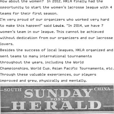
How about the women? In 2012, HKLA finally had the
opportunity to start the women’s lacrosse league with 4
teams for their first season.
I’m very proud of our organizers who worked very hard
to make this happen!” said
Louis
. “In 2014, we have 7
women’s team in our league. This cannot be achieved
without dedication from our organizers and our lacrosse
lovers.
Besides the success of local leagues, HKLA organized and
sent teams to many international tournaments
throughout the years, including the World
Championships, World Cup, Asian Pacific Tournaments, etc.
Through these valuable experiences, our players
improved and grew, physically and mentally.