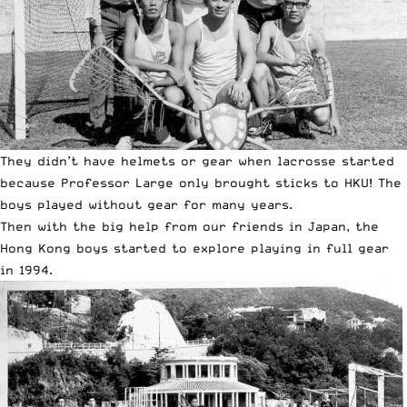
They didn’t have helmets or gear when lacrosse started
because Professor Large only brought sticks to HKU! The
boys played without gear for many years.
Then with the big help from our friends in Japan, the
Hong Kong boys started to explore playing in full gear
in 1994.