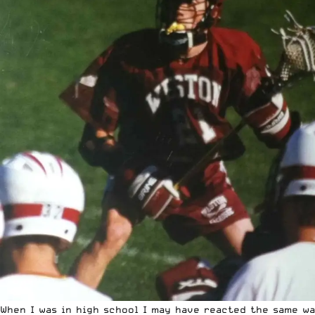
When I was in high school I may have reacted the same w