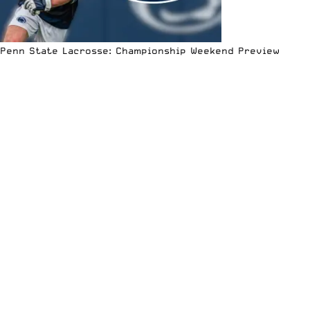
Penn State Lacrosse: Championship Weekend Preview