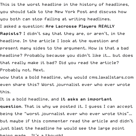
This is the worst headline in the history of headlines,
you should talk to the New York Post and discuss how
you both can stop failing at writing headlines.
I asked a question:
Are Lacrosse Players REALLY
Rapists?
I didn’t say that they are, or aren’t, in the
headline. In the article I look at the question and
present many sides to the argument. How is that a bad
headline? Probably because you didn’t like it… but does
that really make it bad? Did you read the article?
Probably not. Next.
wow thats a bold headline, why would cms.laxallstars.com
even share this? Worst journalist ever who ever wrote
this.
It is a bold headline, and
it asks an important
question
. That is why we posted it. I guess I can accept
being the “worst journalist ever who ever wrote this”…
but maybe if this commenter read the article and didn’t
just blast the headline he would see the large point
being made… It’s a thought.