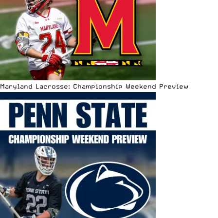
Maryland Lacrosse: Championship Weekend Preview