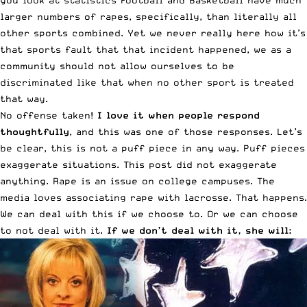
you look at statistics Football and Basketball have much
larger numbers of rapes, specifically, than literally all
other sports combined. Yet we never really here how it’s
that sports fault that that incident happened, we as a
community should not allow ourselves to be
discriminated like that when no other sport is treated
that way.
No offense taken!
I love it when people respond
thoughtfully
, and this was one of those responses. Let’s
be clear, this is not a puff piece in any way. Puff pieces
exaggerate situations. This post did not exaggerate
anything. Rape is an issue on college campuses. The
media loves associating rape with lacrosse. That happens.
We can deal with this if we choose to. Or we can choose
to not deal with it.
If we don’t deal with it, she will: