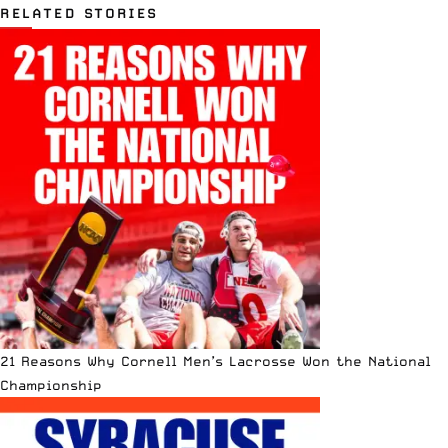
RELATED STORIES
21 Reasons Why Cornell Men’s Lacrosse Won the National
Championship