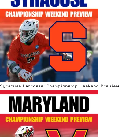
Syracuse Lacrosse: Championship Weekend Preview