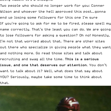
Two people who should no longer work for you: Conner
Wilson and whoever the hell approved this post…gonna
end up losing some followers for this one I’m sure
If you’re going to ask for me to be fired, please spell my
name correctly. That’s the least you can do. We are going
to lose followers for asking a question? Oh no! Honestly,
I’m not that worried about that. There are other sites
out there who specialize in giving people what they want
and nothing more. Go read those sites and talk about
recruiting and swag all the time.
This is a serious
issue, and one that deserves our attention
. You don’t
want to talk about it? Well, what does that say about
YOU? Seriously, maybe take some time to think about
that.