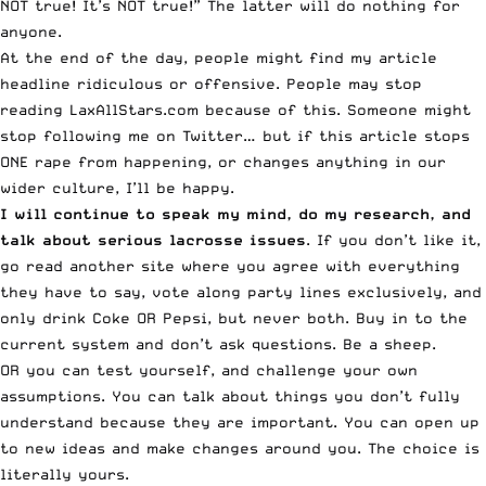
NOT true! It’s NOT true!” The latter will do nothing for
anyone.
At the end of the day, people might find my article
headline ridiculous or offensive. People may stop
reading LaxAllStars.com because of this. Someone might
stop following me on Twitter… but if this article stops
ONE rape from happening, or changes anything in our
wider culture, I’ll be happy.
I will continue to speak my mind, do my research, and
talk about serious lacrosse issues
. If you don’t like it,
go read another site where you agree with everything
they have to say, vote along party lines exclusively, and
only drink Coke OR Pepsi, but never both. Buy in to the
current system and don’t ask questions. Be a sheep.
OR you can test yourself, and challenge your own
assumptions. You can talk about things you don’t fully
understand because they are important. You can open up
to new ideas and make changes around you. The choice is
literally yours.