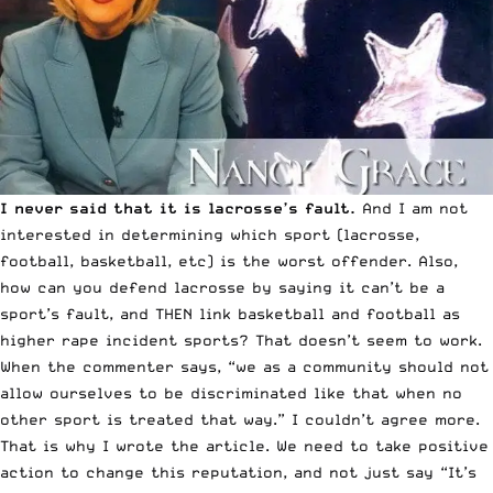
I never said that it is lacrosse’s fault.
And I am not
interested in determining which sport (lacrosse,
football, basketball, etc) is the worst offender. Also,
how can you defend lacrosse by saying it can’t be a
sport’s fault, and THEN link basketball and football as
higher rape incident sports? That doesn’t seem to work.
When the commenter says, “we as a community should not
allow ourselves to be discriminated like that when no
other sport is treated that way.” I couldn’t agree more.
That is why I wrote the article. We need to take positive
action to change this reputation, and not just say “It’s