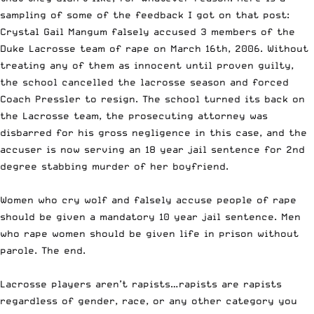
sampling of some of the feedback I got on that post:
Crystal Gail Mangum falsely accused 3 members of the
Duke Lacrosse team of rape on March 16th, 2006. Without
treating any of them as innocent until proven guilty,
the school cancelled the lacrosse season and forced
Coach Pressler to resign. The schoo
l turned its back on
the Lacrosse team, the prosecuting attorney was
disbarred for his gross negligence in this case, and the
accuser is now serving an 18 year jail sentence for 2nd
degree stabbing murder of her boyfriend.
Women who cry wolf and falsely accuse people of rape
should be given a mandatory 10 year jail sentence. Men
who rape women should be given life in prison without
parole. The end.
Lacrosse players aren’t rapists…rapists are rapists
regardless of gender, race, or any other category you