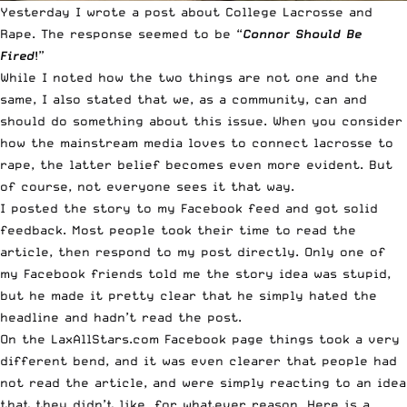
Yesterday I wrote a post about
College Lacrosse and
Rape
. The response seemed to be “
Connor Should Be
Fired
!”
While I noted how the two things are not one and the
same, I also stated that we, as a community, can and
should do something about this issue. When you consider
how the mainstream media loves to connect lacrosse to
rape, the latter belief becomes even more evident. But
of course, not everyone sees it that way.
I posted the story to my Facebook feed and got solid
feedback. Most people took their time to read the
article, then respond to my post directly. Only one of
my Facebook friends told me the story idea was stupid,
but he made it pretty clear that he simply hated the
headline and hadn’t read the post.
On the
LaxAllStars.com Facebook page
things took a very
different bend, and it was even clearer that people had
not read the article, and were simply reacting to an idea
that they didn’t like, for whatever reason. Here is a