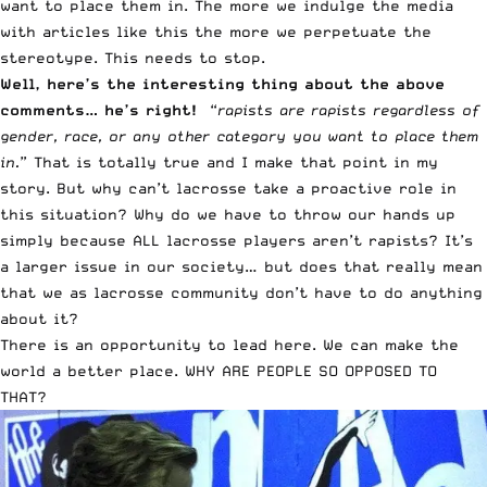
want to place them in. The more we indulge the media
with articles like this the more we perpetuate the
stereotype. This needs to stop.
Well, here’s the interesting thing about the above
comments… he’s right!
“
rapists are rapists regardless of
gender, race, or any other category you want to place them
in.
” That is totally true and I make that point in my
story. But why can’t lacrosse take a proactive role in
this situation? Why do we have to throw our hands up
simply because ALL lacrosse players aren’t rapists? It’s
a larger issue in our society… but does that really mean
that we as lacrosse community don’t have to do anything
about it?
There is an opportunity to lead here. We can make the
world a better place. WHY ARE PEOPLE SO OPPOSED TO
THAT?