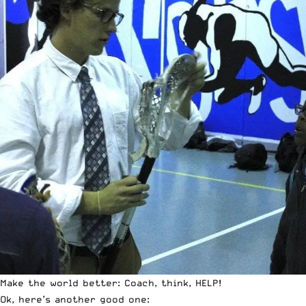
Make the world better: Coach, think, HELP!
Ok, here’s another good one: