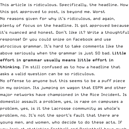
This article is ridiculous. Specifically, the headline. How
this got approved to post, is beyond me. Worst
No reasons given for why it’s ridiculous, and again,
plenty of focus on the headline. It got approved because
it’s nuanced and honest. Don’t like it? Write a thoughtful
response! Or you could snipe on Facebook and use
atrocious grammar. It’s hard to take comments like the
above seriously when the grammar is just SO bad.
Little
effort in grammar usually means little effort in
thinking
. I’m still confused as to how a headline that
asks a valid question can be so ridiculous.
No offense to anyone but this seems to be a puff piece
in my opinion. Its jumping on wagon that ESPN and other
major networks have championed in the Rice Incident. Is
domestic assault a problem, yes, is rape on campuses a
problem, yes, is it the Lacrosse community as whole’s
problem, no. It’s not the sport’s fault that there are
young men, and women, who decide to do these acts. If