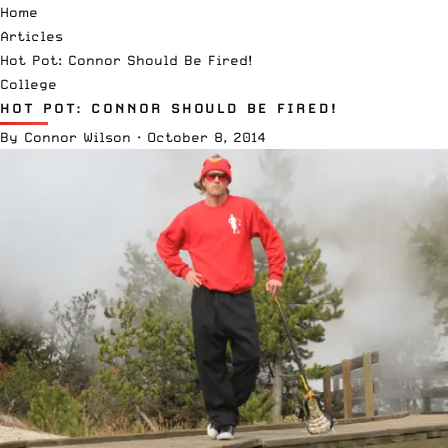
Home
Articles
Hot Pot: Connor Should Be Fired!
College
HOT POT: CONNOR SHOULD BE FIRED!
By
Connor Wilson
·
October 8, 2014