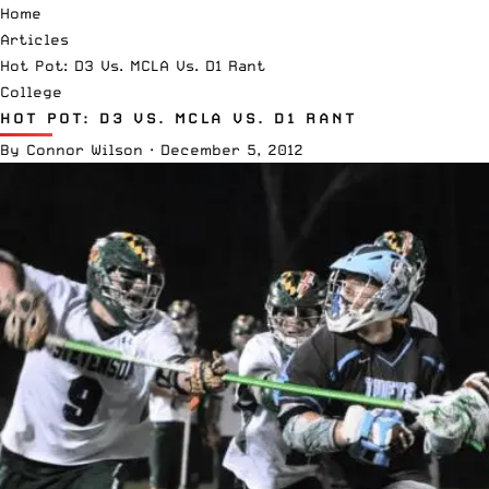
Home
Articles
Hot Pot: D3 Vs. MCLA Vs. D1 Rant
College
HOT POT: D3 VS. MCLA VS. D1 RANT
By
Connor Wilson
·
December 5, 2012