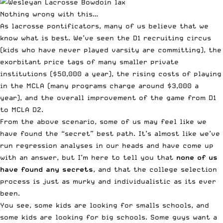
Nothing wrong with this…
As lacrosse pontificators, many of us believe that we
know what is best. We’ve seen the D1 recruiting circus
(kids who have never played varsity are committing), the
exorbitant price tags of many smaller private
institutions ($50,000 a year), the rising costs of playing
in the MCLA (many programs charge around $3,000 a
year), and the overall improvement of the game from D1
to MCLA D2.
From the above scenario, some of us may feel like we
have found the “secret” best path. It’s almost like we’ve
run regression analyses in our heads and have come up
with an answer, but I’m here to tell you that
none of us
have found any secrets
, and that the college selection
process is just as murky and individualistic as its ever
been.
You see, some kids are looking for smalls schools, and
some kids are looking for big schools. Some guys want a