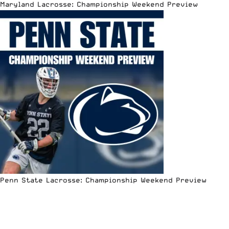
Maryland Lacrosse: Championship Weekend Preview
Penn State Lacrosse: Championship Weekend Preview