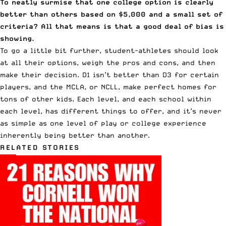
To neatly surmise that one college option is clearly
better than others based on $5,000 and a small set of
criteria? All that means is that a good deal of bias is
showing.
To go a little bit further, student-athletes should look
at all their options, weigh the pros and cons, and then
make their decision. D1 isn’t better than D3 for certain
players, and the MCLA, or NCLL, make perfect homes for
tons of other kids. Each level, and each school within
each level, has different things to offer, and it’s never
as simple as one level of play or college experience
inherently being better than another.
RELATED STORIES