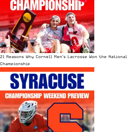
21 Reasons Why Cornell Men’s Lacrosse Won the National
Championship