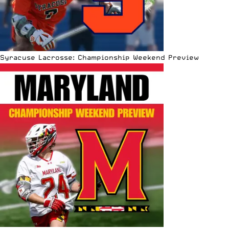
Syracuse Lacrosse: Championship Weekend Preview