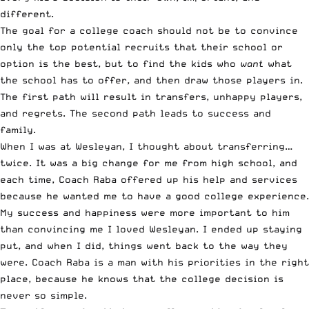
different.
The goal for a college coach should not be to convince
only the top potential recruits that their school or
option is the best, but to find the kids who
want
what
the school has to offer, and then draw those players in.
The first path will result in transfers, unhappy players,
and regrets. The second path leads to success and
family.
When I was at Wesleyan, I thought about transferring…
twice. It was a big change for me from high school, and
each time, Coach Raba offered up his help and services
because he wanted me to have a good college experience.
My success and happiness were more important to him
than convincing me I loved Wesleyan. I ended up staying
put, and when I did, things went back to the way they
were. Coach Raba is a man with his priorities in the right
place, because he knows that the college decision is
never so simple.