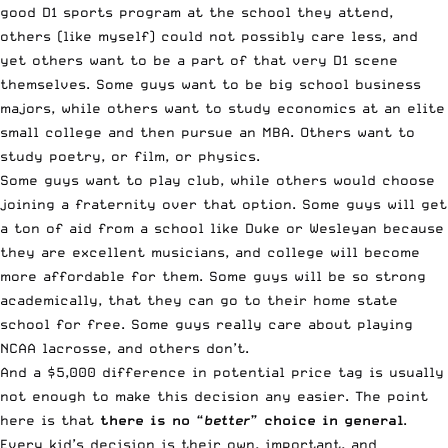
good D1 sports program at the school they attend,
others (like myself) could not possibly care less, and
yet others want to be a part of that very D1 scene
themselves. Some guys want to be big school business
majors, while others want to study economics at an elite
small college and then pursue an MBA. Others want to
study poetry, or film, or physics.
Some guys want to play club, while others would choose
joining a fraternity over that option. Some guys will get
a ton of aid from a school like Duke or Wesleyan because
they are excellent musicians, and college will become
more affordable for them. Some guys will be so strong
academically, that they can go to their home state
school for free. Some guys really care about playing
NCAA lacrosse, and others don’t.
And a $5,000 difference in potential price tag is usually
not enough to make this decision any easier. The point
here is that
there is no “
better
” choice in general
.
Every kid’s decision is their own, important, and