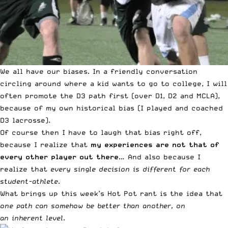
We all have our biases. In a friendly conversation
circling around where a kid wants to go to college, I will
often promote the D3 path first (over D1, D2 and MCLA),
because of my own historical bias (I played and coached
D3 lacrosse).
Of course then I have to laugh that bias right off,
because I realize that
my experiences are not that of
every other player out there
… And also because I
realize that
every single decision is different for each
student-athlete
.
What brings up this week’s Hot Pot rant is the idea that
one path can somehow be better than another, on
an
inherent level
.