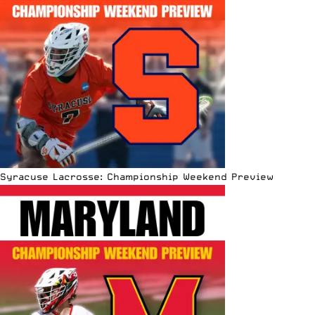
Syracuse Lacrosse: Championship Weekend Preview