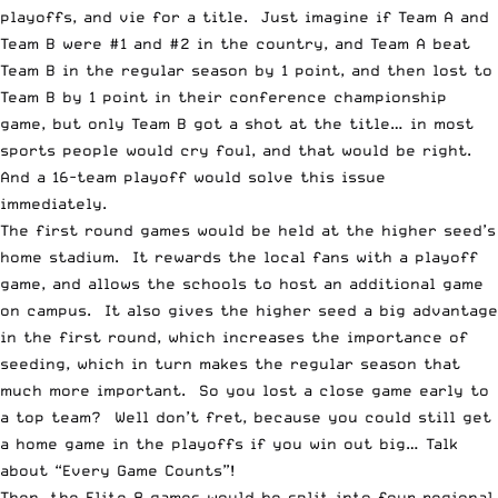
playoffs, and vie for a title. Just imagine if Team A and
Team B were #1 and #2 in the country, and Team A beat
Team B in the regular season by 1 point, and then lost to
Team B by 1 point in their conference championship
game, but only Team B got a shot at the title… in most
sports people would cry foul, and that would be right.
And a 16-team playoff would solve this issue
immediately.
The first round games would be held at the higher seed’s
home stadium. It rewards the local fans with a playoff
game, and allows the schools to host an additional game
on campus. It also gives the higher seed a big advantage
in the first round, which increases the importance of
seeding, which in turn makes the regular season that
much more important. So you lost a close game early to
a top team? Well don’t fret, because you could still get
a home game in the playoffs if you win out big… Talk
about “Every Game Counts”!
Then, the Elite 8 games would be split into four regional