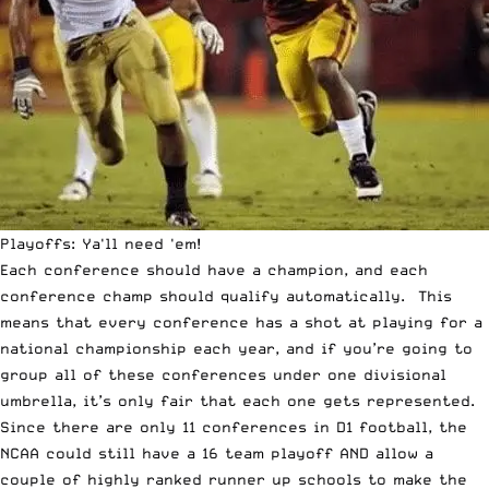
Playoffs: Ya'll need 'em!
Each conference should have a champion, and each
conference champ should qualify automatically. This
means that every conference has a shot at playing for a
national championship each year, and if you’re going to
group all of these conferences under one divisional
umbrella, it’s only fair that each one gets represented.
Since there are only 11 conferences in D1 football, the
NCAA could still have a 16 team playoff AND allow a
couple of highly ranked runner up schools to make the