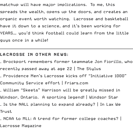
matchup will have major implications. To me, this
spreads the wealth, opens up the doors, and creates an
organic event worth watching. Lacrosse and baskteball
have it down to a science, and it’s been working for
YEARS… you’d think football could learn from the little
guys once in a while!
__________________________________________________________________________
LACROSSE IN OTHER NEWS:
– Brockport remembers former teammate Jon Fiorillo, who
recently passed away at age 22 |
The Stylus
– Providence Men’s Lacrosse kicks off “Initiative 1000”
Community Service effort |
Friars.com
– William “Skeets” Harrison will be greatly missed in
Windsor, Ontario. A sporting legend! |
Windsor Star
– Is the NALL planning to expand already? |
In Lax We
Trust
– NCAA to MLL: A trend for former college coaches? |
Lacrosse Magazine
__________________________________________________________________________