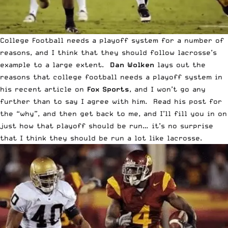
College Football needs a playoff system for a number of
reasons, and I think that they should follow lacrosse’s
example to a large extent.
Dan Wolken
lays out the
reasons that college football needs a playoff system in
his recent article on
Fox Sports
, and I won’t go any
further than to say I agree with him. Read his post for
the “why”, and then get back to me, and I’ll fill you in on
just how that playoff should be run… it’s no surprise
that I think they should be run a lot like lacrosse.