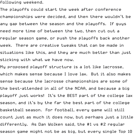
following weekend.
The playoffs could start the week after conference
championships were decided, and then there wouldn’t be
any gap between the season and the playoffs. If guys
need more time of between the two, then cut out a
regular season game, or push the playoffs back another
week. There are creative tweaks that can be made in
situations like this, and they are much better than just
sticking with what we have now.
My proposed playoff structure is a lot like lacrosse,
which makes sense because I love lax. But it also makes
sense because the lacrosse championships are some of
the best-attended in all of the NCAA, and because a big
playoff just works! It’s the BEST part of the college lax
season, and it’s by the far the best part of the college
basketball season. For football, every game will still
count just as much it does now, but perhaps just a little
differently. As Dan Wolken said, the #1 vs #2 regular
season game might not be as big, but every single Top 10