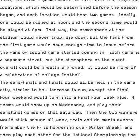
locations, which would be determined before the season
began, and each location would host two games. Ideally,
one would be played at noon, and the second game would
be played at 6pm. That way, the atmosphere at the
stadium would never truly die down, but the fans from
the first game would have enough time to leave before
the fans of second game started coming in. Each game is
a separate ticket, but the atmosphere at the event
overall could be greatly improved. It would be more of
a celebration of college football.
The semi-finals and finals could all be held in the same
city, similar to how lacrosse is run, except the Final
Four weekend would turn into a Final Four Week plus. 4
teams would show up on Wednesday, and play their
semifinal games on that Saturday. Then the two winners
would stick around all week, train and do media events
(remember the FF is happening over Winter Break), and
then play each other for the National Championship the