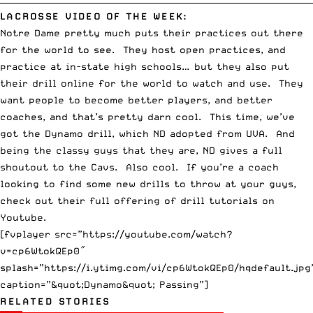
LACROSSE VIDEO OF THE WEEK:
Notre Dame pretty much puts their practices out there
for the world to see. They host open practices, and
practice at in-state high schools… but they also put
their drill online for the world to watch and use. They
want people to become better players, and better
coaches, and that’s pretty darn cool. This time, we’ve
got the Dynamo drill, which ND adopted from UVA. And
being the classy guys that they are, ND gives a full
shoutout to the Cavs. Also cool. If you’re a coach
looking to find some new drills to throw at your guys,
check out their
full offering of drill tutorials
on
Youtube
.
[fvplayer src=”https://youtube.com/watch?
v=cp6WtokQEp0″
splash=”https://i.ytimg.com/vi/cp6WtokQEp0/hqdefault.jpg
caption=”&quot;Dynamo&quot; Passing”]
RELATED STORIES