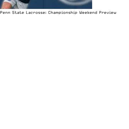
Penn State Lacrosse: Championship Weekend Preview