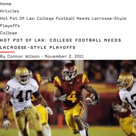
Home
Articles
Hot Pot Of Lax: College Football Needs Lacrosse-Style
Playoffs
College
HOT POT OF LAX: COLLEGE FOOTBALL NEEDS
LACROSSE-STYLE PLAYOFFS
By
Connor Wilson
·
November 2, 2011