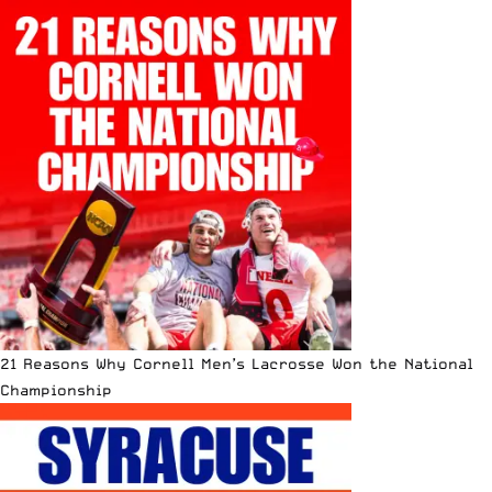
21 Reasons Why Cornell Men’s Lacrosse Won the National
Championship