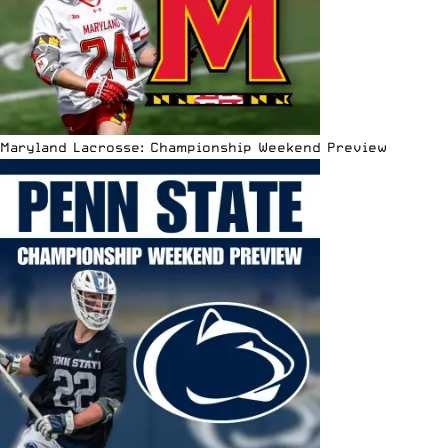
Maryland Lacrosse: Championship Weekend Preview