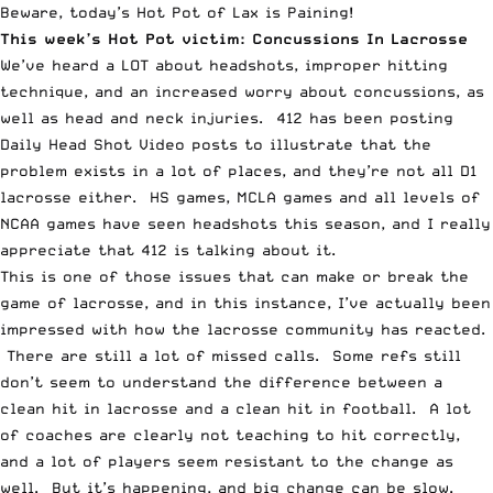
Beware, today’s Hot Pot of Lax is Paining!
This week’s
Hot Pot
victim: Concussions In Lacrosse
We’ve heard a LOT about headshots, improper hitting
technique, and an increased worry about concussions, as
well as head and neck injuries. 412 has been posting
Daily Head Shot Video
posts to illustrate that the
problem exists in a lot of places, and they’re not all D1
lacrosse either. HS games, MCLA games and all levels of
NCAA games have seen headshots this season, and I really
appreciate that 412 is talking about it.
This is one of those issues that can make or break the
game of lacrosse, and in this instance, I’ve actually been
impressed with how the lacrosse community has reacted.
There are still a lot of missed calls. Some refs still
don’t seem to understand the difference between a
clean hit in lacrosse and a clean hit in football. A lot
of coaches are clearly not teaching to hit correctly,
and a lot of players seem resistant to the change as
well. But it’s happening, and big change can be slow.