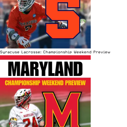
Syracuse Lacrosse: Championship Weekend Preview