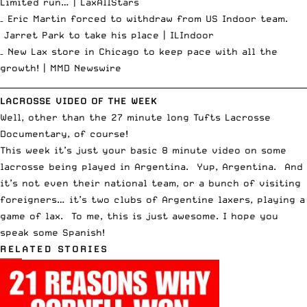
Limited run… |
LaxAllStars
– Eric Martin forced to withdraw from US Indoor team.
Jarret Park to take his place |
ILIndoor
– New Lax store in Chicago to keep pace with all the
growth! |
MMD Newswire
__________________________________________________________________________
LACROSSE VIDEO OF THE WEEK
Well, other than the 27 minute long
Tufts Lacrosse
Documentary
, of course!
This week it’s just your basic 8 minute video on some
lacrosse being played in Argentina. Yup, Argentina. And
it’s not even their national team, or a bunch of visiting
foreigners… it’s two clubs of Argentine laxers, playing a
game of lax. To me, this is just awesome. I hope you
speak some Spanish!
RELATED STORIES