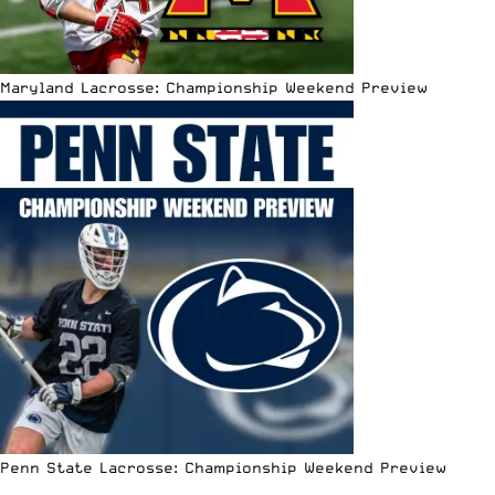
Maryland Lacrosse: Championship Weekend Preview
Penn State Lacrosse: Championship Weekend Preview