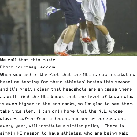
We call that chin music.
Photo courtesy
lax.com
When you add in the fact that the MLL is now
instituting
baseline testing
for their athletes’ brains this season,
and it’s pretty clear that headshots are an issue there
as well. And the MLL knows that the level of tough play
is even higher in the pro ranks, so I’m glad to see them
take this step. I can only hope that the NLL, whose
players suffer from a decent number of concussions
every year, will institute a similar policy. There is
simply NO reason to have athletes, who are being paid