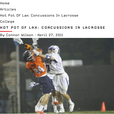
Home
Articles
Hot Pot Of Lax: Concussions In Lacrosse
College
HOT POT OF LAX: CONCUSSIONS IN LACROSSE
By
Connor Wilson
·
April 27, 2011