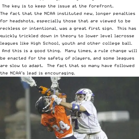
The key is to keep the issue at the forefront.
The fact that the NCAA instituted new, longer penalties
for headshots, especially those that are viewed to be
reckless or intentional, was a great first sign. This has
quickly trickled down in theory to lower level lacrosse
leagues like High School, youth and other college ball.
And this is a good thing. Many times, a rule change will
be enacted for the safety of players, and some leagues
are slow to adapt. The fact that so many have followed
the NCAA’s lead is encouraging.