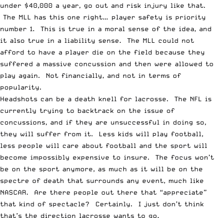
under $40,000 a year, go out and risk injury like that.
The MLL has this one right… player safety is priority
number 1. This is true in a moral sense of the idea, and
it also true in a liability sense. The MLL could not
afford to have a player die on the field because they
suffered a massive concussion and then were allowed to
play again. Not financially, and not in terms of
popularity.
Headshots can be a death knell for lacrosse. The NFL is
currently trying to backtrack on the issue of
concussions, and if they are unsuccessful in doing so,
they will suffer from it. Less kids will play football,
less people will care about football and the sport will
become impossibly expensive to insure. The focus won’t
be on the sport anymore, as much as it will be on the
spectre of death that surrounds any event, much like
NASCAR. Are there people out there that “appreciate”
that kind of spectacle? Certainly. I just don’t think
that’s the direction lacrosse wants to go.