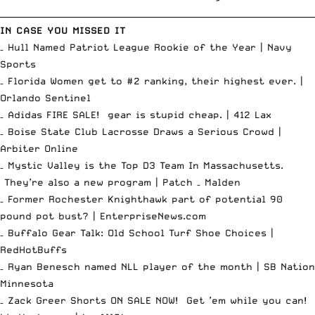
__________________________________________________________________________
IN CASE YOU MISSED IT
– Hull Named Patriot League Rookie of the Year |
Navy
Sports
– Florida Women get to #2 ranking, their highest ever. |
Orlando Sentinel
– Adidas FIRE SALE! gear is stupid cheap. |
412 Lax
– Boise State Club Lacrosse Draws a Serious Crowd |
Arbiter Online
– Mystic Valley is the Top D3 Team In Massachusetts.
They’re also a new program |
Patch – Malden
– Former Rochester Knighthawk part of potential 90
pound pot bust? |
EnterpriseNews.com
– Buffalo Gear Talk: Old School Turf Shoe Choices |
RedHotBuffs
– Ryan Benesch named NLL player of the month |
SB Nation
Minnesota
– Zack Greer Shorts ON SALE NOW! Get ’em while you can!