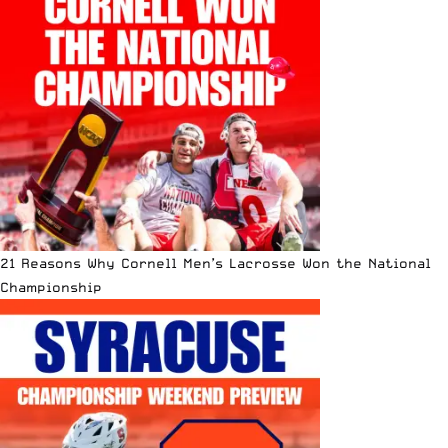
21 Reasons Why Cornell Men’s Lacrosse Won the National
Championship