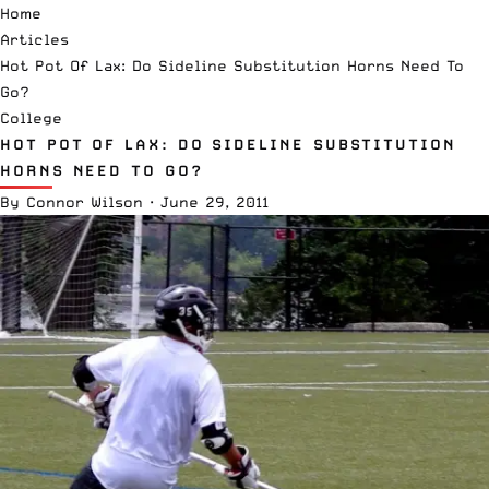
Home
Articles
Hot Pot Of Lax: Do Sideline Substitution Horns Need To
Go?
College
HOT POT OF LAX: DO SIDELINE SUBSTITUTION
HORNS NEED TO GO?
By
Connor Wilson
·
June 29, 2011