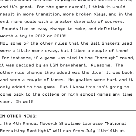
and it’s great. For the game overall, I think it would
result in more transition, more broken plays, and in the
end, more goals with a greater diversity of scorers.
Sounds like an easy change to make, and definitely
worth a try in 2012 or 2013!!
Now some of the other rules that the Salt Shakerz used
were a little more crazy, but I liked a couple of them!
For instance, if a game was tied in the “borough” round,
it was decided by an LSM braveheart. Awesome. The
other rule change they added was the Dive! It was back,
and seen a couple of times. No goalies were hurt and it
only added to the game. But I know this isn’t going to
come back to the college or high school games any time
soon. Oh well!
__________________________________________________________________________
IN OTHER NEWS:
– The 4th Annual Maverik Showtime Lacrosse “National
Recruiting Spotlight” will run from July 11th-14th at