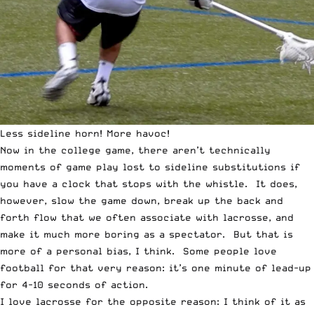
Less sideline horn! More havoc!
Now in the college game, there aren’t technically
moments of game play lost to sideline substitutions if
you have a clock that stops with the whistle. It does,
however, slow the game down, break up the back and
forth flow that we often associate with lacrosse, and
make it much more boring as a spectator. But that is
more of a personal bias, I think. Some people love
football for that very reason: it’s one minute of lead-up
for 4-10 seconds of action.
I love lacrosse for the opposite reason: I think of it as