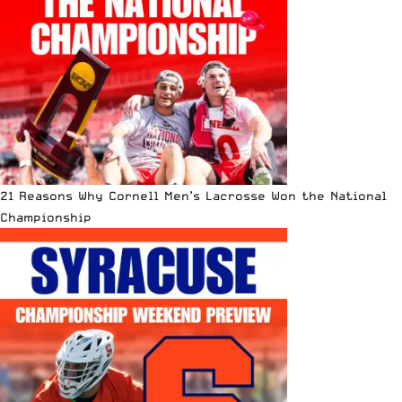
21 Reasons Why Cornell Men’s Lacrosse Won the National
Championship