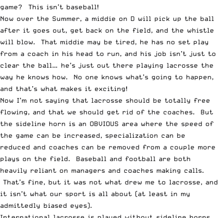
game? This isn’t baseball!
Now over the Summer, a middie on D will pick up the ball
after it goes out, get back on the field, and the whistle
will blow. That middie may be tired, he has no set play
from a coach in his head to run, and his job isn’t just to
clear the ball… he’s just out there playing lacrosse the
way he knows how. No one knows what’s going to happen,
and that’s what makes it exciting!
Now I’m not saying that lacrosse should be totally free
flowing, and that we should get rid of the coaches. But
the sideline horn is an OBVIOUS area where the speed of
the game can be increased, specialization can be
reduced and coaches can be removed from a couple more
plays on the field. Baseball and football are both
heavily reliant on managers and coaches making calls.
That’s fine, but it was not what drew me to lacrosse, and
it isn’t what our sport is all about (at least in my
admittedly biased eyes).
International lacrosse is played without sideline horns,