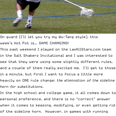
On guard (I’ll let you try my Wu-Tang style), this
week’s
Hot Pot
is… GAME CHANGING!
This past weekend I played on the LaxAllStars.com team
in the Salt Shakerz Invitational and I was interested to
see that they were using some slightly different rules,
and a couple of them really excited me. I’ll get to those
in a minute, but first I want to focus a little more
heavily on ONE rule change:
the elimination of the sideline
horn for substitutions
.
In the high school and college game, it all comes down to
personal preference, and there is no “correct” answer
when it comes to keeping, modifying, or even getting rid
of the sideline horn. However, in games with running