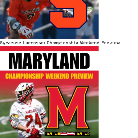
Syracuse Lacrosse: Championship Weekend Preview