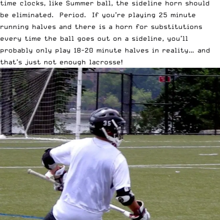
time clocks, like Summer ball, the sideline horn should
be eliminated. Period. If you’re playing 25 minute
running halves and there is a horn for substitutions
every time the ball goes out on a sideline, you’ll
probably only play 18-20 minute halves in reality… and
that’s just not enough lacrosse!