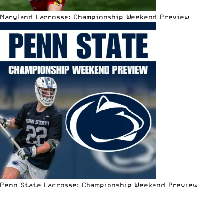
Maryland Lacrosse: Championship Weekend Preview
Penn State Lacrosse: Championship Weekend Preview