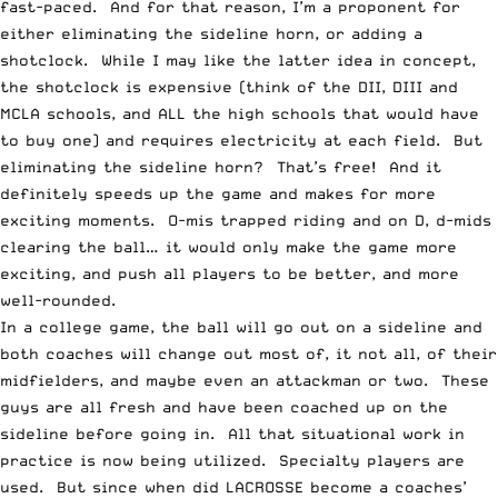
fast-paced. And for that reason, I’m a proponent for
either eliminating the sideline horn, or adding a
shotclock. While I may like the latter idea in concept,
the shotclock is expensive (think of the DII, DIII and
MCLA schools, and ALL the high schools that would have
to buy one) and requires electricity at each field. But
eliminating the sideline horn? That’s free! And it
definitely speeds up the game and makes for more
exciting moments. O-mis trapped riding and on D, d-mids
clearing the ball… it would only make the game more
exciting, and push all players to be better, and more
well-rounded.
In a college game, the ball will go out on a sideline and
both coaches will change out most of, it not all, of their
midfielders, and maybe even an attackman or two. These
guys are all fresh and have been coached up on the
sideline before going in. All that situational work in
practice is now being utilized. Specialty players are
used. But since when did LACROSSE become a coaches’