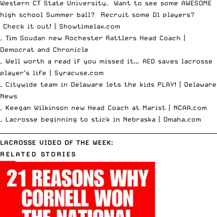
Western CT State University. Want to see some AWESOME
high school Summer ball? Recruit some D1 players?
Check it out! |
Showtimelax.com
– Tim Soudan new Rochester Rattlers Head Coach |
Democrat and Chronicle
– Well worth a read if you missed it… AED saves lacrosse
player’s life |
Syracuse.com
– Citywide team in Delaware lets the kids PLAY! |
Delaware
News
– Keegan Wilkinson new Head Coach at Marist |
NCAA.com
– Lacrosse beginning to stick in Nebraska |
Omaha.com
__________________________________________________________________________
LACROSSE VIDEO OF THE WEEK:
RELATED STORIES