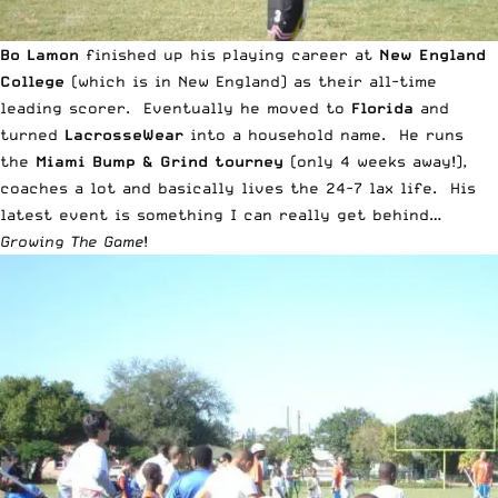
Bo Lamon
finished up his playing career at
New England
College
(which is in New England) as their all-time
leading scorer. Eventually he moved to
Florida
and
turned
LacrosseWear
into a household name. He runs
the
Miami Bump & Grind tourney
(only 4 weeks away!),
coaches a lot and basically lives the 24-7 lax life. His
latest event is something I can really get behind…
Growing The Game
!