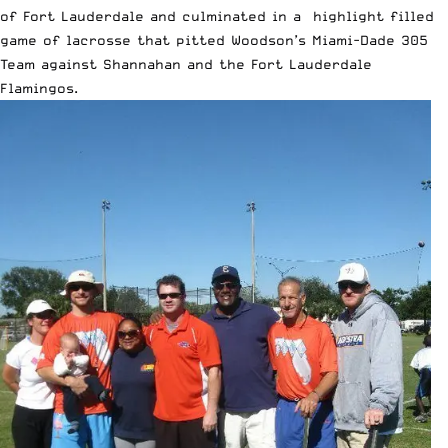
of Fort Lauderdale and culminated in a highlight filled
game of lacrosse that pitted Woodson’s Miami-Dade 305
Team against Shannahan and the Fort Lauderdale
Flamingos.