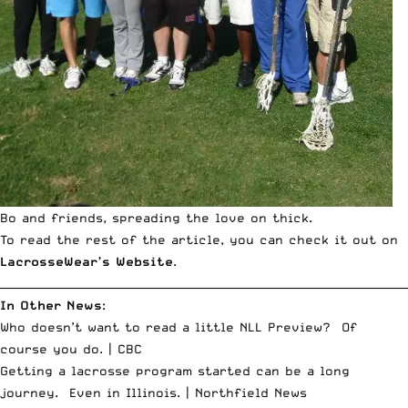
Bo and friends, spreading the love on thick.
To read the rest of the article, you can check it out on
LacrosseWear’s Website
.
__________________________________________________________________________
In Other News
:
Who doesn’t want to read a little NLL Preview? Of
course you do. |
CBC
Getting a lacrosse program started can be a long
journey. Even in Illinois. |
Northfield News