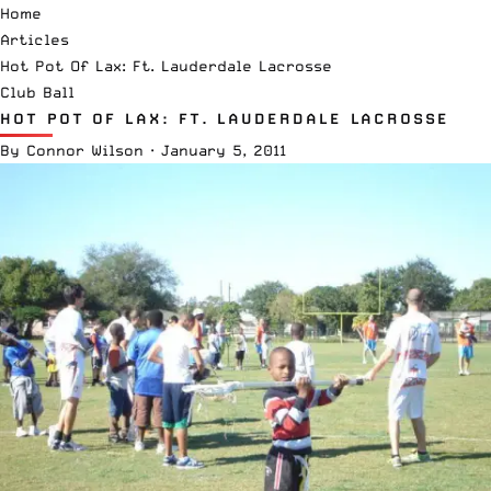
Home
Articles
Hot Pot Of Lax: Ft. Lauderdale Lacrosse
Club Ball
HOT POT OF LAX: FT. LAUDERDALE LACROSSE
By
Connor Wilson
·
January 5, 2011