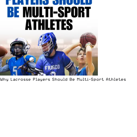
Why Lacrosse Players Should Be Multi-Sport Athletes