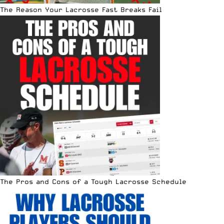
The Reason Your Lacrosse Fast Breaks Fail
The Pros and Cons of a Tough Lacrosse Schedule