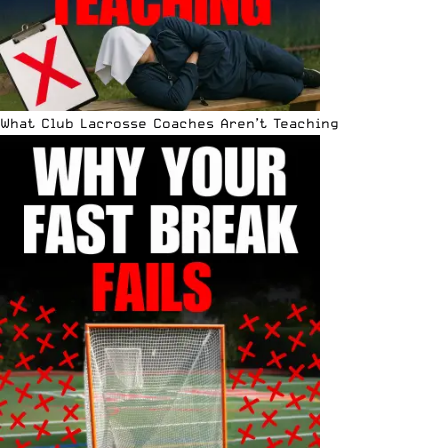
What Club Lacrosse Coaches Aren’t Teaching