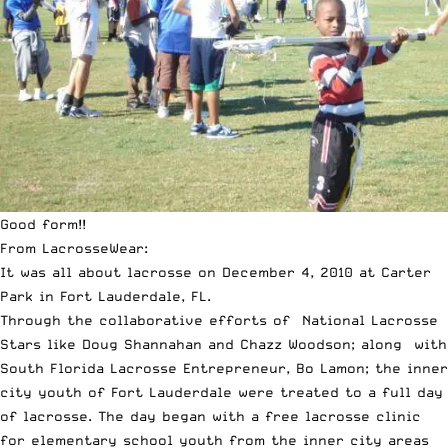
Good form!!
From LacrosseWear:
It was all about lacrosse on December 4, 2010 at Carter
Park in Fort Lauderdale, FL.
Through the collaborative efforts of National Lacrosse
Stars like Doug Shannahan and Chazz Woodson; along with
South Florida Lacrosse Entrepreneur, Bo Lamon; the inner
city youth of Fort Lauderdale were treated to a full day
of lacrosse. The day began with a free lacrosse clinic
for elementary school youth from the inner city areas