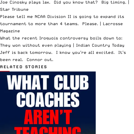
Joe Cinosky plays lax. Did you know that? Big timing. |
Star Tribune
Please tell me NCAA Division II is going to expand its
tournament to more than 4 teams. Please. |
Lacrosse
Magazine
What the recent Iroquois controversy boils down to:
They won without even playing |
Indian Country Today
Jeff is back tomorrow. I know you’re all excited. It’s
been real. Connor out.
RELATED STORIES