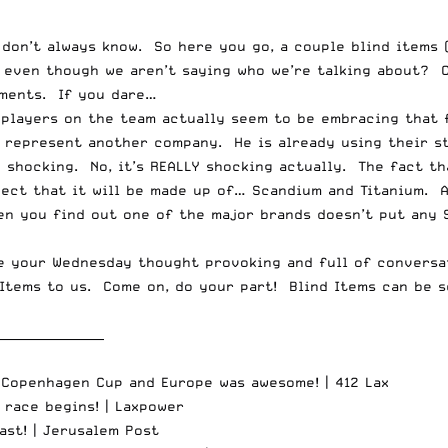
don’t always know. So here you go, a couple blind items (
t even though we aren’t saying who we’re talking about?
ments. If you dare…
e players on the team actually seem to be embracing that
o represent another company. He is already using their s
le shocking. No, it’s REALLY shocking actually. The fact t
ect that it will be made up of… Scandium and Titanium. A
n you find out one of the major brands doesn’t put any Sc
ke your Wednesday thought provoking and full of conversa
 Items to us. Come on, do your part! Blind Items can be 
__________________
 Copenhagen Cup and Europe was awesome! |
412 Lax
 race begins! |
Laxpower
ast! |
Jerusalem Post