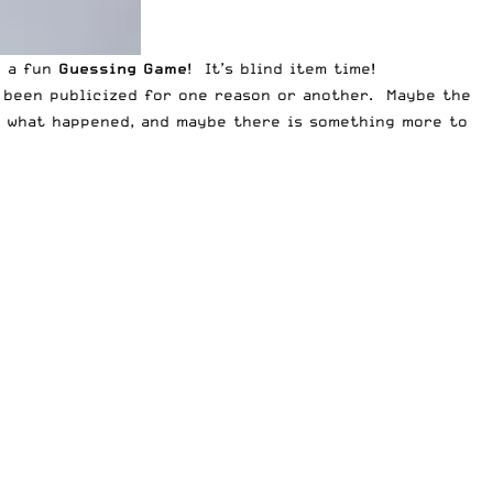
y a fun
Guessing Game
! It’s blind item time!
t been publicized for one reason or another. Maybe the
de what happened, and maybe there is something more to