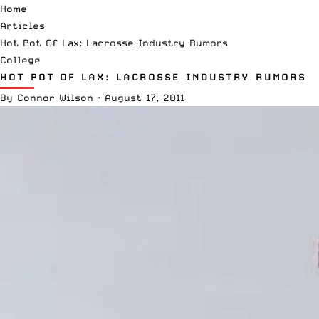
Home
Articles
Hot Pot Of Lax: Lacrosse Industry Rumors
College
HOT POT OF LAX: LACROSSE INDUSTRY RUMORS
By
Connor Wilson
·
August 17, 2011