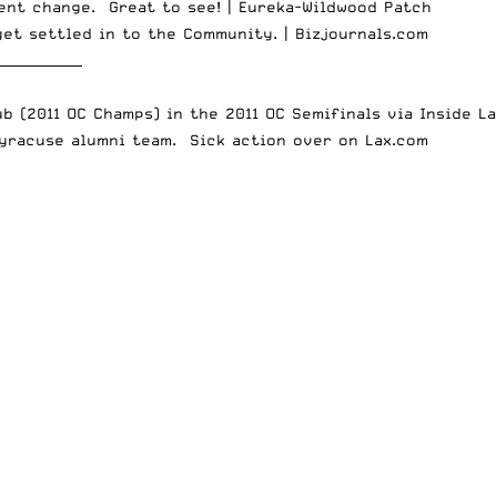
cent change. Great to see! |
Eureka-Wildwood Patch
get settled in to the Community. |
Bizjournals.com
_____________
ub (2011 OC Champs) in the 2011 OC Semifinals via
Inside La
 Syracuse alumni team. Sick action over on
Lax.com