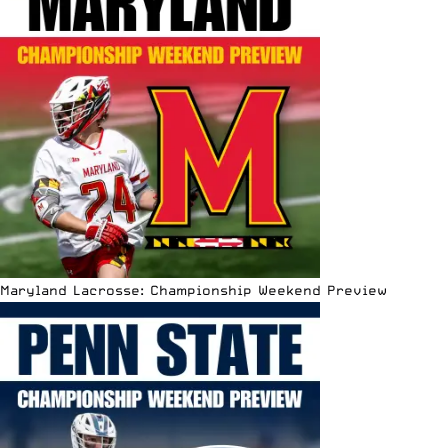
Maryland Lacrosse: Championship Weekend Preview