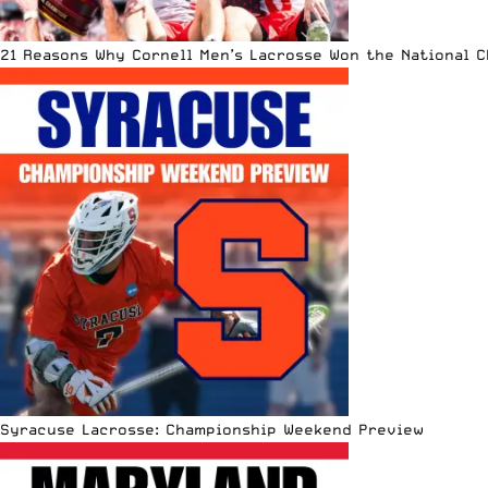
21 Reasons Why Cornell Men’s Lacrosse Won the National 
Syracuse Lacrosse: Championship Weekend Preview