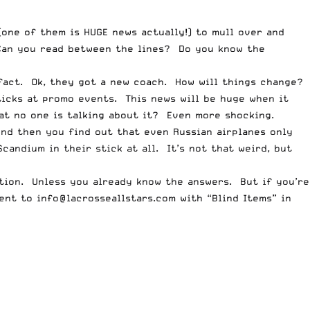
one of them is HUGE news actually!) to mull over and
 Can you read between the lines? Do you know the
 fact. Ok, they got a new coach. How will things change?
ticks at promo events. This news will be huge when it
hat no one is talking about it? Even more shocking.
nd then you find out that even Russian airplanes only
andium in their stick at all. It’s not that weird, but
tion. Unless you already know the answers. But if you’re
sent to
info@lacrosseallstars.com
with “Blind Items” in