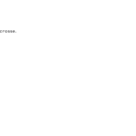
crosse.