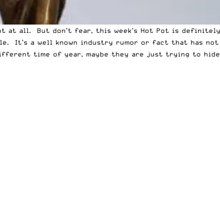
 at all. But don’t fear, this week’s Hot Pot is definitel
le. It’s a well known industry rumor or fact that has no
different time of year, maybe they are just trying to hi