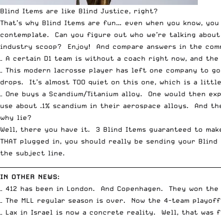
Blind Items are like Blind Justice, right?
That’s why Blind Items are fun… even when you know, you 
contemplate. Can you figure out who we’re talking abou
industry scoop? Enjoy! And compare answers in the com
– A certain D1 team is without a coach right now, and th
– This modern lacrosse player has left one company to g
drops. It’s almost TOO quiet on this one, which is a litt
– One buys a Scandium/Titanium alloy. One would then exp
use about .1% scandium in their aerospace alloys. And the
why lie?
Well, there you have it. 3 Blind Items guaranteed to ma
THAT plugged in, you should really be sending your Blind
the subject line.
__________________________________________________________________________
IN OTHER NEWS:
– 412 has been in London. And Copenhagen. They won the
– The MLL regular season is over. Now the 4-team playoff
– Lax in Israel is now a concrete reality. Well, that was f