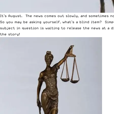
It’s August. The news comes out slowly, and sometimes not
So you may be asking yourself, what’s a blind item? Simp
subject in question is waiting to release the news at a 
the story!