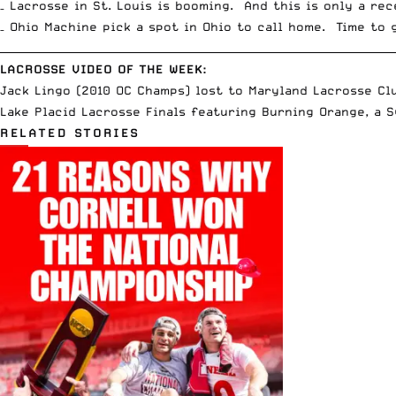
– Lacrosse in St. Louis is booming. And this is only a re
– Ohio Machine pick a spot in Ohio to call home. Time to 
__________________________________________________________________________
LACROSSE VIDEO OF THE WEEK:
Jack Lingo (2010 OC Champs) lost to Maryland Lacrosse Cl
Lake Placid Lacrosse Finals featuring Burning Orange, a
RELATED STORIES