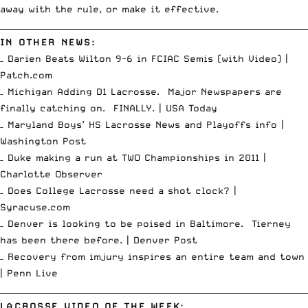
away with the rule, or make it effective.
__________________________________________________________________________
IN OTHER NEWS:
– Darien Beats Wilton 9-6 in FCIAC Semis (with Video) |
Patch.com
– Michigan Adding D1 Lacrosse. Major Newspapers are
finally catching on. FINALLY. |
USA Today
– Maryland Boys’ HS Lacrosse News and Playoffs info |
Washington Post
– Duke making a run at TWO Championships in 2011 |
Charlotte Observer
– Does College Lacrosse need a shot clock? |
Syracuse.com
– Denver is looking to be poised in Baltimore. Tierney
has been there before. |
Denver Post
– Recovery from imjury inspires an entire team and town
|
Penn Live
__________________________________________________________________________
LACROSSE VIDEO OF THE WEEK: