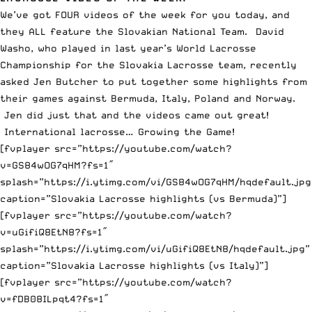
We’ve got FOUR videos of the week for you today, and
they ALL feature the Slovakian National Team. David
Washo, who played in last year’s World Lacrosse
Championship for the Slovakia Lacrosse team, recently
asked Jen Butcher to put together some highlights from
their games against Bermuda, Italy, Poland and Norway.
Jen did just that and the videos came out great!
International lacrosse… Growing the Game!
[fvplayer src=”https://youtube.com/watch?
v=GS84wOG7qHM?fs=1″
splash=”https://i.ytimg.com/vi/GS84wOG7qHM/hqdefault.jpg
caption=”Slovakia Lacrosse highlights (vs Bermuda)”]
[fvplayer src=”https://youtube.com/watch?
v=uGifiQ8EtN8?fs=1″
splash=”https://i.ytimg.com/vi/uGifiQ8EtN8/hqdefault.jpg”
caption=”Slovakia Lacrosse highlights (vs Italy)”]
[fvplayer src=”https://youtube.com/watch?
v=fDB08ILpqt4?fs=1″