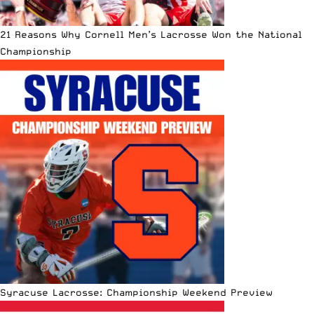
21 Reasons Why Cornell Men’s Lacrosse Won the National
Championship
Syracuse Lacrosse: Championship Weekend Preview