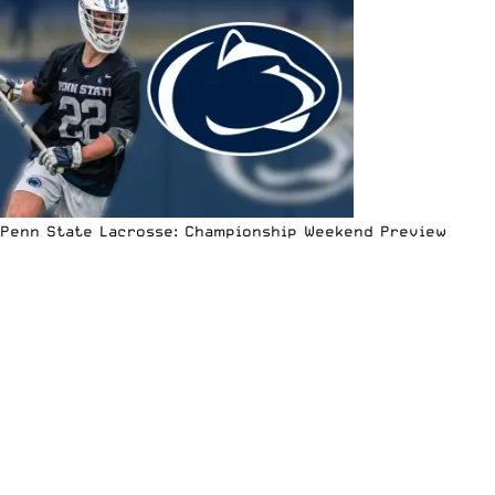
Penn State Lacrosse: Championship Weekend Preview