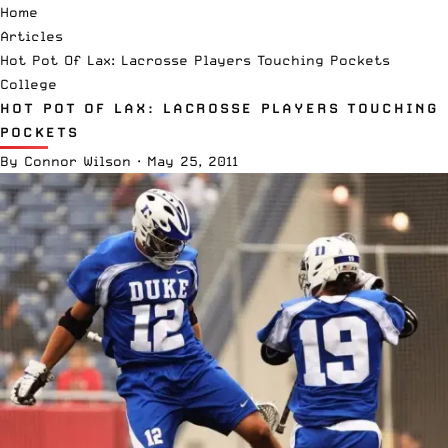
Home
Articles
Hot Pot Of Lax: Lacrosse Players Touching Pockets
College
HOT POT OF LAX: LACROSSE PLAYERS TOUCHING
POCKETS
By
Connor Wilson
·
May 25, 2011