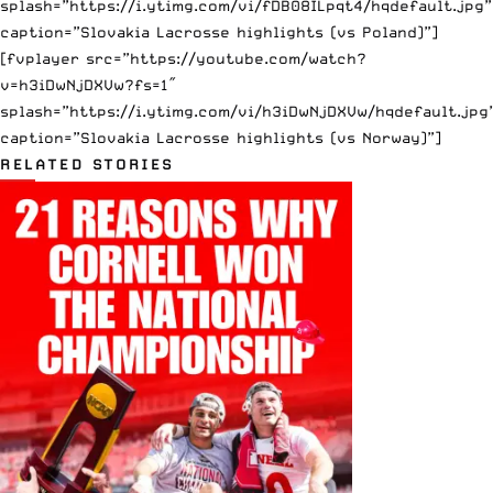
splash=”https://i.ytimg.com/vi/fDB08ILpqt4/hqdefault.jpg”
caption=”Slovakia Lacrosse highlights (vs Poland)”]
[fvplayer src=”https://youtube.com/watch?
v=h3iDwNjDXVw?fs=1″
splash=”https://i.ytimg.com/vi/h3iDwNjDXVw/hqdefault.jpg
caption=”Slovakia Lacrosse highlights (vs Norway)”]
RELATED STORIES