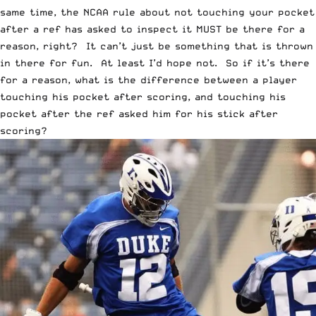
same time, the NCAA rule about not touching your pocket
after a ref has asked to inspect it MUST be there for a
reason, right? It can’t just be something that is thrown
in there for fun. At least I’d hope not. So if it’s there
for a reason, what is the difference between a player
touching his pocket after scoring, and touching his
pocket after the ref asked him for his stick after
scoring?