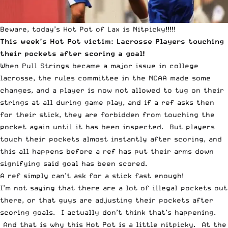
Beware, today’s Hot Pot of Lax is Nitpicky!!!!!
This week’s
Hot Pot
victim: Lacrosse Players touching
their pockets after scoring a goal!
When Pull Strings became a major issue in college
lacrosse, the rules committee in the NCAA made some
changes, and a player is now not allowed to tug on their
strings at all during game play, and if a ref asks then
for their stick, they are forbidden from touching the
pocket again until it has been inspected. But players
touch their pockets almost instantly after scoring, and
this all happens before a ref has put their arms down
signifying said goal has been scored.
A ref simply can’t ask for a stick fast enough!
I’m not saying that there are a lot of illegal pockets out
there, or that guys are adjusting their pockets after
scoring goals. I actually don’t think that’s happening.
And that is why this Hot Pot is a little nitpicky. At the