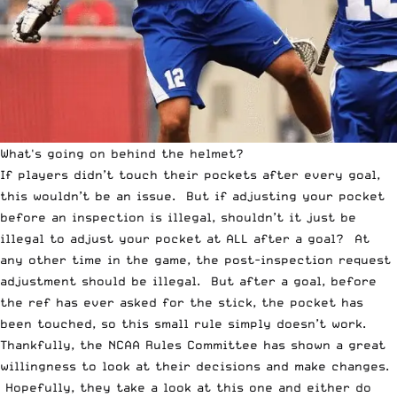
What's going on behind the helmet?
If players didn’t touch their pockets after every goal,
this wouldn’t be an issue. But if adjusting your pocket
before an inspection is illegal, shouldn’t it just be
illegal to adjust your pocket at ALL after a goal? At
any other time in the game, the post-inspection request
adjustment should be illegal. But after a goal, before
the ref has ever asked for the stick, the pocket has
been touched, so this small rule simply doesn’t work.
Thankfully, the NCAA Rules Committee has shown a great
willingness to look at their decisions and make changes.
Hopefully, they take a look at this one and either do