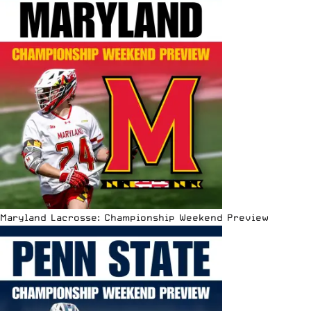
Maryland Lacrosse: Championship Weekend Preview