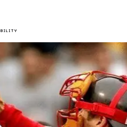
BILITY