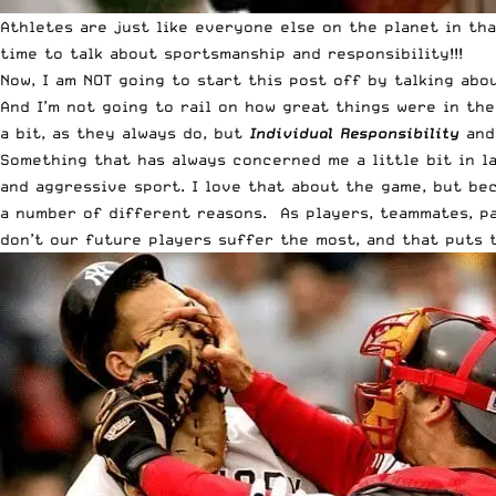
Athletes are just like everyone else on the planet in th
time to talk about sportsmanship and responsibility!!!
Now, I am NOT going to start this post off by talking ab
And I’m not going to rail on how great things were in th
a bit, as they always do, but
Individual Responsibility
an
Something that has always concerned me a little bit in la
and aggressive sport. I love that about the game, but be
a number of different reasons. As players, teammates, pa
don’t our future players suffer the most, and that puts 