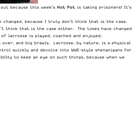
 out because this week’s
Hot Pot
is taking prisoners! It’s
 changed, because I truly don’t think that is the case.
n’t think that is the case either. The times have changed
of lacrosse is played, coached and enjoyed.
 over, and big brawls. Lacrosse, by nature, is a physical
ontrol quickly and devolve into WWE-style shenanigans for
bility
to keep an eye on such things, because when we