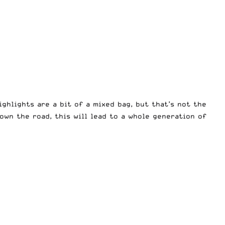
ghlights are a bit of a mixed bag, but that’s not the
own the road, this will lead to a whole generation of