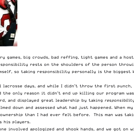
lry games, big crowds, bad reffing, tight games and a hos
esponsibility rests on the shoulders of the person throwi
mself, so taking responsibility personally is the biggest
 lacrosse days, and while I didn’t throw the first punch, 
nd the only reason it didn’t end up killing our program w
rd, and displayed great leadership by taking
responsibilit
lmed down and assessed what had just happened. When my 
 ownership than I had ever felt before. This man was taki
 his players.
one involved apologized and shook hands, and we got on w