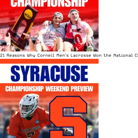
21 Reasons Why Cornell Men’s Lacrosse Won the National 