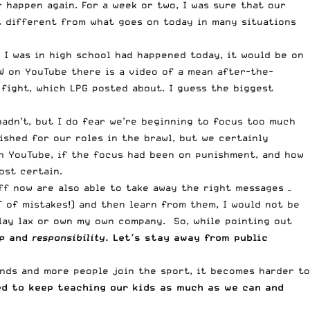
r happen again. For a week or two, I was sure that our
hat different from what goes on today in many situations
I was in high school had happened today, it would be on
W on YouTube there is a video of a mean after-the-
 fight, which LPG posted about. I guess the biggest
adn’t, but I do fear we’re beginning to focus too much
shed for our roles in the brawl, but we certainly
on YouTube, if the focus had been on punishment, and how
ost certain.
ff now are also able to take away the right messages –
T of mistakes!) and then learn from them, I would not be
play lax or own my own company. So, while pointing out
p
and
responsibility
. Let’s stay away from public
ands and more people join the sport, it becomes harder to
ed to keep teaching our kids as much as we can and