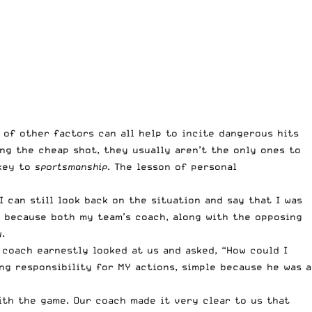
t of other factors can all help to incite dangerous hits
ng the cheap shot, they usually aren’t the only ones to
 key to
sportsmanship
. The lesson of personal
I can still look back on the situation and say that I was
as because both my team’s coach, along with the opposing
y
.
coach earnestly looked at us and asked, “How could I
ng responsibility for MY actions, simple because he was a
ith the game. Our coach made it very clear to us that