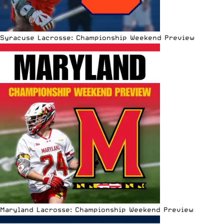
Syracuse Lacrosse: Championship Weekend Preview
Maryland Lacrosse: Championship Weekend Preview