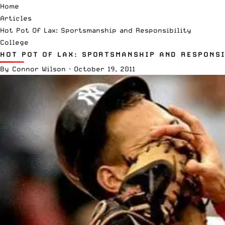
Home
Articles
Hot Pot Of Lax: Sportsmanship and Responsibility
College
HOT POT OF LAX: SPORTSMANSHIP AND RESPONSI
By
Connor Wilson
·
October 19, 2011