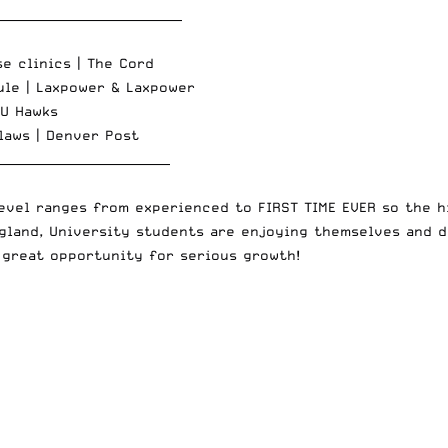
_______________________________
se clinics |
The Cord
ule |
Laxpower
&
Laxpower
U Hawks
laws |
Denver Post
_____________________________
evel ranges from experienced to FIRST TIME EVER so the hi
ngland, University students are enjoying themselves and d
 great opportunity for serious growth!