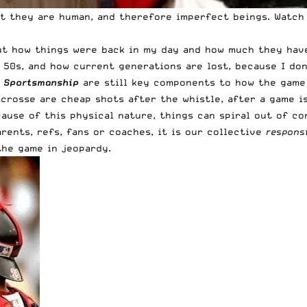
at they are human, and therefore imperfect beings. Watch
out how things were back in my day and how much they have
e 50s, and how current generations are lost, because I do
d
Sportsmanship
are still key components to how the game 
crosse are cheap shots after the whistle, after a game is
cause of this physical nature, things can spiral out of c
rents, refs, fans or coaches, it is our collective
responsi
the game in jeopardy.