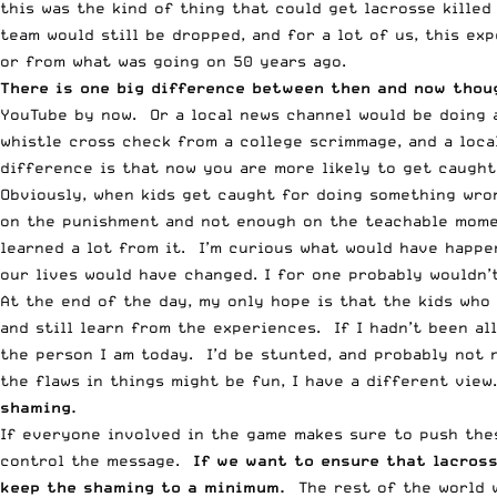
this was the kind of thing that could get lacrosse killed
team would still be dropped, and for a lot of us, this ex
or from what was going on 50 years ago.
There is one big difference between then and now thoug
YouTube by now. Or a local news channel would be doing 
whistle cross check from a college scrimmage, and a loca
difference is that now you are more likely to get caught
Obviously, when kids get caught for doing something wron
on the punishment and not enough on the teachable momen
learned a lot from it. I’m curious what would have happe
our lives would have changed. I for one probably wouldn’t
At the end of the day, my only hope is that the kids who
and still learn from the experiences. If I hadn’t been al
the person I am today. I’d be stunted, and probably not 
the flaws in things might be fun, I have a different view
shaming.
If everyone involved in the game makes sure to push thes
control the message.
If we want to ensure that lacros
keep the shaming to a minimum.
The rest of the world w