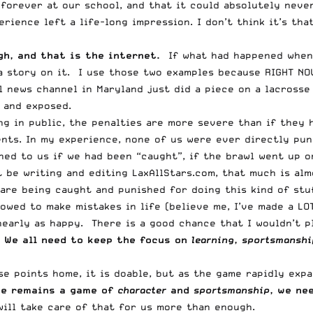
 forever at our school, and that it could absolutely neve
perience left a life-long impression. I don’t think it’s t
h, and that is the internet.
If what had happened when 
a story on it. I use those two examples because RIGHT NO
l news channel in Maryland just did a piece on a lacrosse
 and exposed.
g in public, the penalties are more severe than if they h
ts. In my experience, none of us were ever directly puni
ned to us if we had been “caught”, if the brawl went up 
 be writing and editing LaxAllStars.com, that much is alm
 are being caught and punished for doing this kind of stu
lowed to make mistakes in life (believe me, I’ve made a LO
nearly as happy. There is a good chance that I wouldn’t 
.
We all need to keep the focus on
learning
,
sportsmanshi
e points home, it is doable, but as the game rapidly exp
se remains a game of
character
and
sportsmanship
, we ne
ill take care of that for us more than enough.