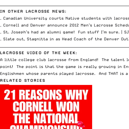
__________________________________________________________________________
IN OTHER LACROSSE NEWS:
– Canadian University courts Native students with lacros
– Cornell and Denver announce 2012 Men’s Lacrosse Sched
– St. Joseph’s had an alumni game! Fun stuff I’m sure. |
SJ
– Slate out, Stagnitta in as Head Coach of the Denver Out
__________________________________________________________________________
LACROSSE VIDEO OF THE WEEK:
A little college club lacrosse from England! The talent l
point! The point is that the game is really growing in E
Englishmen whose parents played lacrosse. And THAT is a
RELATED STORIES