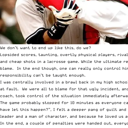
We don’t want to end up like this, do we?
Lopsided scores, taunting, overtly physical players, riva
and cheap shots in a lacrosse game. While the ultimate r
blame. In the end though, one can really only control hi
responsibility can’t be taught enough.
I was centrally involved in a brawl back in my high school
at fault. We were all to blame for that ugly incident, a
coach, took control of the situation immediately afterwa
The game probably stopped for 10 minutes as everyone ca
have let this happen?”, I felt a deeper pang of guilt and
leader and a man of character, and because he loved us as
In the end, a couple of penalties were handed out, every