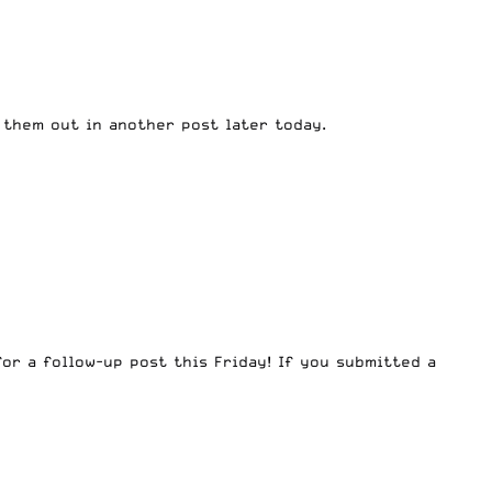
 them out in another post later today.
for a follow-up post this Friday! If you submitted a