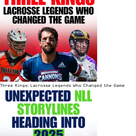
Three Kings: Lacrosse Legends Who Changed the Game