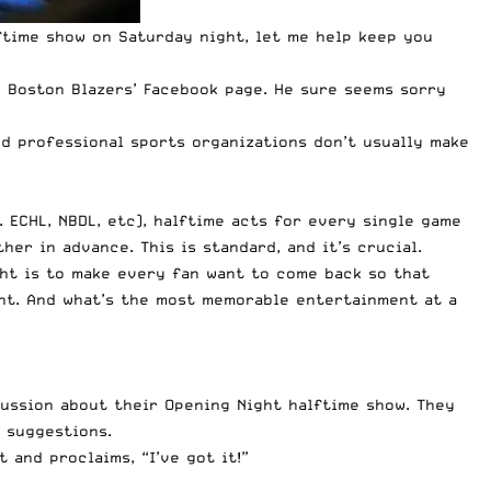
time show on Saturday night, let me help keep you
 Boston Blazers’ Facebook page. He sure seems sorry
d professional sports organizations don’t usually make
 ECHL, NBDL, etc), halftime acts for every single game
er in advance. This is standard, and it’s crucial.
ght is to make every fan want to come back so that
ent. And what’s the most memorable entertainment at a
cussion about their Opening Night halftime show. They
 suggestions.
 and proclaims, “I’ve got it!”