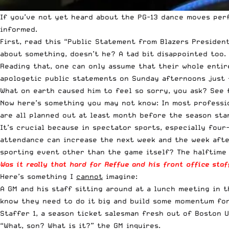
If you’ve not yet heard about the PG-13 dance moves pe
informed.
First, read this “
Public Statement from Blazers Presiden
about something, doesn’t he? A tad bit disappointed too.
Reading that, one can only assume that their whole entir
apologetic public statements on Sunday afternoons just 
What on earth caused him to feel so sorry, you ask? See 
Now here’s something you may not know: In most professio
are all planned out at least month before the season star
It’s crucial because in spectator sports, especially four
attendance can increase the next week and the week afte
sporting event other than the game itself? The halftime
Was it really that hard for Reffue and his front office sta
Here’s something I
cannot
imagine:
A GM and his staff sitting around at a lunch meeting in 
know they need to do it big and build some momentum for 
Staffer 1, a season ticket salesman fresh out of Boston Un
“What, son? What is it?” the GM inquires.