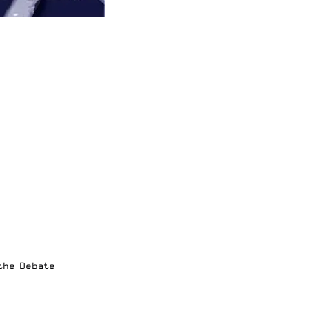
 the Debate