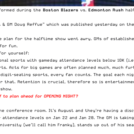
rformed during the
Boston Blazers
vs.
Edmonton Rush
half
t & GM Doug Reffue
” which was published yesterday on the
e plan for the halftime show went awry. GMs of establishe
for fun.
for yourself:
nal sports with gameday attendance levels below 10K (i.e.
ts. Acts for big games are often planned much, much furth
-digit-seating sports, every fan counts. The goal each ni
r that. Retention is crucial, therefore so is entertainm
 show.
ff to plan ahead for OPENING NIGHT?
the conference room. It’s August and they’re having a dis
attendance levels on Jan 22 and Jan 28. The GM is taking
iversity (we’ll call him Franky), stands up out of his seat