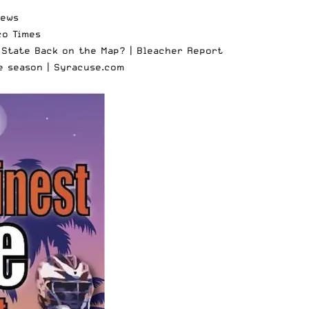
News
co Times
 State Back on the Map? |
Bleacher Report
e season |
Syracuse.com