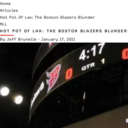
Home
Articles
Hot Pot Of Lax: The Boston Blazers Blunder
NLL
HOT POT OF LAX: THE BOSTON BLAZERS BLUNDER
By
Jeff Brunelle
·
January 17, 2011