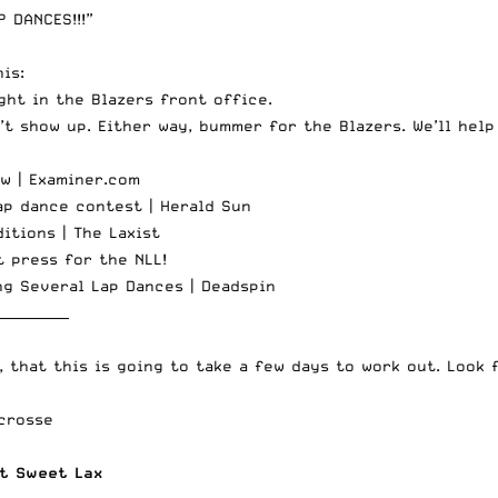
 DANCES!!!”
is:
ght in the Blazers front office.
t show up. Either way, bummer for the Blazers. We’ll help
ow |
Examiner.com
ap dance contest |
Herald Sun
ditions |
The Laxist
t press for the NLL!
ng Several Lap Dances |
Deadspin
___________
, that this is going to take a few days to work out. Look 
crosse
t Sweet Lax