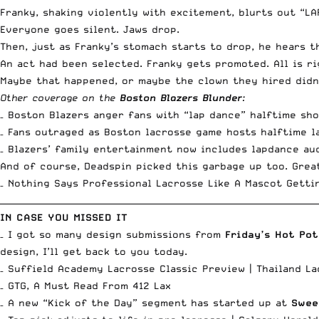
Franky, shaking violently with excitement, blurts out “LAP
Everyone goes silent. Jaws drop.
Then, just as Franky’s stomach starts to drop, he hears th
An act had been selected. Franky gets promoted. All is ri
Maybe that happened, or maybe the clown they hired didn’
Other coverage on the
Boston Blazers Blunder
:
– Boston Blazers anger fans with “lap dance” halftime sh
– Fans outraged as Boston lacrosse game hosts halftime l
– Blazers’ family entertainment now includes lapdance au
And of course, Deadspin picked this garbage up too. Grea
– Nothing Says Professional Lacrosse Like A Mascot Getti
__________________________________________________________________________
IN CASE YOU MISSED IT
– I got so many design submissions from
Friday’s Hot Pot
design, I’ll get back to you today.
– Suffield Academy Lacrosse Classic Preview |
Thailand La
–
GTG, A Must Read From 412 Lax
– A new “
Kick of the Day
” segment has started up at
Swee