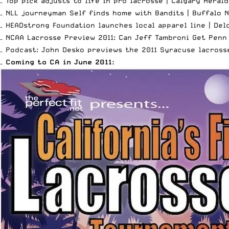
– Top pick adjusts to life in pro lacrosse |
Calgary Herald
– NLL journeyman Self finds home with Bandits |
Buffalo 
– HEADstrong Foundation launches local apparel line |
Del
– NCAA Lacrosse Preview 2011: Can Jeff Tambroni Get Penn
– Podcast: John Desko previews the 2011 Syracuse lacross
–
Coming to CA in June 2011: