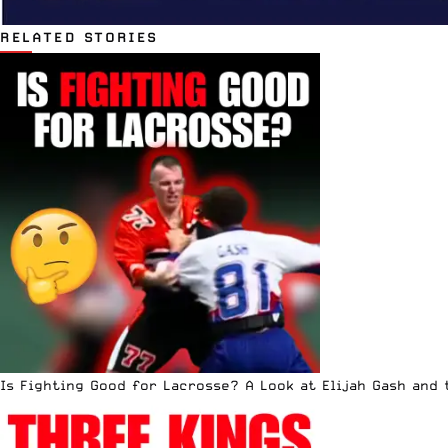
RELATED STORIES
Is Fighting Good for Lacrosse? A Look at Elijah Gash and