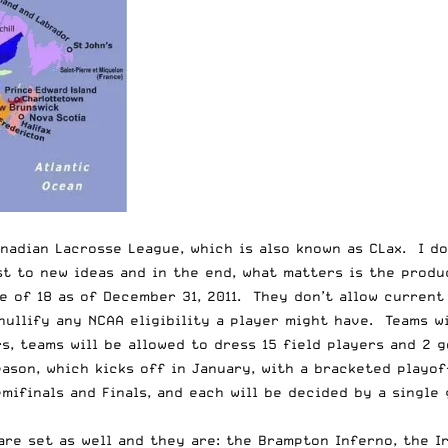
anadian Lacrosse League, which is also known as CLax. I d
 to new ideas and in the end, what matters is the product
e of 18 as of December 31, 2011. They don’t allow current
nullify any NCAA eligibility a player might have. Teams wi
, teams will be allowed to dress 15 field players and 2 g
ason, which kicks off in January, with a bracketed playo
emifinals and Finals, and each will be decided by a single
 are set as well and they are: the Brampton Inferno, the 