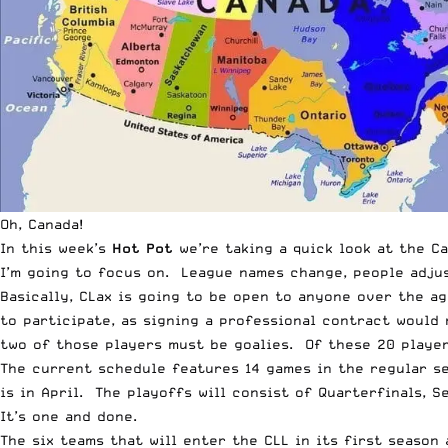
Oh, Canada!
In this week’s
Hot Pot
we’re taking a quick look at the C
I’m going to focus on. League names change, people adjust
Basically, CLax is going to be open to anyone over the ag
to participate, as signing a professional contract would 
two of those players must be goalies. Of these 20 players
The current schedule features 14 games in the regular se
is in April. The playoffs will consist of Quarterfinals, S
It’s one and done.
The six teams that will enter the CLL in its first season