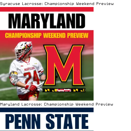
Syracuse Lacrosse: Championship Weekend Preview
Maryland Lacrosse: Championship Weekend Preview