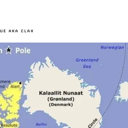
GUE AKA CLAX