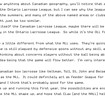
anything about Canadian geography, you’ll notice that al
 the Ontario Lacrosse League, but I can see why the leagu
 the summers, and many of the above named areas or clubs
ht just be too similar.
 itself the Canadian Lacrosse League, maybe there will be
 in the Ontario Lacrosse League. So while it’s the OLL f
 a little different from what the NLL uses. They’re going
e is still plagued by defensive goons without any skill, 
hinking about concerns players without the ball being ab
dea being that the game will flow better. I’m very intere
adian box lacrosse like Veltman, Toll, St. John and Beise
as the NLL. It could definitely act as feeder league for 
and I think that’s probably good for the game.
e up and running this first year, the possibilities are en
ee the
NLL shape up
, and hope that CLax (and the NALL) he
__________________________