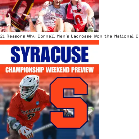
21 Reasons Why Cornell Men’s Lacrosse Won the National 