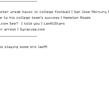
acker wreak havoc in college football |
San Jose Mercury 
te to his college team’s success |
Hampton Roads
.com
See? I told you |
LaxAllStars
er arrest |
Syracuse.com
__________________________
o playing some pro lax!!!!