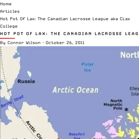
Home
Articles
Hot Pot Of Lax: The Canadian Lacrosse League aka CLax
College
HOT POT OF LAX: THE CANADIAN LACROSSE LEA
By
Connor Wilson
·
October 26, 2011