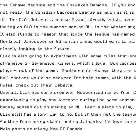
the Oshawa Machine and the Ohsweken Demons. If you know 
not really the Canadian Lacrosse League as much as it is
it! The OLA (Ontario Lacrosse Assoc) already exists over
Having an OLA in the summer and an OLL in the winter mig
It also stands to reason that since the league has named
Montreal, Vancouver or Edmonton areas would want to play
clearly looking to the future.
CLax is also going to experiment with some rules that are
offensive or defensive players, which I love. Box lacross
players out of the game. Another rule change they are t
ball contact would be reduced for both teams, with the i
Rules
, check out their website.
Overall, CLax has some promise. Recognized names from Can
opportunity to play box lacrosse during the same season 
barely missed out on making an NLL team a place to play, 
CLax still has a long way to go, but if they get the leagu
further from being stable and sustainable. I’d love to s
Main photo courtesy
Map Of Canada
__________________________________________________________________________