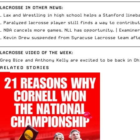
LACROSSE IN OTHER NEWS:
– Lax and Wrestling in high school helps a Stanford lineb
– Paralyzed lacrosse player still finds a way to contribu
– NBA cancels more games. NLL has opportunity. |
Examiner
– Kevin Drew suspended from Syracuse Lacrosse team aft
__________________________________________________________________________
LACROSSE VIDEO OF THE WEEK:
Greg Bice and Anthony Kelly are excited to be back in Ohi
RELATED STORIES