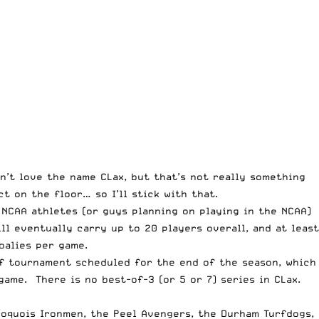
on’t love the name CLax, but that’s not really something
 on the floor… so I’ll stick with that.
 NCAA athletes (or guys planning on playing in the NCAA)
ll eventually carry up to 20 players overall, and at least
oalies per game.
ff tournament scheduled for the end of the season, which
 game. There is no best-of-3 (or 5 or 7) series in CLax.
Iroquois Ironmen, the Peel Avengers, the Durham Turfdogs,