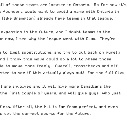
l of these teams are located in Ontario. So for now it’s
e founders would want to avoid a name with Ontario in
 (like Brampton) already have teams in that league.
 expansion in the future, and I doubt teams in the
or now, I see why the league went with CLax. They’re
 to limit substitutions, and try to cut back on purely
and I think this move could do a lot to phase those
le to move more freely. Overall, crosschecks and off
sted to see if this actually plays out! For the full
CLax
l are involved and it will give more Canadians the
the first couple of years, and will give guys who just
dless. After all, the NLL is far from perfect, and even
lp set the correct course for the future.