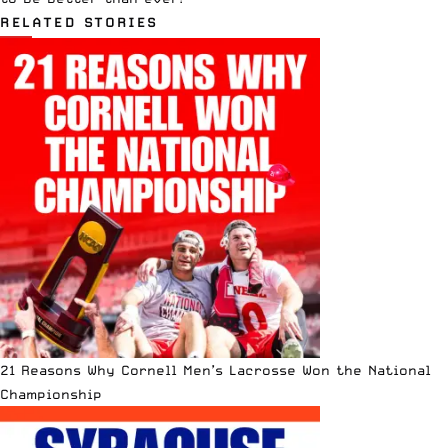
RELATED STORIES
21 Reasons Why Cornell Men’s Lacrosse Won the National
Championship