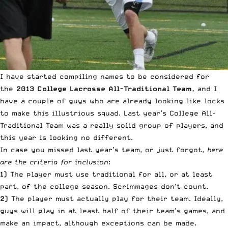
I have started compiling names to be considered for
the
2013 College Lacrosse All-Traditional Team,
and I
have a couple of guys who are already looking like locks
to make this illustrious squad.
Last year’s College All-
Traditional Team
was a really solid group of players, and
this year is looking no different.
In case you missed last year’s team, or just forgot,
here
are the criteria for inclusion
:
1)
The player must use traditional for all, or at least
part, of the college season. Scrimmages don’t count.
2)
The player must actually play for their team. Ideally,
guys will play in at least half of their team’s games, and
make an impact, although exceptions can be made.