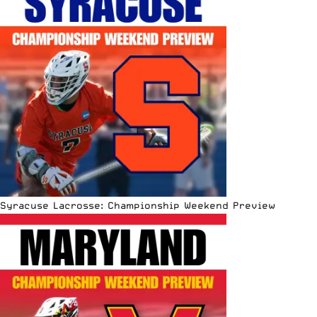
Syracuse Lacrosse: Championship Weekend Preview