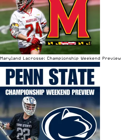
Maryland Lacrosse: Championship Weekend Preview