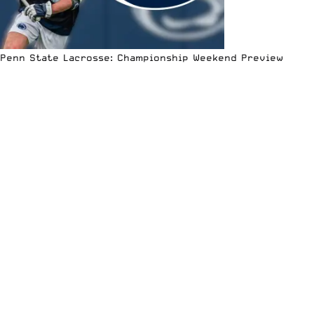
Penn State Lacrosse: Championship Weekend Preview