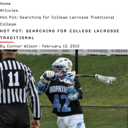
Home
Articles
Hot Pot: Searching For College Lacrosse Traditional
College
HOT POT: SEARCHING FOR COLLEGE LACROSSE
TRADITIONAL
By
Connor Wilson
·
February 13, 2013