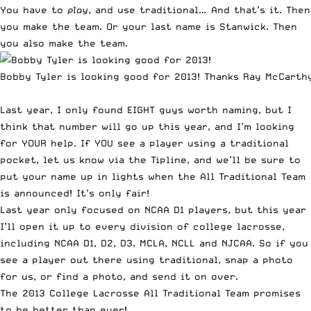
You have to
play
, and use traditional… And that’s it. Then
you make the team. Or your last name is Stanwick. Then
you also make the team.
Bobby Tyler is looking good for 2013! Thanks Ray McCarth
Last year, I only
found EIGHT guys worth naming
, but I
think that number will go up this year, and I’m looking
for YOUR help. If YOU see a player using a traditional
pocket,
let us know via the Tipline
, and we’ll be sure to
put your name up in lights when the All Traditional Team
is announced! It’s only fair!
Last year only focused on NCAA D1 players, but this year
I’ll open it up to every division of college lacrosse,
including NCAA D1, D2, D3, MCLA, NCLL and NJCAA. So if you
see a player out there using traditional,
snap a photo
for us, or find a photo, and send it on over
.
The 2013 College Lacrosse All Traditional Team promises
to be better than ever!