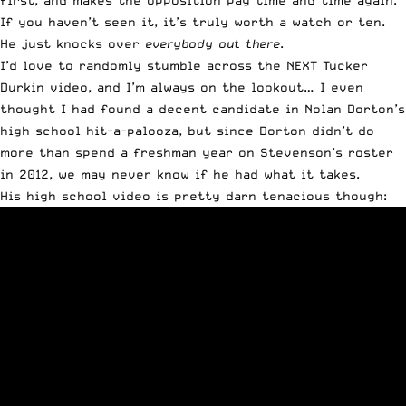
first, and makes the opposition pay time and time again.
If you haven’t seen it, it’s truly
worth a watch or ten
.
He just knocks over
everybody out there
.
I’d love to randomly stumble across the NEXT Tucker
Durkin video, and I’m always on the lookout… I even
thought I had found a decent candidate in Nolan Dorton’s
high school hit-a-palooza, but since Dorton didn’t do
more than spend a freshman year on Stevenson’s roster
in 2012, we may never know if he had what it takes.
His high school video is pretty darn tenacious though: