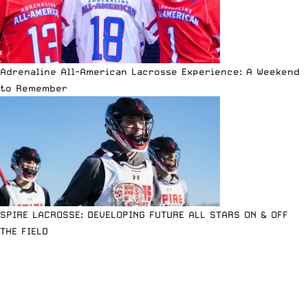
Adrenaline All-American Lacrosse Experience: A Weekend
to Remember
SPIRE LACROSSE: DEVELOPING FUTURE ALL STARS ON & OFF
THE FIELD