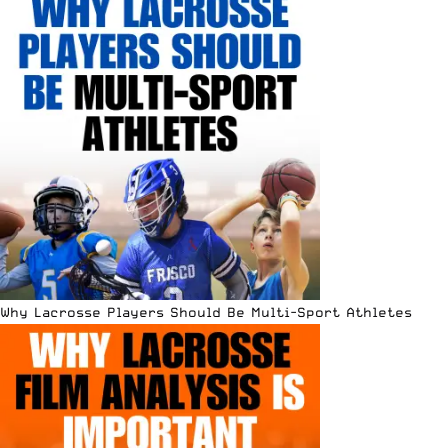
Why Lacrosse Players Should Be Multi-Sport Athletes