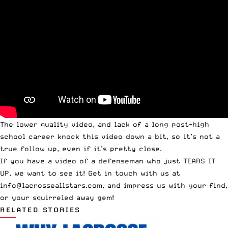
The lower quality video, and lack of a long post-high
school career knock this video down a bit, so it’s not a
true follow up, even if it’s pretty close.
If you have a video of a defenseman who just TEARS IT
UP, we want to see it! Get in touch with us at
info@lacrosseallstars.com
, and impress us with your find,
or your squirreled away gem!
RELATED STORIES