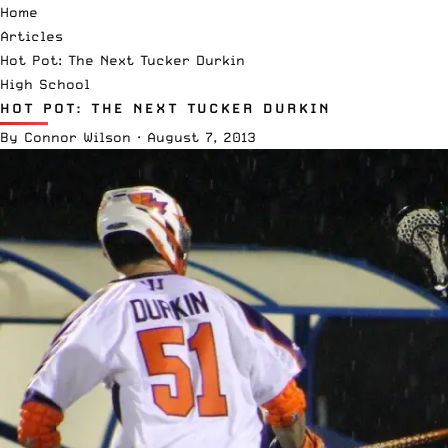
Home
Articles
Hot Pot: The Next Tucker Durkin
High School
HOT POT: THE NEXT TUCKER DURKIN
By
Connor Wilson
·
August 7, 2013