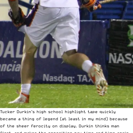
Tucker Durkin’s
high school highlight tape
quickly
became a thing of legend (at least in my mind) because
of the sheer ferocity on display. Durkin thinks man