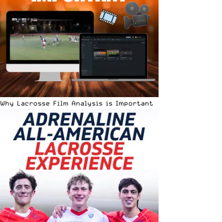
Why Lacrosse Film Analysis is Important