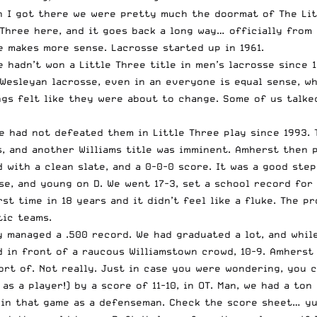
en I got there we were pretty much the doormat of The Li
 Three here
, and it goes back a long way… officially from
 makes more sense. Lacrosse started up in 1961.
e hadn’t won a Little Three title in men’s lacrosse since 
 Wesleyan lacrosse, even in an everyone is equal sense, wh
gs felt like they were about to change. Some of us talked
e had not defeated them in Little Three play since 1993. 
ss, and another Williams title was imminent. Amherst then
 with a clean slate, and a 0-0-0 score. It was a good step
e, and young on D. We went 17-3, set a school record for
rst time in 18 years and it didn’t feel like a fluke. The 
tic teams.
y managed a .500 record. We had graduated a lot, and whil
nd in front of a raucous Williamstown crowd, 10-9. Amherst
ort of. Not really. Just in case you were wondering,
you c
s a player!) by a score of 11-10, in OT. Man, we had a ton
 in that game as a defenseman. Check the score sheet… yup