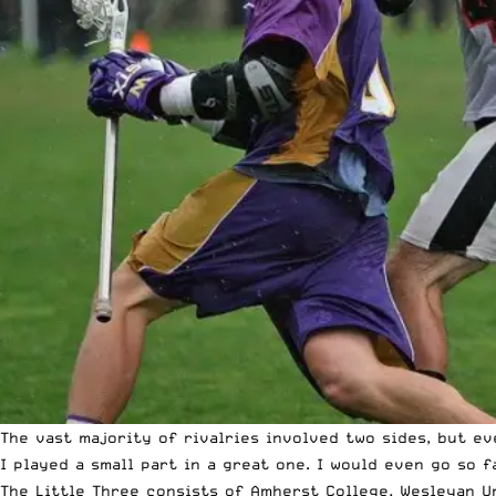
The vast majority of rivalries involved two sides, but eve
I played a small part in a great one. I would even go so 
The Little Three consists of Amherst College, Wesleyan Un