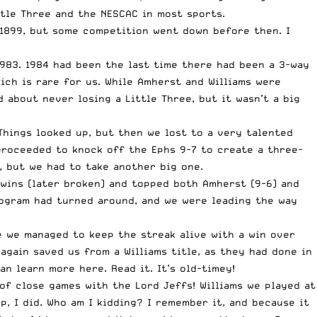
ttle Three and the NESCAC in most sports.
 1899, but some competition went down before then. I
1983
. 1984 had been the last time there had been a 3-way
ich is rare for us. While Amherst and Williams were
 about never losing a Little Three, but it wasn’t a big
Things looked up, but then we lost to a very talented
 proceeded to knock off the Ephs 9-7 to create a three-
, but we had to take another big one.
 wins (later broken) and topped both Amherst (9-6) and
program had turned around, and we were leading the way
e we managed to keep the streak alive with a win over
 again saved us from a Williams title, as they had done in
an learn more here
. Read it. It’s old-timey!
 of close games with the Lord Jeffs! Williams we played at
, I did. Who am I kidding? I remember it, and because it