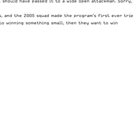
 I should have passed it to a wide open attackman. Sorry,
s, and the 2005 squad made the program’s first ever trip
to winning something small, then they want to win