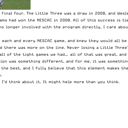
Final Four. The Little Three was a draw in 2008, and Wesle
iams had won the NESCAC in 2008. All of this success is t
no longer involved with the program directly, I care abou
to each and every NESCAC game, and knew they would all be
d there was more on the line. Never losing a Little Three
ll of the tight games we had… all of that was great, and
pion was something different, and for me, it was somethi
the best, and I fully believe that this element makes the
.
 I’d think about it. It might help more than you think.