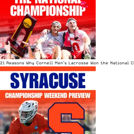
21 Reasons Why Cornell Men’s Lacrosse Won the National 