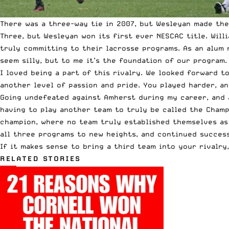
There was a three-way tie in 2007, but Wesleyan made the 
Three, but Wesleyan won its first ever NESCAC title. Will
truly committing to their lacrosse programs. As an alum 
seem silly, but to me it’s the foundation of our program.
I loved being a part of this rivalry. We looked forward 
another level of passion and pride. You played harder, an
Going undefeated against Amherst during my career, and a
having to play another team to truly be called the Cham
champion, where no team truly established themselves as 
all three programs to new heights, and continued success
If it makes sense to bring a third team into your rivalry,
RELATED STORIES