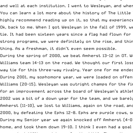
and well at each institution. I went to Wesleyan, and wh
You can learn a lot more about the history of
The Little
highly recommend reading up on it, so that my experience
Ok, back to me. When I got Wesleyan in the fall of 1999,
w
tie. It had been sixteen years since a flag had flown for
strong programs, we were definitely on the rise, and thin
thing. As a freshman, it didn’t even seem possible.
During the spring of 2000, we beat Amherst 13-12 in OT. W
Williams team 14-13 on the road. We thought our first lo
way tie for this three-way rivalry. Year one for me ended
During 2001, my sophomore year, we were loaded on offens
Williams (20-15). Wesleyan was outright champs for the fi
for an improvement across the board of Wesleyan’s athle
2002 was a bit of a down year for the team, and we barel
Amherst (11-10), we lost to Williams, again on the road, a
2000, by defeating the Ephs 12-8. Ephs are purple cows, s
During my Senior year we again knocked off Amherst (4-0 a
home, and took them down 19-10. I think I even had a goal