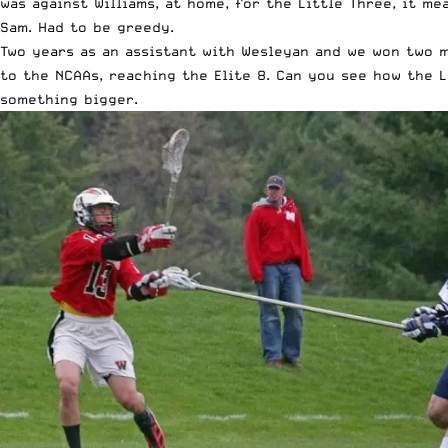
was against Williams, at home, for the Little Three, it m
Sam. Had to be greedy.
Two years as an assistant with Wesleyan and we won two m
to the NCAAs, reaching the Elite 8. Can you see how the 
something bigger.