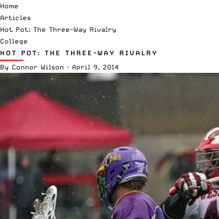
Home
Articles
Hot Pot: The Three-Way Rivalry
College
HOT POT: THE THREE-WAY RIVALRY
By
Connor Wilson
·
April 9, 2014