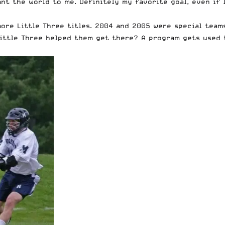
eant the world to me. Definitely my favorite goal, even if
ore Little Three titles. 2004 and 2005 were special team
Little Three helped them get there? A program gets used 