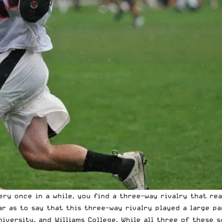
ry once in a while, you find a three-way rivalry that real
far as to say that this three-way rivalry played a large p
iversity, and Williams College. While all three of these s