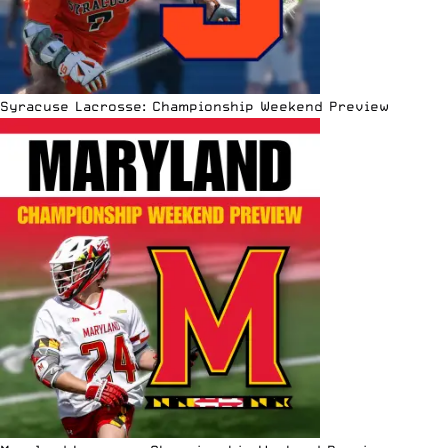
Syracuse Lacrosse: Championship Weekend Preview