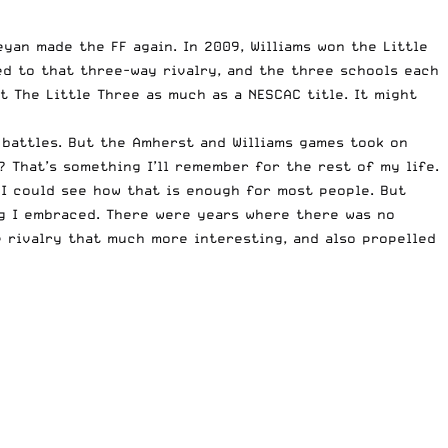
yan made the FF again. In 2009, Williams won the Little
ied to that three-way rivalry, and the three schools each
t The Little Three as much as a NESCAC title. It might
 battles. But the Amherst and Williams games took on
? That’s something I’ll remember for the rest of my life.
 I could see how that is enough for most people. But
ng I embraced. There were years where there was no
 rivalry that much more interesting, and also propelled