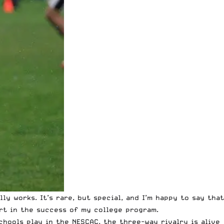
ly works. It’s rare, but special, and I’m happy to say that
art in the success of my college program.
chools play in the NESCAC, the three-way rivalry is alive