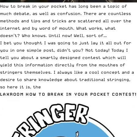
How to break in your pocket has long been a topic of
much debate, as well as confusion. There are countless
methods and tips and tricks are scattered all over the
internet and by word of mouth. What works, what
doesn’t? Who knows. Until now! Well, sort of…
I bet you thought I was going to just lay it all out for
you in one simple post, didn’t you? Not today! Today I
tell you about a smartly designed contest which will
yield this information directly from the mouthes of
stringers themselves. I always like a cool concept and a
desire to share knowledge about traditional stringing,
so here it is, the
LAXROOM HOW TO BREAK IN YOUR POCKET CONTEST
!