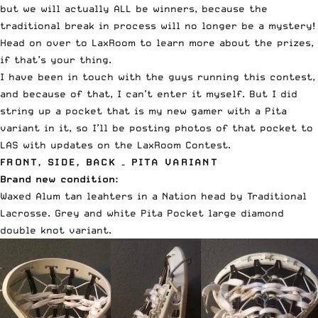
but we will actually ALL be winners, because the
traditional break in process will no longer be a mystery!
Head on over to
LaxRoom to learn more about the prizes
,
if that’s your thing.
I have been in touch with the guys running this contest,
and because of that, I can’t enter it myself. But I did
string up a pocket that is my new gamer with a Pita
variant in it, so I’ll be posting photos of that pocket to
LAS with updates on the LaxRoom Contest.
FRONT, SIDE, BACK – PITA VARIANT
Brand new condition:
Waxed Alum tan leahters in a Nation head by Traditional
Lacrosse. Grey and white Pita Pocket large diamond
double knot variant.