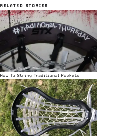
RELATED STORIES
How To String Traditional Pockets