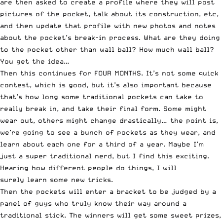
are then asked to create a profile where they will post
pictures of the pocket, talk about its construction, etc,
and then update that profile with new photos and notes
about the pocket’s break-in process. What are they doing
to the pocket other than wall ball? How much wall ball?
You get the idea…
Then this continues for FOUR MONTHS. It’s not some quick
contest, which is good, but it’s also important because
that’s how long some traditional pockets can take to
really break in, and take their final form. Some might
wear out, others might change drastically… the point is,
we’re going to see a bunch of pockets as they wear, and
learn about each one for a third of a year. Maybe I’m
just a super traditional nerd, but I find this exciting.
Hearing how different people do things, I will
surely learn some new tricks.
Then the pockets will enter a bracket to be judged by a
panel of guys who truly know their way around a
traditional stick. The winners will get some sweet prizes,