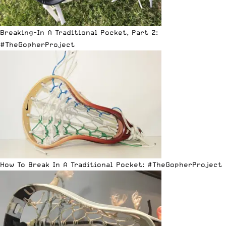
Breaking-In A Traditional Pocket, Part 2:
#TheGopherProject
How To Break In A Traditional Pocket: #TheGopherProject