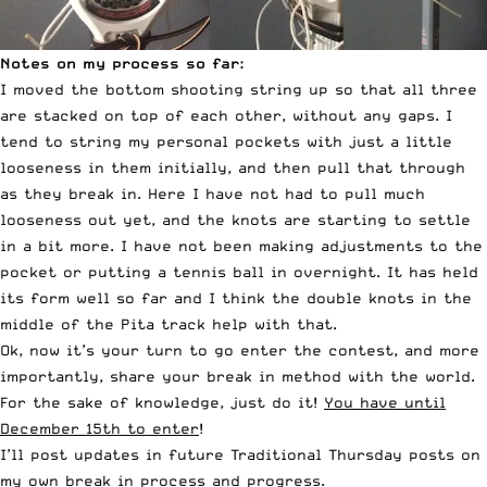
Notes on my process so far:
I moved the bottom shooting string up so that all three
are stacked on top of each other, without any gaps. I
tend to string my personal pockets with just a little
looseness in them initially, and then pull that through
as they break in. Here I have not had to pull much
looseness out yet, and the knots are starting to settle
in a bit more. I have not been making adjustments to the
pocket or putting a tennis ball in overnight. It has held
its form well so far and I think the double knots in the
middle of the Pita track help with that.
Ok, now it’s your turn to go enter the contest, and more
importantly, share your break in method with the world.
For the sake of knowledge, just do it!
You have until
December 15th to enter
!
I’ll post updates in future Traditional Thursday posts on
my own break in process and progress.