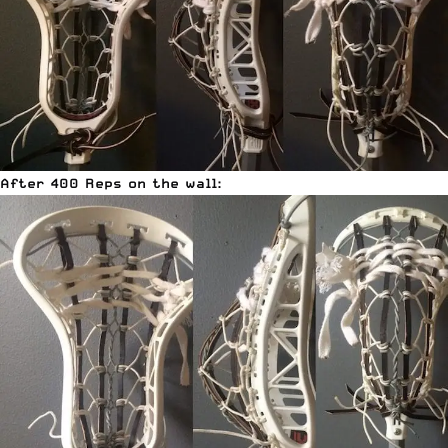
After 400 Reps on the wall: