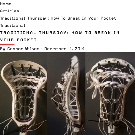
Home
Articles
Traditional Thursday: How To Break In Your Pocket
Traditional
TRADITIONAL THURSDAY: HOW TO BREAK IN
YOUR POCKET
By
Connor Wilson
·
December 11, 2014