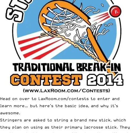
Head on over to
LaxRoom.com/contests
to enter and
learn more… but here’s the basic idea, and why it’s
awesome.
Stringers are asked to string a brand new stick, which
they plan on using as their primary lacrosse stick. They