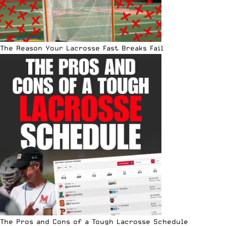
The Reason Your Lacrosse Fast Breaks Fail
The Pros and Cons of a Tough Lacrosse Schedule