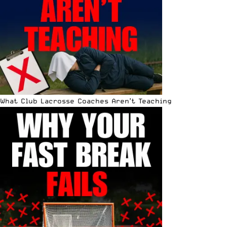
What Club Lacrosse Coaches Aren’t Teaching