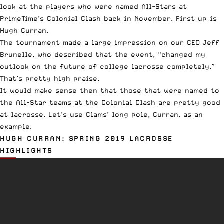
look at the players who were named All-Stars at
PrimeTime’s
Colonial Clash back in November. First up is
Hugh Curran.
The tournament
made a large impression
on our CEO Jeff
Brunelle, who described that the event, “changed my
outlook on the future of college lacrosse completely.”
That’s pretty high praise.
It would make sense then that those that were named to
the
All-Star teams
at the
Colonial Clash
are pretty good
at lacrosse. Let’s use Clams’ long pole, Curran, as an
example.
HUGH CURRAN: SPRING 2019 LACROSSE
HIGHLIGHTS