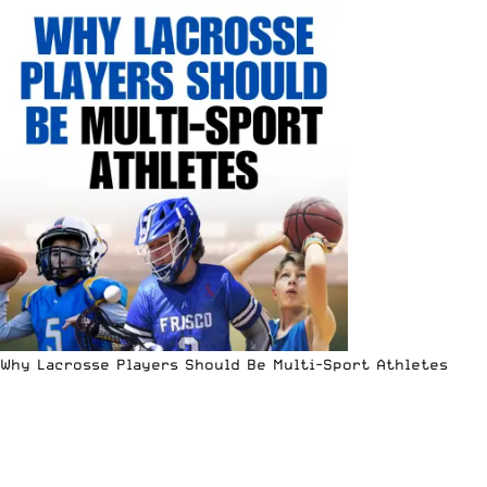
Why Lacrosse Players Should Be Multi-Sport Athletes