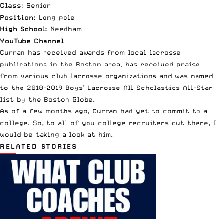
Class:
Senior
Position:
Long pole
High School:
Needham
YouTube Channel
Curran has received awards from local lacrosse
publications in the Boston area, has
received praise
from various
club lacrosse
organizations and was named
to the
2018-2019 Boys’ Lacrosse All Scholastics All-Star
list
by the Boston Globe.
As of a few months ago, Curran had yet to commit to a
college. So, to all of you
college
recruiters out there, I
would be taking a look at him.
RELATED STORIES