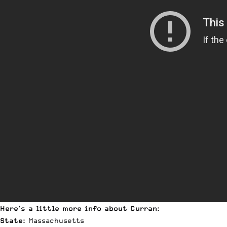
Here’s a little more info about Curran:
State:
Massachusetts