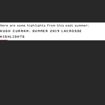
Here are some highlights from this past summer:
HUGH CURRAN: SUMMER 2019 LACROSSE
HIGHLIGHTS