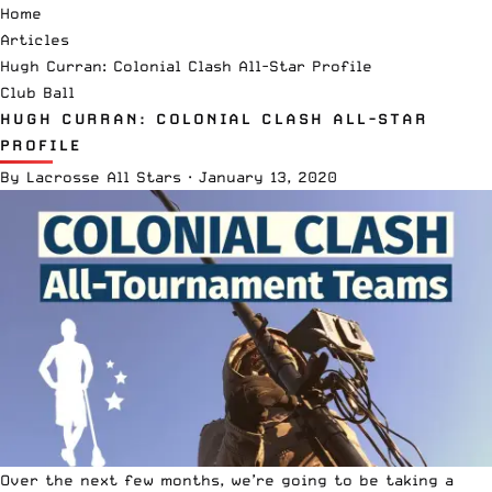
Home
Articles
Hugh Curran: Colonial Clash All-Star Profile
Club Ball
HUGH CURRAN: COLONIAL CLASH ALL-STAR
PROFILE
By
Lacrosse All Stars
·
January 13, 2020
Over the next few months, we’re going to be taking a