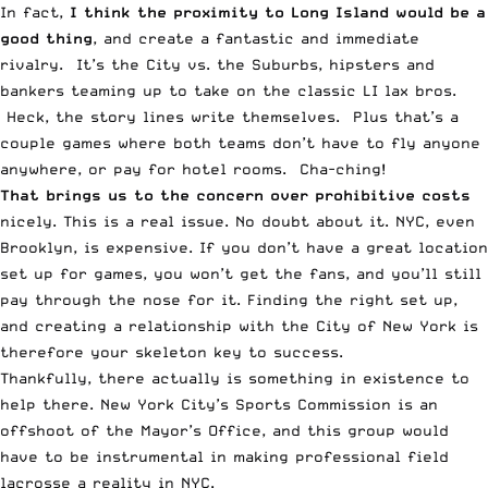
In fact,
I think the proximity to Long Island would be a
good thing
, and create a fantastic and immediate
rivalry. It’s the City vs. the Suburbs, hipsters and
bankers teaming up to take on the classic LI lax bros.
Heck, the story lines write themselves. Plus that’s a
couple games where both teams don’t have to fly anyone
anywhere, or pay for hotel rooms. Cha-ching!
That brings us to the concern over prohibitive costs
nicely. This is a real issue. No doubt about it. NYC, even
Brooklyn, is expensive. If you don’t have a great location
set up for games, you won’t get the fans, and you’ll still
pay through the nose for it. Finding the right set up,
and creating a relationship with the City of New York is
therefore your skeleton key to success.
Thankfully, there actually is something in existence to
help there. New York City’s Sports Commission is an
offshoot of the Mayor’s Office, and this group would
have to be instrumental in making professional field
lacrosse a reality in NYC.