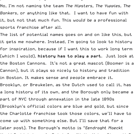
No, I’m not naming the team
The Hipsters, The Yuppies, The
Bankers
, or anything like that. I want to have fun with
it, but not that much fun. This
would be
a professional
sports franchise after all.
The list of potential names goes on and on like this, but
it gets me nowhere. Instead, I’m going to look to history
for inspiration, because if I want this to work long term
(which I would),
history has to play a part
. Just look at
the Boston Cannons. It’s not a great mascot (Boomer is a
Cannon), but it plays so nicely to history and tradition
in Boston. It makes sense and people embrace it.
Brooklyn, or Breukelen, as the Dutch used to call it, has
a long history of its own, and the Borough only became a
part of NYC through annexation in the late 1890s
(Brooklyn’s official colors are blue and gold, but since
the Charlotte franchise took those colors, we’ll have to
come up with something else. But I’ll save that for a
later post). The Borough’s motto is “
Eendraght Maeckt