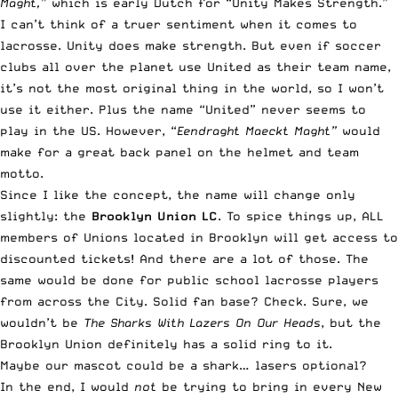
Maght,”
which is early Dutch for “Unity Makes Strength.”
I can’t think of a truer sentiment when it comes to
lacrosse. Unity does make strength. But even if soccer
clubs all over the planet use United as their team name,
it’s not the most original thing in the world, so I won’t
use it either. Plus the name “United” never seems to
play in the US. However, “
Eendraght Maeckt Maght”
would
make for a great back panel on the helmet and team
motto.
Since I like the concept, the name will change only
slightly: the
Brooklyn Union LC
. To spice things up, ALL
members of Unions located in Brooklyn will get access to
discounted tickets! And there are a lot of those. The
same would be done for public school lacrosse players
from across the City. Solid fan base? Check. Sure, we
wouldn’t be
The Sharks With Lazers On Our Heads
, but the
Brooklyn Union definitely has a solid ring to it.
Maybe our mascot could be a shark… lasers optional?
In the end, I would
not
be trying to bring in every New