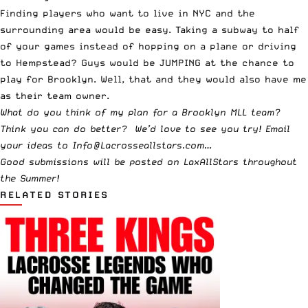
Finding players who want to live in NYC and the
surrounding area would be easy. Taking a subway to half
of your games instead of hopping on a plane or driving
to Hempstead? Guys would be JUMPING at the chance to
play for Brooklyn. Well, that and they would also have me
as their team owner.
What do you think of my plan for a Brooklyn MLL team?
Think you can do better? We’d love to see you try! Email
your ideas to
Info@Lacrosseallstars.com
…
Good submissions will be posted on LaxAllStars throughout
the Summer!
RELATED STORIES