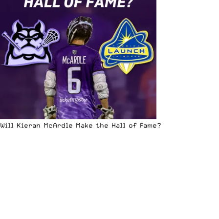
Will Kieran McArdle Make the Hall of Fame?