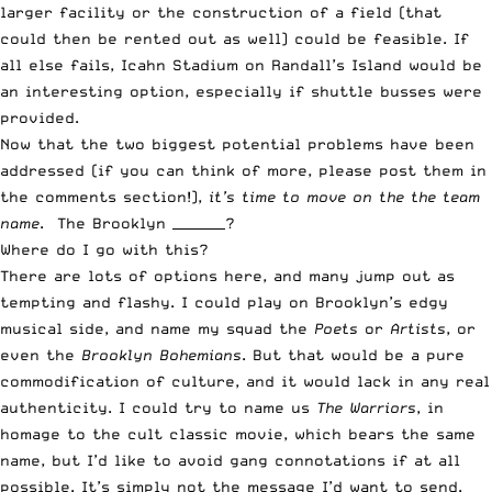
larger facility or the construction of a field (that
could then be rented out as well) could be feasible. If
all else fails, Icahn Stadium on Randall’s Island would be
an interesting option, especially if shuttle busses were
provided.
Now that the two biggest potential problems have been
addressed (if you can think of more, please post them in
the comments section!),
it’s time to move on the the team
name
. The Brooklyn ________?
Where do I go with this?
There are lots of options here, and many jump out as
tempting and flashy. I could play on Brooklyn’s edgy
musical side, and name my squad the
Poets
or
Artists
, or
even the
Brooklyn Bohemians
. But that would be a pure
commodification of culture, and it would lack in any real
authenticity. I could try to name us
The Warriors
, in
homage to the cult classic movie, which bears the same
name, but I’d like to avoid gang connotations if at all
possible. It’s simply not the message I’d want to send.