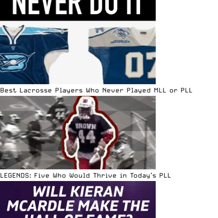
Best Lacrosse Players Who Never Played MLL or PLL
LEGENDS: Five Who Would Thrive in Today’s PLL