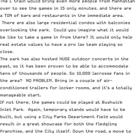
The L train would bring even more people from Manhattan
over to see the games in 15 only minutes, and there are
a TON of bars and restaurants in the immediate area.
There are also large residential condos with balconies
overlooking the park. Could you imagine what it would
be like to take a game in from there? It would only help
real estate values to have a pro lax team playing so
close.
The park has also hosted HUGE outdoor concerts in the
past, so it has been proven to be able to accommodate
tens of thousands of people. So 10,000 lacrosse fans in
the area? NO PROBLEM. Bring in a couple of air-
conditioned trailers for locker rooms, and it’s a totally
manageable start.
If not there, the games could be played at Bushwick
Inlet Park. Again, temporary stands would have to be
built, but using a City Parks Department field would
result in a great showcase for both the fledgling
franchise, and the City itself. Down the road, a move to