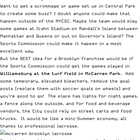
Want to get a scrimmage or game set up in Central Park
to create some buzz? I doubt anyone could make that
happen outside of the NYCSC. Maybe the team would play
some games at Icahn Stadium on Randall’s Island between
Manhattan and Queens or out on Governor’s Island? The
Sports Commission could make it happen in a most
excellent way.
But the BEST idea for a Brooklyn franchise would be if
the Sports Commission could get the games played in
Williamsburg at the turf field in McCarren Park
. Add
some temporary, elevated bleachers, remove the goal
posts (replace them with soccer goals on wheels) and
you’re good to go! The place has lights for night games,
a fence along the outside, and for food and beverage
vendors, the City could rely on street carts and food
trucks. It would be like a mini-Summer economy, all
thanks to professional lacrosse.