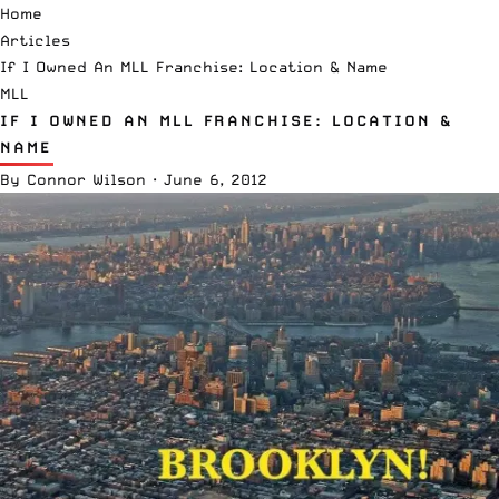
Home
Articles
If I Owned An MLL Franchise: Location & Name
MLL
IF I OWNED AN MLL FRANCHISE: LOCATION &
NAME
By
Connor Wilson
·
June 6, 2012