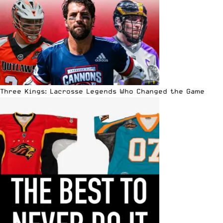
Three Kings: Lacrosse Legends Who Changed the Game