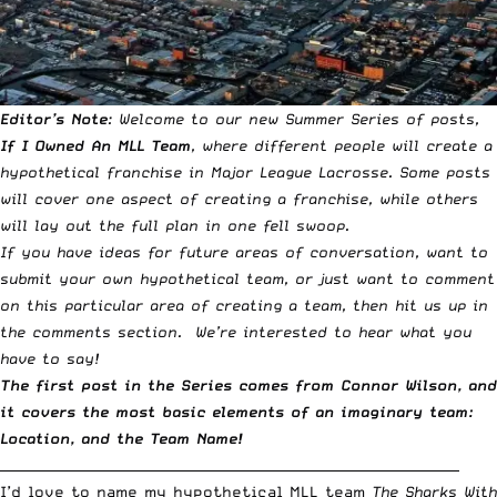
Editor’s Note
: Welcome to our new Summer Series of posts,
If I Owned An MLL Team
, where different people will create a
hypothetical franchise in Major League Lacrosse. Some posts
will cover one aspect of creating a franchise, while others
will lay out the full plan in one fell swoop.
If you have ideas for future areas of conversation, want to
submit your own hypothetical team, or just want to comment
on this particular area of creating a team, then hit us up in
the comments section. We’re interested to hear what you
have to say!
The first post in the Series comes from Connor Wilson, and
it covers the most basic elements of an imaginary team:
Location, and the Team Name!
_____________________________________________________________________
I’d love to name my hypothetical MLL team
The Sharks With