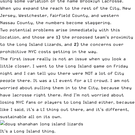
using some variation of the name Brooklyn Lacrosse.
When you expand the reach to the rest of the City, New
Jersey, Westchester, Fairfield County, and western
Nassau County, the numbers become staggering.
Two potential problems arise immediately with this
location, and those are
1)
the proposed team’s proximity
to the Long Island Lizards, and
2)
the concerns over
prohibitive NYC costs getting in the way.
The first issue really is not an issue when you look a
little closer. I went to the Long Island game on Friday
night and I can tell you there were NOT a lot of City
people there. It was a LI event for a LI crowd. I am not
worried about pulling them in to the City, because they
have lacrosse right there. And I’m not worried about
losing NYC fans or players to Long Island either, because
like I said, it’s a LI thing out there, and it’s different,
sustainable all on its own.
It’s a Long Island thing.