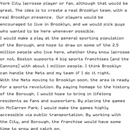
York City lacrosse player or fan, although that would be
great. The idea is to create a real
Brooklyn
team, with a
real
Brooklyn
presence. Our players would be
encouraged to live in Brooklyn, and we would pick guys
who wanted to be here whenever possible.
I would make a play at the general sporting population
of the Borough, and hope to draw on some of the 2.5
million people who live here, whether they know lacrosse
or not. Boston supports 4 big sports franchises (and the
Cannons) with about 1 million people. I think Brooklyn
can handle the Nets and my team if I do it right.
With the Nets moving to Brooklyn soon, the area is ready
for a sports revolution. By paying homage to the history
of the Borough, I would hope to bring in lifelong
residents as fans and supporters. By placing the games
in McCarren Park, I would make the games highly
accessible via public transportation. By working with
the City, and Borough, the franchise would have some
time to grow and catch on.