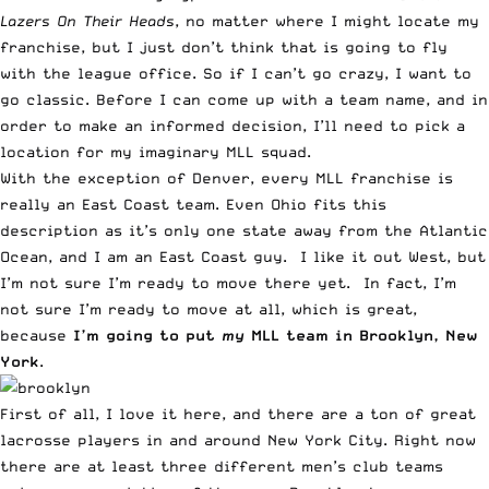
Lazers On Their Heads
, no matter where I might locate my
franchise, but I just don’t think that is going to fly
with the league office. So if I can’t go crazy, I want to
go classic. Before I can come up with a team name, and in
order to make an informed decision, I’ll need to pick a
location for my imaginary MLL squad.
With the exception of Denver, every MLL franchise is
really an East Coast team. Even Ohio fits this
description as it’s only one state away from the Atlantic
Ocean, and I am an East Coast guy. I like it out West, but
I’m not sure I’m ready to move there yet. In fact, I’m
not sure I’m ready to move at all, which is great,
because
I’m going to put
my
MLL team in Brooklyn, New
York
.
First of all, I love it here, and there are a ton of great
lacrosse players in and around New York City. Right now
there are at least three different men’s club teams