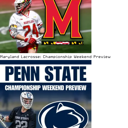
Maryland Lacrosse: Championship Weekend Preview