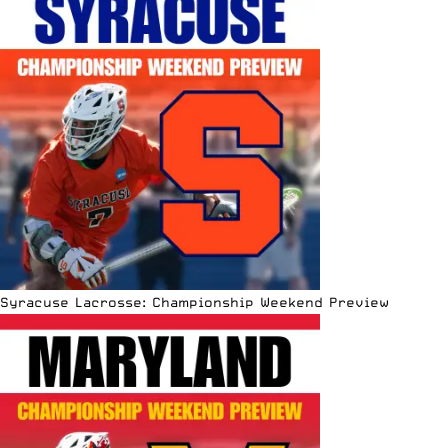
Syracuse Lacrosse: Championship Weekend Preview