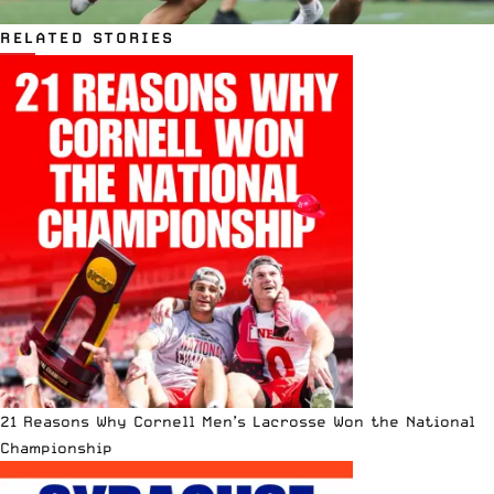
RELATED STORIES
21 Reasons Why Cornell Men’s Lacrosse Won the National
Championship