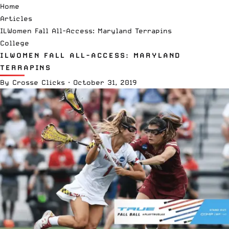
Home
Articles
ILWomen Fall All-Access: Maryland Terrapins
College
ILWOMEN FALL ALL-ACCESS: MARYLAND
TERRAPINS
By
Crosse Clicks
·
October 31, 2019