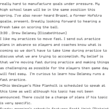
really hard to manufacture goals under pressure. My
high school team will be in the same position this
spring. I’ve also never heard Brazel, a former Hofstra
goalie, present. Greatly looking forward to hearing a
fresh take on scoring the ball.
3:30 – Drew Delaney (Elizabethtown)
I like my practices to move fast. I send out practice
plans in advance so players and coaches know what is
coming so we don’t have to take time during practice to
discuss what we are trying to accomplish. My belief is
that we’re moving fast during practice and making things
as challenging as possible for the players then game day
will feel easy. I’m curious to learn how Delaney runs a
fast practice.
*Ohio Wesleyan’s Mike Planholt is scheduled to speak at
this time as well although his topic has not been
announced. There could be a change of plans if his topic
is very specific.
Sunday morning’s schedule features Scott Urick (District