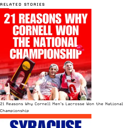
RELATED STORIES
21 Reasons Why Cornell Men’s Lacrosse Won the National
Championship