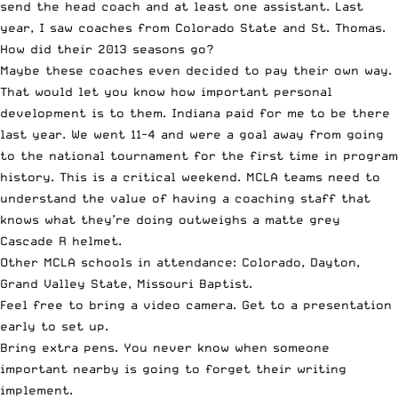
send the head coach and at least one assistant. Last
year, I saw coaches from Colorado State and St. Thomas.
How did their 2013 seasons go?
Maybe these coaches even decided to pay their own way.
That would let you know how important personal
development is to them. Indiana paid for me to be there
last year. We went 11-4 and were a goal away from going
to the national tournament for the first time in program
history. This is a critical weekend. MCLA teams need to
understand the value of having a coaching staff that
knows what they’re doing outweighs a matte grey
Cascade R helmet.
Other MCLA schools in attendance: Colorado, Dayton,
Grand Valley State, Missouri Baptist.
Feel free to bring a video camera. Get to a presentation
early to set up.
Bring extra pens. You never know when someone
important nearby is going to forget their writing
implement.