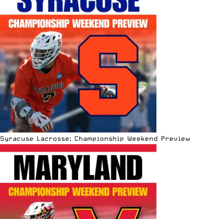
Syracuse Lacrosse: Championship Weekend Preview