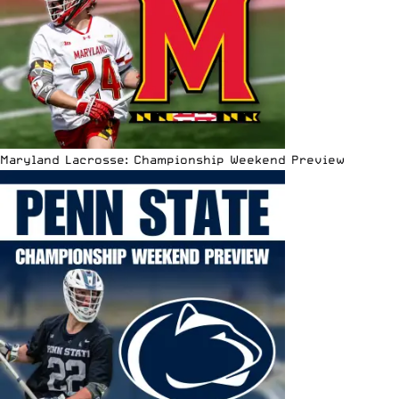
Maryland Lacrosse: Championship Weekend Preview