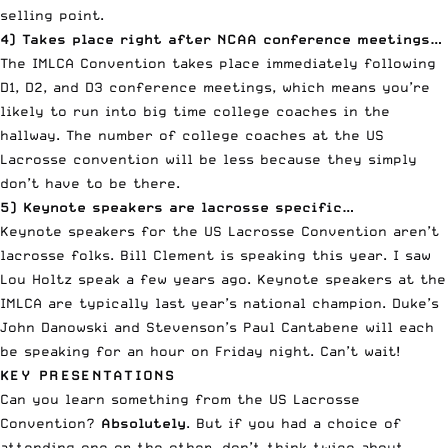
selling point.
4) Takes place right after NCAA conference meetings…
The IMLCA Convention takes place immediately following
D1, D2, and D3 conference meetings, which means you’re
likely to run into big time college coaches in the
hallway. The number of college coaches at the US
Lacrosse convention will be less because they simply
don’t have to be there.
5) Keynote speakers are lacrosse specific…
Keynote speakers for the US Lacrosse Convention aren’t
lacrosse folks. Bill Clement is speaking this year. I saw
Lou Holtz speak a few years ago. Keynote speakers at the
IMLCA are typically last year’s national champion. Duke’s
John Danowski and Stevenson’s Paul Cantabene will each
be speaking for an hour on Friday night. Can’t wait!
KEY PRESENTATIONS
Can you learn something from the US Lacrosse
Convention?
Absolutely
. But if you had a choice of
attending one or the other, don’t think twice about