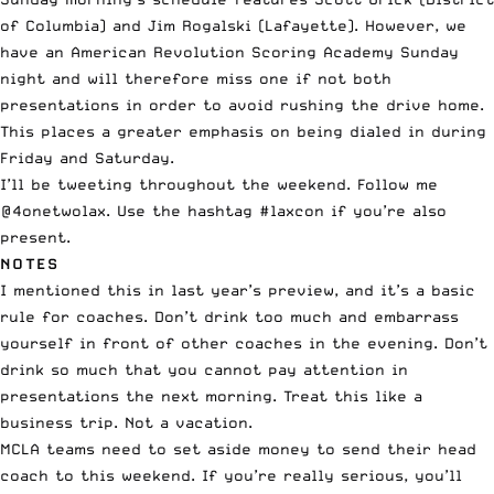
of Columbia) and Jim Rogalski (Lafayette). However, we
have an American Revolution Scoring Academy Sunday
night and will therefore miss one if not both
presentations in order to avoid rushing the drive home.
This places a greater emphasis on being dialed in during
Friday and Saturday.
I’ll be tweeting throughout the weekend. Follow me
@4onetwolax
. Use the hashtag #laxcon if you’re also
present.
NOTES
I mentioned this in last year’s preview, and it’s a basic
rule for coaches. Don’t drink too much and embarrass
yourself in front of other coaches in the evening. Don’t
drink so much that you cannot pay attention in
presentations the next morning. Treat this like a
business trip. Not a vacation.
MCLA teams need to set aside money to send their head
coach to this weekend. If you’re really serious, you’ll