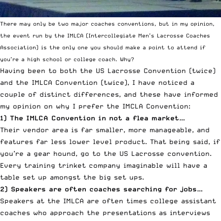
There may only be two major coaches conventions, but in my opinion,
the event run by the IMLCA (Intercollegiate Men’s Lacrosse Coaches
Association) is the only one you should make a point to attend if
you’re a high school or college coach. Why?
Having been to both the US Lacrosse Convention (twice)
and the IMLCA Convention (twice), I have noticed a
couple of distinct differences, and these have informed
my opinion on why I prefer the IMCLA Convention:
1) The IMLCA Convention in not a flea market…
Their vendor area is far smaller, more manageable, and
features far less lower level product. That being said, if
you’re a gear hound, go to the US Lacrosse convention.
Every training trinket company imaginable will have a
table set up amongst the big set ups.
2) Speakers are often coaches searching for jobs…
Speakers at the IMLCA are often times college assistant
coaches who approach the presentations as interviews