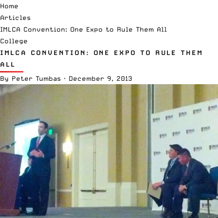
Home
Articles
IMLCA Convention: One Expo to Rule Them All
College
IMLCA CONVENTION: ONE EXPO TO RULE THEM
ALL
By
Peter Tumbas
·
December 9, 2013