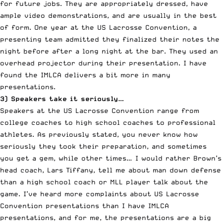
for future jobs. They are appropriately dressed, have
ample video demonstrations, and are usually in the best
of form. One year at the US Lacrosse Convention, a
presenting team admitted they finalized their notes the
night before after a long night at the bar. They used an
overhead projector during their presentation. I have
found the IMLCA delivers a bit more in many
presentations.
3) Speakers take it seriously…
Speakers at the US Lacrosse Convention range from
college coaches to high school coaches to professional
athletes. As previously stated, you never know how
seriously they took their preparation, and sometimes
you get a gem, while other times… I would rather Brown’s
head coach, Lars Tiffany, tell me about man down defense
than a high school coach or MLL player talk about the
game. I’ve heard more complaints about US Lacrosse
Convention presentations than I have IMLCA
presentations, and for me, the presentations are a big