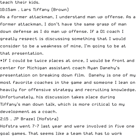
teach their kids.
10:15am – Lars Tiffany (Brown)
As a former attackman, I understand man up offense. As a
former attackman, I don’t have the same grasp of man
down defense as I do man up offense. If a D1 coach I
greatly respect is discussing something that I would
consider to be a weakness of mine, I’m going to be at
that presentation.
*If I could be twice places at once, I would be front and
center for Michigan assistant coach Ryan Danehy’s
presentation on breaking down film. Danehy is one of my
most favorite coaches in the game and someone I lean on
heavily for offensive strategy and recruiting knowledge.
Unfortunately, his discussion takes place during
Tiffany’s man down talk, which is more critical to my
development as a coach.
2:15 – JP Brazel (Hofstra)
Hofstra went 7-7 last year and were involved in five one
goal games. That seems like a team that has to work