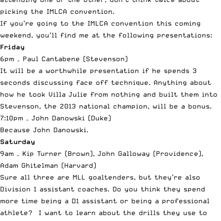
picking the IMLCA convention.
If you’re going to the IMLCA convention this coming
weekend, you’ll find me at the following presentations:
Friday
6pm – Paul Cantabene (Stevenson)
It will be a worthwhile presentation if he spends 3
seconds discussing face off technique. Anything about
how he took Villa Julie from nothing and built them into
Stevenson, the 2013 national champion, will be a bonus.
7:10pm – John Danowski (Duke)
Because John Danowski.
Saturday
9am – Kip Turner (Brown), John Galloway (Providence),
Adam Ghitelman (Harvard)
Sure all three are MLL goaltenders, but they’re also
Division 1 assistant coaches. Do you think they spend
more time being a D1 assistant or being a professional
athlete? I want to learn about the drills they use to