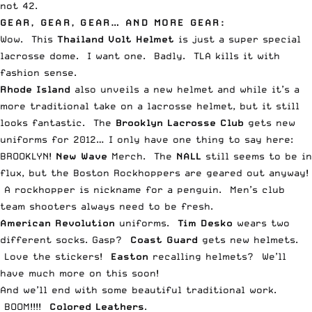
not 42.
GEAR, GEAR, GEAR… AND MORE GEAR:
Wow. This
Thailand Volt Helmet
is just a
super special
lacrosse dome
. I want one. Badly. TLA kills it with
fashion sense.
Rhode Island
also
unveils a new helmet
and while it’s a
more traditional take on a lacrosse helmet, but it still
looks fantastic. The
Brooklyn Lacrosse Club
gets
new
uniforms for 2012
… I only have one thing to say here:
BROOKLYN!
New Wave
Merch
. The
NALL
still seems to be in
flux, but the
Boston Rockhoppers are geared out
anyway!
A rockhopper is nickname for a penguin. Men’s club
team
shooters always need to be fresh
.
American Revolution
uniforms
.
Tim Desko
wears
two
different socks
. Gasp?
Coast Guard
gets new helmets
.
Love the stickers!
Easton
recalling helmets
? We’ll
have much more on this soon!
And we’ll end with
some beautiful traditional work
.
BOOM!!!!
Colored Leathers
.