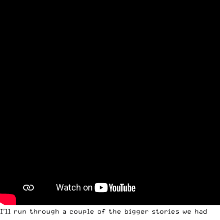
I’ll run through a couple of the bigger stories we had