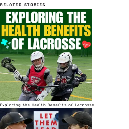
RELATED STORIES
Exploring the Health Benefits of Lacrosse