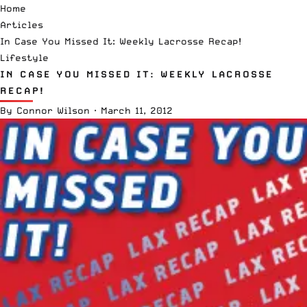
Home
Articles
In Case You Missed It: Weekly Lacrosse Recap!
Lifestyle
IN CASE YOU MISSED IT: WEEKLY LACROSSE
RECAP!
By
Connor Wilson
·
March 11, 2012