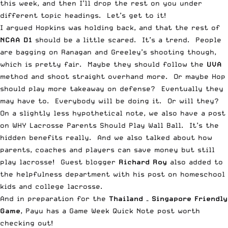
this week, and then I’ll drop the rest on you under
different topic headings. Let’s get to it!
I argued
Hopkins was holding back
, and that the rest of
NCAA D1
should be a little scared. It’s a trend. People
are bagging on Ranagan and Greeley’s shooting though,
which is pretty fair. Maybe they should follow the
UVA
method and
shoot straight overhand more
. Or maybe Hop
should
play more takeaway on defense
? Eventually they
may have to. Everybody will be doing it. Or will they?
On a slightly less hypothetical note, we also have a post
on
WHY Lacrosse Parents Should Play Wall Ball
. It’s the
hidden benefits really. And we also talked about how
parents, coaches and
players can save money but still
play lacrosse
! Guest blogger
Richard Roy
also added to
the helpfulness department with his post on
homeschool
kids and college lacrosse
.
And in preparation for the
Thailand – Singapore Friendly
Game
, Payu has a
Game Week Quick Note
post worth
checking out!