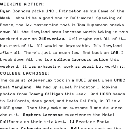
WEEKEND ACTION:
Ryan Connors
picks
UNC – Princeton
as his
Game of the
Week
… should be a good one in Baltimore! Speaking of
Bmore, the lax mastermind that is Tom Huppmann breaks
down
ALL the Maryland area lacrosse worth taking in this
weekend
over on
24SevenLax
. Well maybe not ALL of it…
but most of it. All would be impossible. It’s Maryland
after all. There’s just so much lax. And back on
LAS
, I
break down
ALL the
top college lacrosse action
this
weekend
. It was exhausting work as usual, but worth it.
COLLEGE LACROSSE:
The guys at
24SevenLax took in a HUGE upset
when
UMBC
beat
Maryland
. We had up sweet
Princeton – Hopkins
photos
from
Tommy Gilligan
this week. And
UCSB
heads
to California, does good, and beats Cal Poly in OT in a
HUGE game.
Then they make an awesome 8 minute video
about it
.
Gophers Lacrosse
experiences the
Motel
California
on their trip West.
IU
Practice Photo
montage.
Colorado
gets going
.
BYU
doing
work on the