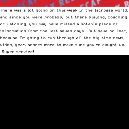
There was a lot going on this week in the lacrosse world,
and since you were probably out there playing, coaching,
or watching, you may have missed a notable piece of
information from the last seven days. But have no fear,
because I’m going to run through all the big time news,
video, gear, scores more to make sure you’re caught up.
Super service!