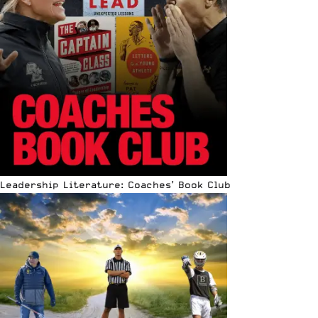
Leadership Literature: Coaches’ Book Club