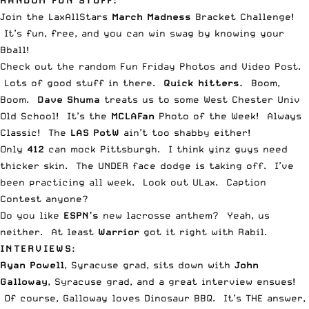
RANDOM FUN STUFF:
Join the LaxAllStars
March Madness
Bracket Challenge
!
It’s fun, free, and you can win swag by knowing your
Bball!
Check out the random
Fun Friday Photos and Video Post
.
Lots of good stuff in there.
Quick hitters.
Boom,
Boom.
Dave Shuma
treats us to some
West Chester Univ
Old School
! It’s the
MCLAFan
Photo of the Week
! Always
Classic! The
LAS PotW
ain’t too
shabby either
!
Only
412
can
mock Pittsburgh
. I think yinz guys need
thicker skin. The
UNDER face dodge is taking off.
I’ve
been practicing all week. Look out ULax.
Caption
Contest
anyone?
Do you like
ESPN’s
new lacrosse anthem
? Yeah, us
neither. At least
Warrior
got it right with Rabil
.
INTERVIEWS:
Ryan Powell
, Syracuse grad, sits down with
John
Galloway
, Syracuse grad, and
a great interview ensues
!
Of course, Galloway loves Dinosaur BBQ. It’s THE answer,