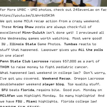
For More UMBC - UMD photos, check out 24SevenLax on Fac
https://youtu.be/lLWnr6U5K3A
We got some
MCLA recap action from a crazy weekend
.
These
Krieg Shaw
posts are always chock-full of
excellence!
Minn-Duluth
isn’t done yet
! I previewed all
the
Wednesday games worth watching
. Most were good!
IU – Illinois State
Game Photos
.
Tumbas
reacts to
stuff that happened
. Laxpower gives you
ALL the polls
in
one place
!
Penn State Club Lacrosse
raises $57,000
as a part of
THON
to raise money to fight pediatric cancer.
What
happened last weekend in college lax
? Don’t worry,
I’ve got you covered.
Weekend Recap
.
Oregon Lacrosse
doubleheader weekend
player blog
. Top quality stuff.
SFU
beats
Florida
,
regains bite
. Good pun. Monday on
MCLAFan
was Highlight Monday.
So many highlights
! And
we have
FSU – Miami
highlights
. Florida college lax!