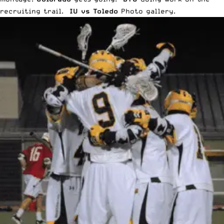
recruiting trail
.
IU vs Toledo
Photo gallery
.