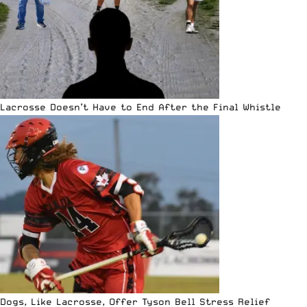
Lacrosse Doesn’t Have to End After the Final Whistle
Dogs, Like Lacrosse, Offer Tyson Bell Stress Relief