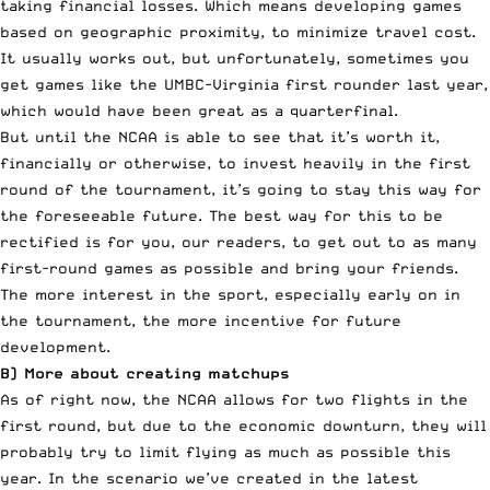
taking financial losses. Which means developing games
based on geographic proximity, to minimize travel cost.
It usually works out, but unfortunately, sometimes you
get games like the UMBC-Virginia first rounder last year,
which would have been great as a quarterfinal.
But until the NCAA is able to see that it’s worth it,
financially or otherwise, to invest heavily in the first
round of the tournament, it’s going to stay this way for
the foreseeable future. The best way for this to be
rectified is for you, our readers, to get out to as many
first-round games as possible and bring your friends.
The more interest in the sport, especially early on in
the tournament, the more incentive for future
development.
B) More about creating matchups
As of right now, the NCAA allows for two flights in the
first round, but due to the economic downturn, they will
probably try to limit flying as much as possible this
year. In the scenario we’ve created in the
latest