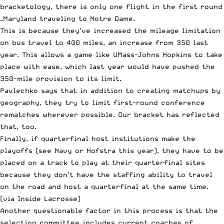
bracketology
, there is only one flight in the first round
—Maryland traveling to Notre Dame.
This is because they’ve increased the mileage limitation
on bus travel to 400 miles, an increase from 350 last
year. This allows a game like UMass-Johns Hopkins to take
place with ease, which last year would have pushed the
350-mile provision to its limit.
Pavlechko says that in addition to creating matchups by
geography, they try to limit first-round conference
rematches wherever possible. Our bracket has reflected
that, too.
Finally, if quarterfinal host institutions make the
playoffs (see Navy or Hofstra this year), they have to be
placed on a track to play at their quarterfinal sites
because they don’t have the staffing ability to travel
on the road and host a quarterfinal at the same time.
(via
Inside Lacrosse
)
Another questionable factor in this process is that the
selection committee includes current coaches of