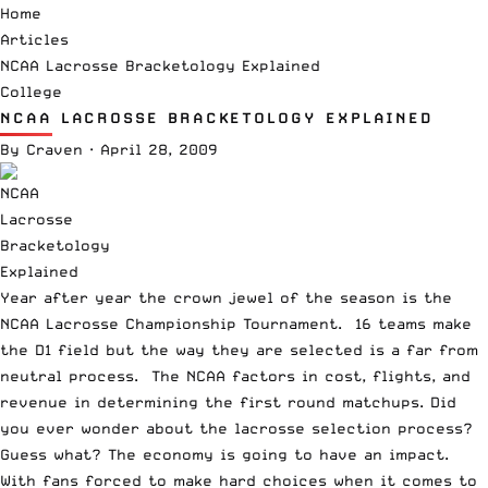
Home
Articles
NCAA Lacrosse Bracketology Explained
College
NCAA LACROSSE BRACKETOLOGY EXPLAINED
By
Craven
·
April 28, 2009
Year after year the crown jewel of the season is the
NCAA Lacrosse Championship Tournament. 16 teams make
the D1 field but the way they are selected is a far from
neutral process. The NCAA factors in cost, flights, and
revenue in determining the first round matchups. Did
you ever wonder about the lacrosse selection process?
Guess what? The economy is going to have an impact.
With fans forced to make hard choices when it comes to