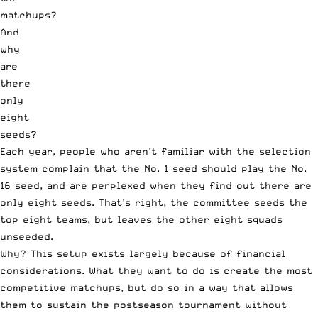
Each year, people who aren’t familiar with the selection
system complain that the No. 1 seed should play the No.
16 seed, and are perplexed when they find out there are
only eight seeds. That’s right, the committee seeds the
top eight teams, but leaves the other eight squads
unseeded.
Why? This setup exists largely because of financial
considerations. What they want to do is create the most
competitive matchups, but do so in a way that allows
them to sustain the postseason tournament without