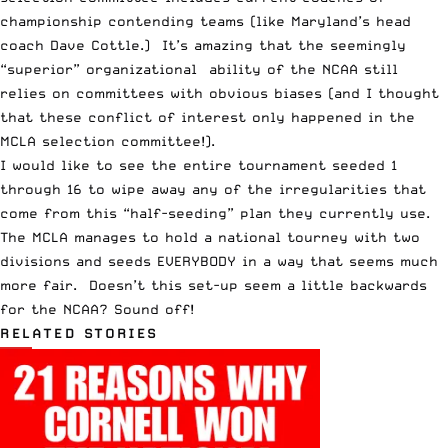
championship contending teams (like Maryland’s head
coach Dave Cottle.) It’s amazing that the seemingly
“superior” organizational ability of the NCAA still
relies on committees with obvious biases (and I thought
that these conflict of interest only happened in the
MCLA selection committee!).
I would like to see the entire tournament seeded 1
through 16 to wipe away any of the irregularities that
come from this “half-seeding” plan they currently use.
The MCLA manages to hold a national tourney with two
divisions and seeds EVERYBODY in a way that seems much
more fair. Doesn’t this set-up seem a little backwards
for the NCAA? Sound off!
RELATED STORIES