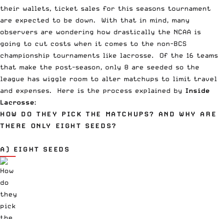
their wallets, ticket sales for this seasons tournament
are expected to be down. With that in mind, many
observers are wondering how drastically the NCAA is
going to cut costs when it comes to the non-BCS
championship tournaments like lacrosse. Of the 16 teams
that make the post-season, only 8 are seeded so the
league has wiggle room to alter matchups to limit travel
and expenses. Here is the process explained by
Inside
Lacrosse
:
HOW DO THEY PICK THE MATCHUPS? AND WHY ARE
THERE ONLY EIGHT SEEDS?
A) EIGHT SEEDS