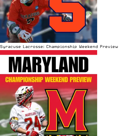
Syracuse Lacrosse: Championship Weekend Preview