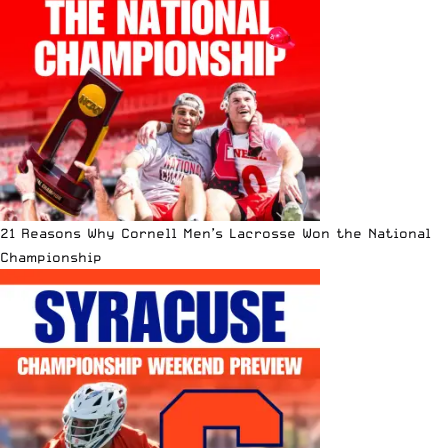
21 Reasons Why Cornell Men’s Lacrosse Won the National
Championship