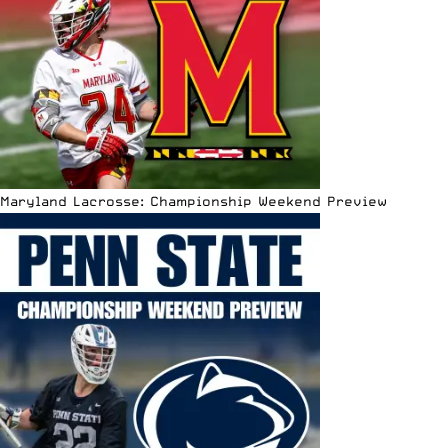
Maryland Lacrosse: Championship Weekend Preview