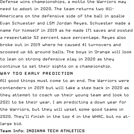
Defense wins championships, a motto the Warriors may
need to adopt in 2020. The team returns two All-
Americans on the defensive side of the ball in goalie
Evan Schuester and LSM Jordan Reyes. Schuester made a
name for himself in 2019 as he made 171 saves and posted
a respectable 52 percent save percentage. Reyes also
broke out in 2019 where he caused 41 turnovers and
scooped up 66 ground balls. The boys in Orange will look
to lean on strong defensive play in 2020 as they
continue to set their sights on a championship.
WAY TOO EARLY PREDICTION
All good things must come to an end. The Warriors were
contenders in 2019 but will take a step back in 2020 as
they attempt to coach up their young team and look to
2021 to be their year. I am predicting a down year for
the Warriors, but they will upset some good teams in
2020. They’ll finish in the top 4 in the WHAC, but no at-
large bid.
Team Info:
INDIANA TECH ATHLETICS