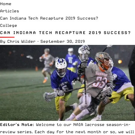
Home
Articles
Can Indiana Tech Recapture 2019 Success?
College
CAN INDIANA TECH RECAPTURE 2019 SUCCESS?
By
Chris Wilder
·
September 30, 2019
Editor’s Note:
Welcome to our
NAIA lacrosse
season-in-
review series. Each day for the next month or so, we will