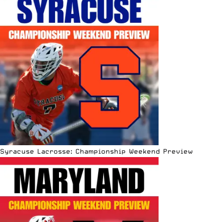
Syracuse Lacrosse: Championship Weekend Preview