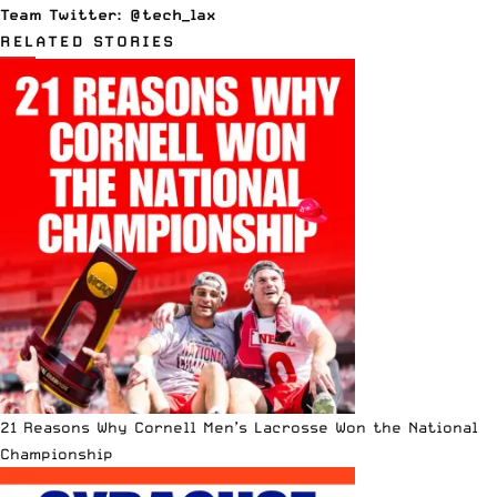
Team Twitter:
@tech_lax
RELATED STORIES
21 Reasons Why Cornell Men’s Lacrosse Won the National
Championship