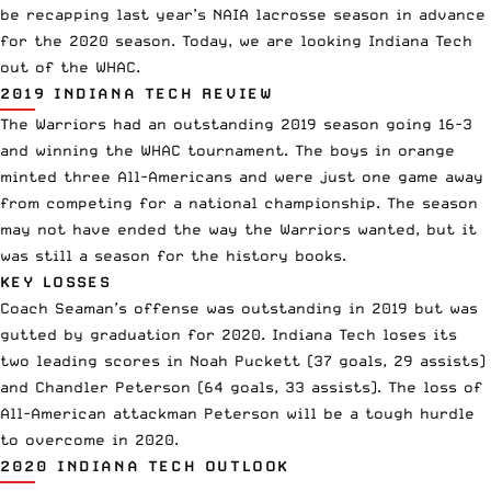
be recapping last year’s NAIA lacrosse season in advance
for the 2020 season. Today, we are looking Indiana Tech
out of the WHAC.
2019 INDIANA TECH REVIEW
The Warriors had an outstanding 2019 season going 16-3
and winning the WHAC tournament. The boys in orange
minted three All-Americans and were just one game away
from competing for a national championship. The season
may not have ended the way the Warriors wanted, but it
was still a season for the history books.
KEY LOSSES
Coach Seaman’s offense was outstanding in 2019 but was
gutted by graduation for 2020. Indiana Tech loses its
two leading scores in Noah Puckett (37 goals, 29 assists)
and Chandler Peterson (64 goals, 33 assists). The loss of
All-American attackman Peterson will be a tough hurdle
to overcome in 2020.
2020 INDIANA TECH OUTLOOK