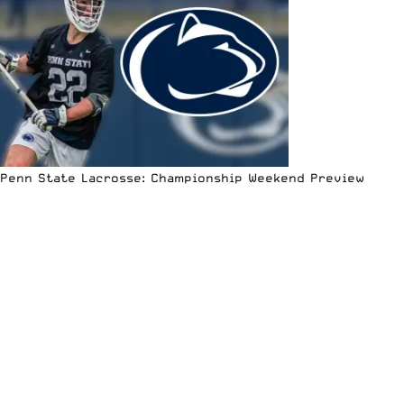
Penn State Lacrosse: Championship Weekend Preview