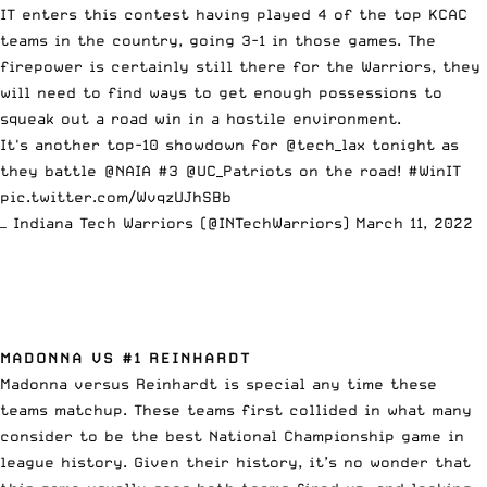
IT enters this contest having played 4 of the top KCAC
teams in the country, going 3-1 in those games. The
firepower is certainly still there for the Warriors, they
will need to find ways to get enough possessions to
squeak out a road win in a hostile environment.
It's another top-10 showdown for
@tech_lax
tonight as
they battle
@NAIA
#3
@UC_Patriots
on the road!
#WinIT
pic.twitter.com/WvqzUJhSBb
— Indiana Tech Warriors (@INTechWarriors)
March 11, 2022
MADONNA VS #1 REINHARDT
Madonna versus Reinhardt is special any time these
teams matchup. These teams first collided in what many
consider to be the best National Championship game in
league history. Given their history, it’s no wonder that