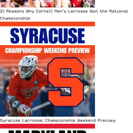
21 Reasons Why Cornell Men’s Lacrosse Won the National
Championship
Syracuse Lacrosse: Championship Weekend Preview