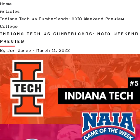
Home
Articles
Indiana Tech vs Cumberlands: NAIA Weekend Preview
College
INDIANA TECH VS CUMBERLANDS: NAIA WEEKEND
PREVIEW
By
Jon Vance
·
March 11, 2022