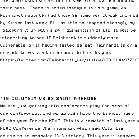
this game usually sees both teams fired up, and looking
their best. There is added intrigue in this game, as
Reinhardt recently had their 38 game win streak snapped
by Keiser last week. RU was able to respond strongly by
following it up with a 24-7 dismantling of LTU. It will be
interesting to see if Reinhardt is suddenly more
vulnerable, or if having tasted defeat, Reinhardt is on a
crusade to reassert dominance in this league.
https://twitter.com/ReinhardtU_Lax/status/1501364497738
#10 COLUMBIA VS #3 SAINT AMBROSE
We are just getting into conference play for most of
our conferences, and we already have the biggest game
of the year for the KCAC. This is a rematch of last year’s
KCAC Conference Championship, which saw Columbia
cruise to an emphatic 16-6 victory. This year it appears