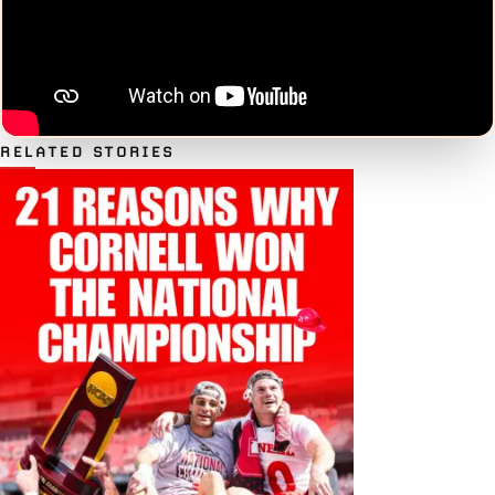
RELATED STORIES