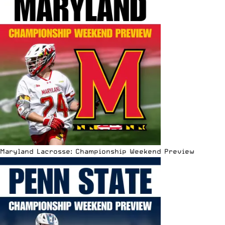
Maryland Lacrosse: Championship Weekend Preview