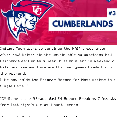
Indiana Tech looks to continue the NAIA upset train
afte
r No.2 Keiser did the unthinkable by upsetting No.1
Reinhardt earlier this week
. It is an eventful weekend of
NAIA lacrosse and here are the best games headed into
the weekend.
‼️ He now holds the Program Record for Most Assists in a
Single Game ‼️
ICYMI…here are
@Bryce_Wash24
Record Breaking 7 Assists
from last night's win vs. Mount Vernon.