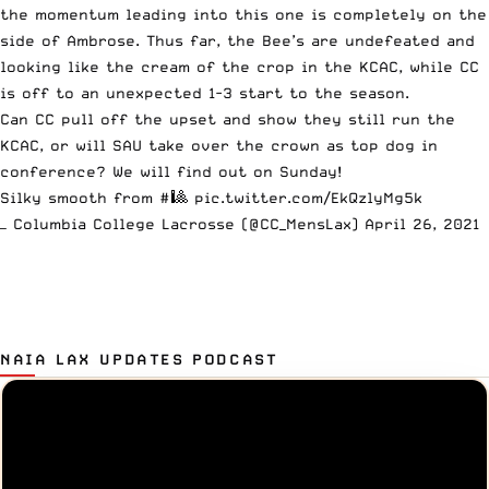
the momentum leading into this one is completely on the
side of Ambrose. Thus far, the Bee’s are undefeated and
looking like the cream of the crop in the KCAC, while CC
is off to an unexpected 1-3 start to the season.
Can CC pull off the upset and show they still run the
KCAC, or will SAU take over the crown as top dog in
conference? We will find out on Sunday!
Silky smooth from #🎱
pic.twitter.com/EkQzlyMg5k
— Columbia College Lacrosse (@CC_MensLax)
April 26, 2021
NAIA LAX UPDATES PODCAST