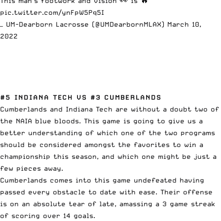
This man's footwork and vision 👀 is 🔥
pic.twitter.com/ynFpW5Pq5I
— UM-Dearborn Lacrosse (@UMDearbornMLAX)
March 10,
2022
#5 INDIANA TECH VS #3 CUMBERLANDS
Cumberlands and Indiana Tech are without a doubt two of
the NAIA blue bloods. This game is going to give us a
better understanding of which one of the two programs
should be considered amongst the
favorites to win a
championship this season
, and which one might be just a
few pieces away.
Cumberlands comes into this game undefeated having
passed every obstacle to date with ease. Their offense
is on an absolute tear of late, amassing a 3 game streak
of scoring over 14 goals.