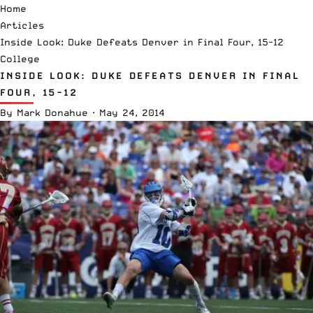
Home
Articles
Inside Look: Duke Defeats Denver in Final Four, 15-12
College
INSIDE LOOK: DUKE DEFEATS DENVER IN FINAL
FOUR, 15-12
By
Mark Donahue
·
May 24, 2014