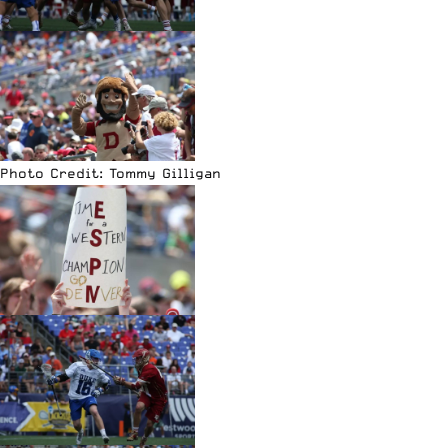
Photo Credit: Tommy Gilligan