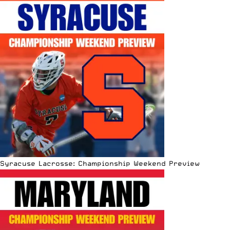
Syracuse Lacrosse: Championship Weekend Preview