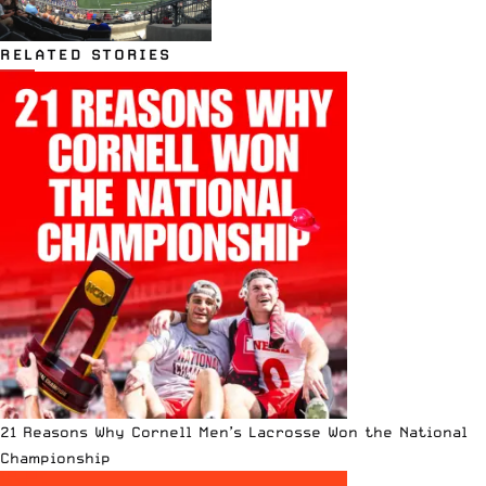
RELATED STORIES
21 Reasons Why Cornell Men’s Lacrosse Won the National
Championship