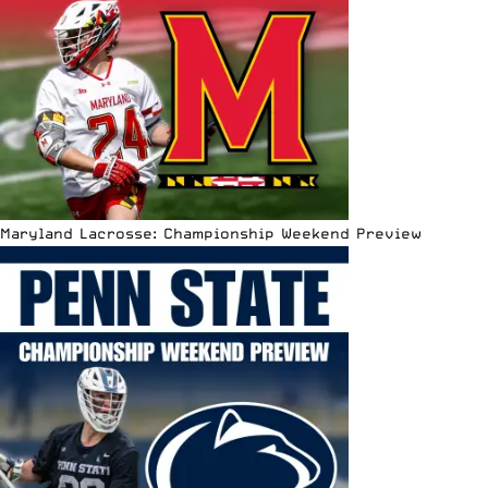
Maryland Lacrosse: Championship Weekend Preview