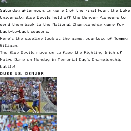
Saturday afternoon, in game 1 of the Final Four, the Duke
University Blue Devils held off the Denver Pioneers to
send them back to the National Championship game for
back-to-back seasons.
Here’s the sideline look at the game, courtesy of Tommy
Gilligan.
The Blue Devils move on to face the Fighting Irish of
Notre Dame on Monday in Memorial Day’s Championship
battle!
DUKE VS. DENVER