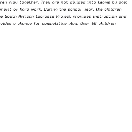
ren play together. They are not divided into teams by age;
enefit of hard work. During the school year, the children
e South African Lacrosse Project provides instruction and
ovides a chance for competitive play. Over 60 children