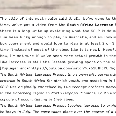
The title of this post really said it all. We’ve gone to 
time, we’ve got a video from the
South Africa Lacrosse 
there is a long write up explaining what the SALP is doin
I’ve been lucky enough to play in Australia, and am looki
box tournament and would love to play in at least 2 or 3 
time (instead of most of the time, like it is now). Hopefu
Now, I’m not sure if we’ve seen more actual growth in the
like lacrosse is still the fastest growing sport on the p
[fvplayer src=”https://youtube.com/watch?v=63V1NcP0Phg?
The South African Lacrosse Project is a non-profit corporat
program in South Africa for at-risk youth, and assisting in
SALP was originally conceived by two teenage brothers named
in the Waterberg region in North Limpopo Province, South Af
capable of accomplishing in their lives.
The South African Lacrosse Project teaches lacrosse to orph
holidays in July. The camp takes place over the course of a 