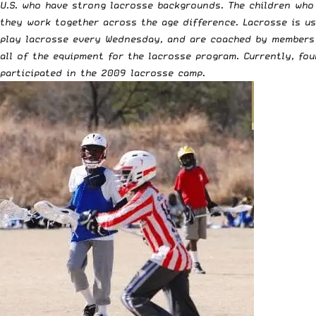
U.S. who have strong lacrosse backgrounds. The children who 
they work together across the age difference. Lacrosse is us
play lacrosse every Wednesday, and are coached by members 
all of the equipment for the lacrosse program. Currently, fo
participated in the 2009 lacrosse camp.