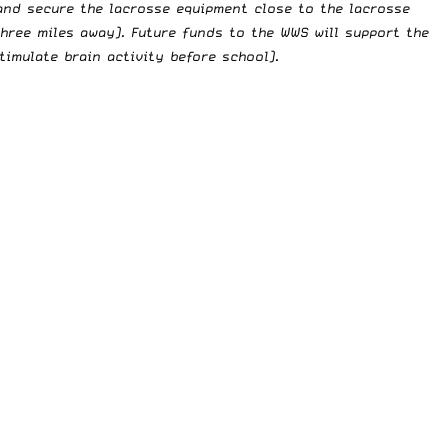
 and secure the lacrosse equipment close to the lacrosse
hree miles away). Future funds to the WWS will support the
imulate brain activity before school).