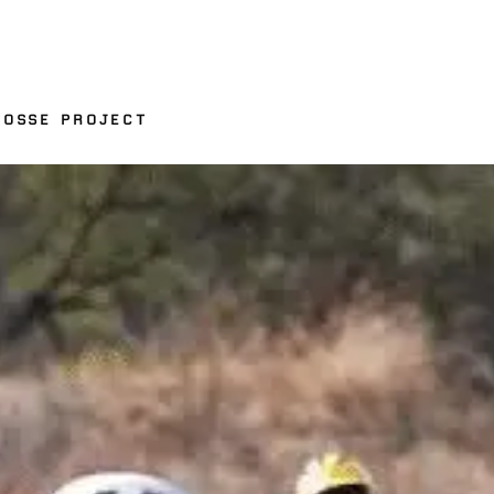
ROSSE PROJECT