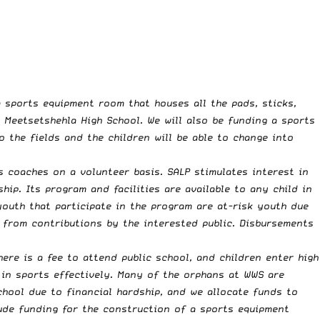
 sports equipment room that houses all the pads, sticks,
t Meetsetshehla High School. We will also be funding a sports
 the fields and the children will be able to change into
 coaches on a volunteer basis. SALP stimulates interest in
p. Its program and facilities are available to any child in
youth that participate in the program are at-risk youth due
y from contributions by the interested public. Disbursements
ere is a fee to attend public school, and children enter high
 in sports effectively. Many of the orphans at WWS are
chool due to financial hardship, and we allocate funds to
ude funding for the construction of a sports equipment