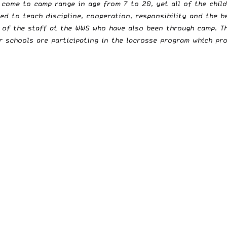
come to camp range in age from 7 to 20, yet all of the child
ed to teach discipline, cooperation, responsibility and the b
of the staff at the WWS who have also been through camp. Th
ur schools are participating in the lacrosse program which pr