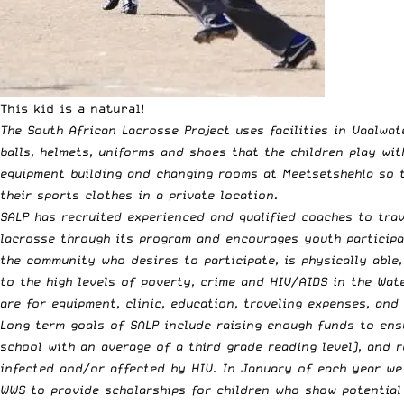
This kid is a natural!
The South African Lacrosse Project uses facilities in Vaalwa
balls, helmets, uniforms and shoes that the children play wit
equipment building and changing rooms at Meetsetshehla so th
their sports clothes in a private location.
SALP has recruited experienced and qualified coaches to trav
lacrosse through its program and encourages youth participa
the community who desires to participate, is physically able,
to the high levels of poverty, crime and HIV/AIDS in the Wat
are for equipment, clinic, education, traveling expenses, and
Long term goals of SALP include raising enough funds to ensu
school with an average of a third grade reading level), and 
infected and/or affected by HIV. In January of each year we 
WWS to provide scholarships for children who show potential