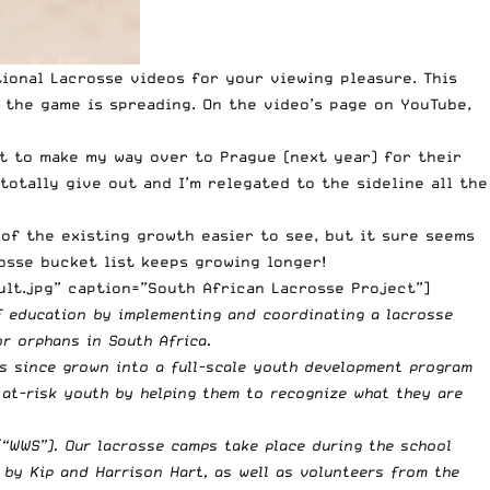
tional Lacrosse videos for your viewing pleasure. This
w the game is spreading. On the video’s page on YouTube,
it to make my way over to Prague (next year) for their
otally give out and I’m relegated to the sideline all the
 of the existing growth easier to see, but it sure seems
rosse bucket list keeps growing longer!
lt.jpg” caption=”South African Lacrosse Project”]
f education by implementing and coordinating a lacrosse
r orphans in South Africa.
s since grown into a full-scale youth development program
 at-risk youth by helping them to recognize what they are
(“WWS”). Our lacrosse camps take place during the school
t by Kip and Harrison Hart, as well as volunteers from the