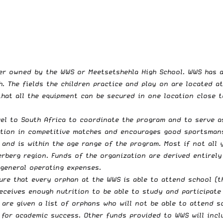
ter owned by the WWS or Meetsetshehla High School. WWS has a
h. The fields the children practice and play on are located a
at all the equipment can be secured in one location close to
el to South Africa to coordinate the program and to serve as
tion in competitive matches and encourages good sportsmanshi
 and is within the age range of the program. Most if not all 
erberg region. Funds of the organization are derived entirel
 general operating expenses.
re that every orphan at the WWS is able to attend school (th
receives enough nutrition to be able to study and participate
are given a list of orphans who will not be able to attend s
 for academic success. Other funds provided to WWS will incl