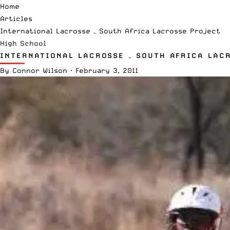
Home
Articles
International Lacrosse – South Africa Lacrosse Project
High School
INTERNATIONAL LACROSSE – SOUTH AFRICA LAC
By
Connor Wilson
·
February 3, 2011