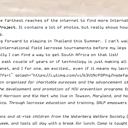
the farthest reaches of the internet to find more Interna
Project
. It contains a lot of photos, but really shows ho
g.
ng forward to playing in Thailand this Summer. I can’t wa
international field lacrosse tournaments before my legs t
lly I can find a way to get South Africa on that list!
 past couple of years or if technology is just making all
lanet, and I for one, am excited… even if it means my lac
fs=1″ splash=”https://i.ytimg.com/vi/63V1NcP0Phg/hqdefau
ion organized for charitable purposes and the advancement o
 the development and promotion of HIV prevention programs fo
 Harrison and Kip Hart who live in Towson, Maryland, and ha
rica. Through lacrosse education and training, SALP empowers
ans and at-risk children from the Waterberg Welfare Society 
week, and lasts all day with a break for lunch. Camp is taugh