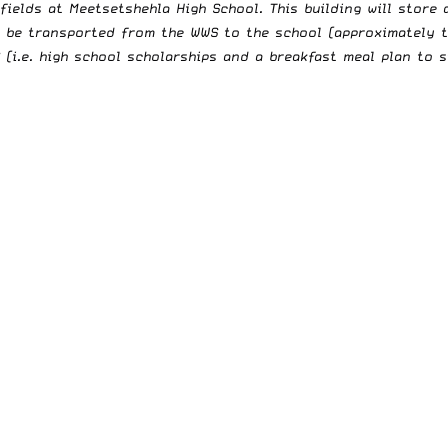
fields at Meetsetshehla High School. This building will store
o be transported from the WWS to the school (approximately t
i.e. high school scholarships and a breakfast meal plan to st