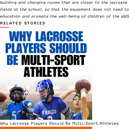
building and changing rooms that are closer to the lacrosse 
fields at the school, so that the equipment does not need t
education and promote the well-being of children of the WWS (
RELATED STORIES
Why Lacrosse Players Should Be Multi-Sport Athletes