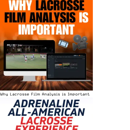
Why Lacrosse Film Analysis is Important