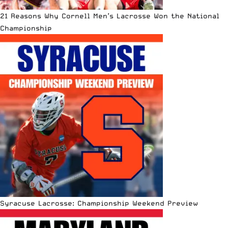
21 Reasons Why Cornell Men’s Lacrosse Won the National
Championship
Syracuse Lacrosse: Championship Weekend Preview