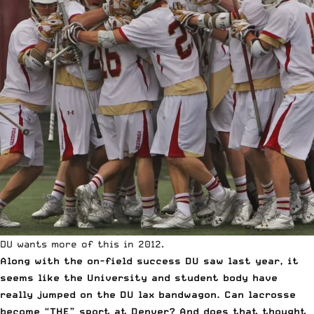
DU wants more of this in 2012.
Along with the on-field success DU saw last year, it
seems like the University and student body have
really jumped on the DU lax bandwagon. Can lacrosse
become “THE” sport at Denver? And does that thought