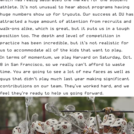
athlete. It’s not unusual to hear about programs having
huge numbers show up for tryouts. Our success at DU has
attracted a huge amount of attention from recruits and
walk-ons alike, which is great, but it puts us in a tough
position too. The depth and level of competition in
practice has been incredible, but it’s not realistic for
us to accommodate all of the kids that want to play.
In terms of momentum, we play Harvard on Saturday, Oct.
8 in San Francisco, so we really can’t afford to waste
time. You are going to see a lot of new faces as well as
guys that didn’t play much last year making significant
contributions on our team. They’ve worked hard, and we
feel they’re ready to help us going forward.