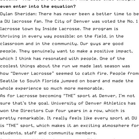
even enter into the equation?
Dylan Sheridan: There has never been a better time to be
a DU lacrosse fan. The City of Denver was voted the No. 1
lacrosse town by Inside Lacrosse. The program is
thriving in every way possible: on the field, in the
classroom and in the community. Our guys are good
people. They genuinely want to make a positive impact,
which I think has resonated with people. One of the
coolest things about the run we made last season was
how “Denver Lacrosse” seemed to catch fire. People from
Seattle to South Florida jumped on board and made the
whole experience so much more memorable.
As for Lacrosse becoming “THE” sport at Denver, I’m not
sure that’s the goal. University of Denver Athletics has
won the Directors Cup four years in a row, which is
pretty remarkable. It really feels like every sport at DU
is “THE” sport, which makes it an exciting atmosphere for
students, staff and community members.