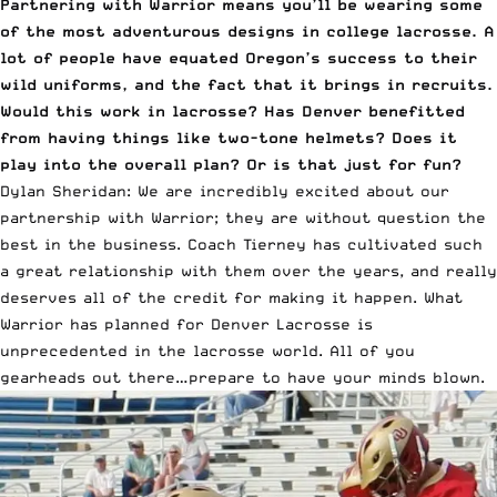
Partnering with Warrior means you’ll be wearing some
of the most adventurous designs in college lacrosse. A
lot of people have equated Oregon’s success to their
wild uniforms, and the fact that it brings in recruits.
Would this work in lacrosse? Has Denver benefitted
from having things like two-tone helmets? Does it
play into the overall plan? Or is that just for fun?
Dylan Sheridan: We are incredibly excited about our
partnership with Warrior; they are without question the
best in the business. Coach Tierney has cultivated such
a great relationship with them over the years, and really
deserves all of the credit for making it happen. What
Warrior has planned for Denver Lacrosse
is
unprecedented in the lacrosse world. All of you
gearheads out there…prepare to have your minds blown.