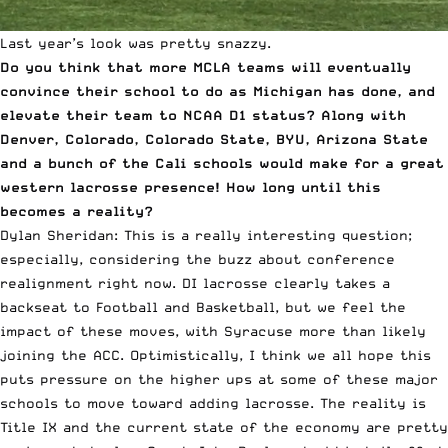
Last year’s look was pretty snazzy.
Do you think that more MCLA teams will eventually
convince their school to do as Michigan has done, and
elevate their team to NCAA D1 status? Along with
Denver, Colorado, Colorado State, BYU, Arizona State
and a bunch of the Cali schools would make for a great
western lacrosse presence! How long until this
becomes a reality?
Dylan Sheridan: This is a really interesting question;
especially, considering the buzz about conference
realignment right now. DI lacrosse clearly takes a
backseat to Football and Basketball, but we feel the
impact of these moves, with Syracuse more than likely
joining the ACC. Optimistically, I think we all hope this
puts pressure on the higher ups at some of these major
schools to move toward adding lacrosse. The reality is
Title IX and the current state of the economy are pretty