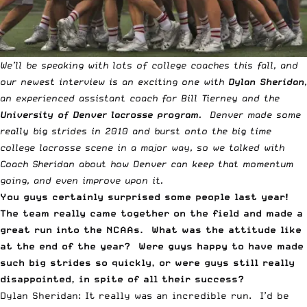
We’ll be speaking with lots of
college coaches this fall
, and
our newest interview is an exciting one with
Dylan Sheridan
,
an experienced assistant coach for Bill Tierney and the
University of Denver lacrosse program
. Denver made some
really big strides in 2010 and burst onto the big time
college lacrosse scene in a major way, so we talked with
Coach Sheridan about how Denver can keep that momentum
going, and even improve upon it.
You guys certainly surprised some people last year!
The team really came together on the field and made a
great run into the NCAAs. What was the attitude like
at the end of the year? Were guys happy to have made
such big strides so quickly, or were guys still really
disappointed, in spite of all their success?
Dylan Sheridan: It really was an incredible run. I’d be