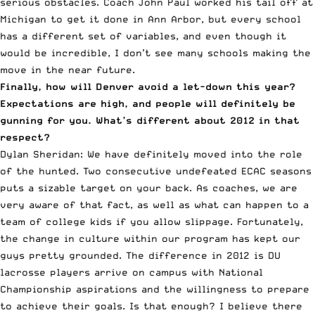
serious obstacles. Coach John Paul worked his tail off at
Michigan to get it done in Ann Arbor, but every school
has a different set of variables, and even though it
would be incredible, I don’t see many schools making the
move in the near future.
Finally, how will Denver avoid a let-down this year?
Expectations are high, and people will definitely be
gunning for you. What’s different about 2012 in that
respect?
Dylan Sheridan: We have definitely moved into the role
of the hunted. Two consecutive undefeated ECAC seasons
puts a sizable target on your back. As coaches, we are
very aware of that fact, as well as what can happen to a
team of college kids if you allow slippage. Fortunately,
the change in culture within our program has kept our
guys pretty grounded. The difference in 2012 is DU
lacrosse players arrive on campus with National
Championship aspirations and the willingness to prepare
to achieve their goals. Is that enough? I believe there