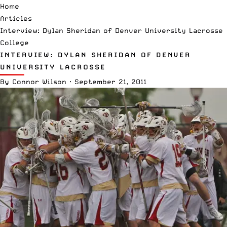
Home
Articles
Interview: Dylan Sheridan of Denver University Lacrosse
College
INTERVIEW: DYLAN SHERIDAN OF DENVER
UNIVERSITY LACROSSE
By
Connor Wilson
·
September 21, 2011