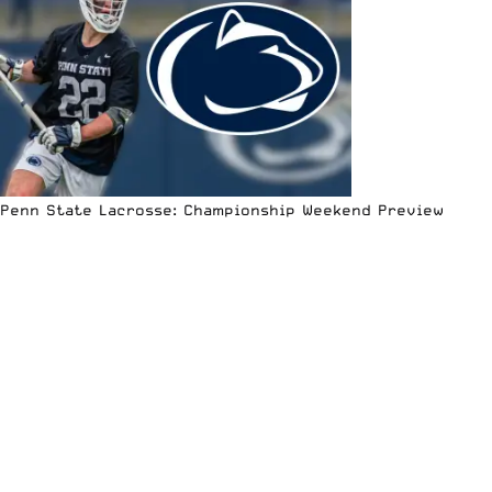
Penn State Lacrosse: Championship Weekend Preview