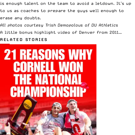
is enough talent on the team to avoid a letdown. It’s up
to us as coaches to prepare the guys well enough to
erase any doubts.
All photos courtesy Trish Demopolous of
DU Athletics
A little bonus highlight video of Denver from 2011…
RELATED STORIES