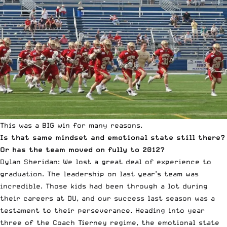
This was a BIG win for many reasons.
Is that same mindset and emotional state still there?
Or has the team moved on fully to 2012?
Dylan Sheridan: We lost a great deal of experience to
graduation. The leadership on last year’s team was
incredible. Those kids had been through a lot during
their careers at DU, and our success last season was a
testament to their perseverance. Heading into year
three of the Coach Tierney regime, the emotional state