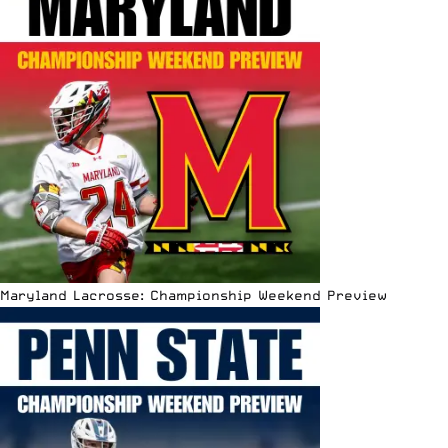
Maryland Lacrosse: Championship Weekend Preview