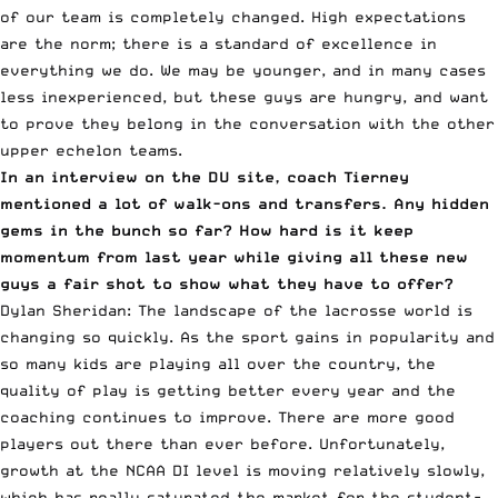
of our team is completely changed. High expectations
are the norm; there is a standard of excellence in
everything we do. We may be younger, and in many cases
less inexperienced, but these guys are hungry, and want
to prove they belong in the conversation with the other
upper echelon teams.
In an interview on the DU site, coach Tierney
mentioned
a lot of walk-ons and transfers
. Any hidden
gems in the bunch so far? How hard is it keep
momentum from last year while giving all these new
guys a fair shot to show what they have to offer?
Dylan Sheridan: The landscape of the lacrosse world is
changing so quickly. As the sport gains in popularity and
so many kids are playing all over the country, the
quality of play is getting better every year and the
coaching continues to improve. There are more good
players out there than ever before. Unfortunately,
growth at the NCAA DI level is moving relatively slowly,
which has really saturated the market for the student-