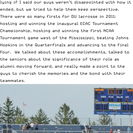
lying if I said our guys weren’t disappointed with how it
ended, but we tried to help them keep perspective.
There were so many firsts for DU lacrosse in 2011:
hosting and winning the inaugural ECAC Tournament
Championship, hosting and winning the first NCAA
Tournament game west of the Mississippi, beating Johns
Hopkins in the Quarterfinals and advancing to the Final
Four. We talked about these accomplishments, talked to
the seniors about the significance of their role as
alumni moving forward, and really made a point to the
guys to cherish the memories and the bond with their
teammates.