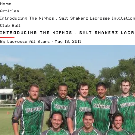
Home
Articles
Introducing The Xiphos – Salt Shakerz Lacrosse Invitatio
Club Ball
INTRODUCING THE XIPHOS – SALT SHAKERZ LAC
By
Lacrosse All Stars
·
May 13, 2011