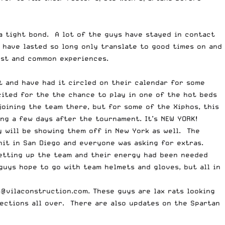
a tight bond. A lot of the guys have stayed in contact
 have lasted so long only translate to good times on and
ust and common experiences.
t and have had it circled on their calendar for some
ited for the the chance to play in one of the hot beds
joining the team there, but for some of the Xiphos, this
ing a few days after the tournament. It’s NEW YORK!
y will be showing them off in New York as well. The
it in San Diego and everyone was asking for extras.
 setting up the team and their energy had been needed
uys hope to go with team helmets and gloves, but all in
a@vilaconstruction.com
.
These guys are lax rats looking
ections all over. There are also updates on the Spartan