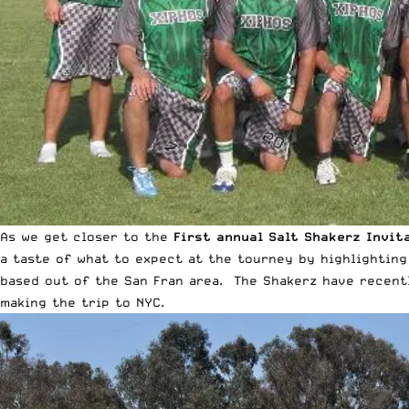
As we get closer to the
First annual Salt Shakerz Invit
a taste of what to expect at the tourney by highlighting
based out of the San Fran area. The Shakerz have recent
making the trip to NYC
.