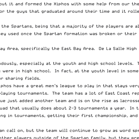
bout it and formed the Xiphos with some help from our th
or the guys that graduated around their time and it roll
 the Spartans, being that a majority of the players are a
ey used once the Spartan formation was broken or their 
y Area, specifically the East Bay Area. De La Salle High 
dously, especially at the youth and high school levels. 
were in high school. In fact, at the youth level in some 
r sharing fields.
Xiphos have a great men’s league to play in that stays ve
playing tournaments. The team has a lot of East Coast re
ue just added another team and is on the rise as lacross
quad that usually does about 2-3 tournaments a year. In t
ing in tournaments, getting their first championship, and
can call on, but the team will continue to grow as word 
 other players outside of the Spartan family, but they pr