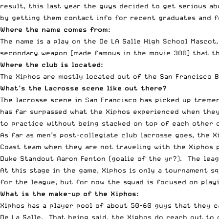
result, this last year the guys decided to get serious a
by getting them contact info for recent graduates and f
Where the name comes from:
The name is a play on the De LA Salle High School Mascot,
secondary weapon (made famous in the movie 300) that th
Where the club is located:
The Xiphos are mostly located out of the San Francisco Ba
What’s the Lacrosse scene like out there?
The lacrosse scene in San Francisco has picked up tremen
has far surpassed what the Xiphos experienced when they 
to practice without being stacked on top of each other o
As far as men’s post-collegiate club lacrosse goes, the 
Coast team when they are not traveling with the Xiphos 
Duke Standout Aaron Fenton (goalie of the yr?). The leag
At this stage in the game, Xiphos is only a tournament s
for the league, but for now the squad is focused on play
What is the make-up of the Xiphos:
Xiphos has a player pool of about 50-60 guys that they 
De La Salle. That being said, the Xiphos do reach out to