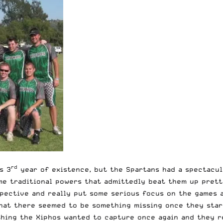
rd
s 3
year of existence, but the Spartans had a spectacula
me traditional powers that admittedly beat them up pretty
pective and really put some serious focus on the games 
hat there seemed to be something missing once they start
hing the Xiphos wanted to capture once again and they re