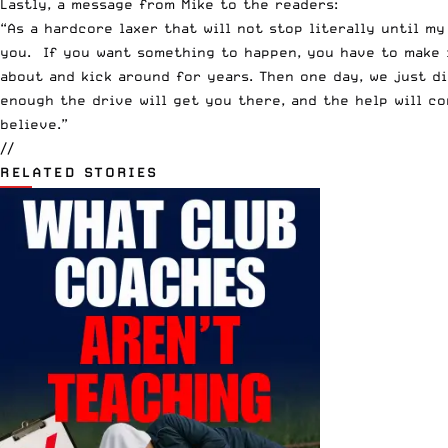
Lastly, a message from Mike to the readers:
“As a hardcore laxer that will not stop literally until m
you. If you want something to happen, you have to make i
about and kick around for years. Then one day, we just di
enough the drive will get you there, and the help will c
believe.”
//
RELATED STORIES