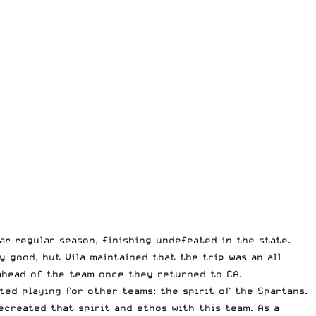
r regular season, finishing undefeated in the state.
 good, but Vila maintained that the trip was an all
ahead of the team once they returned to CA.
ed playing for other teams: the spirit of the Spartans.
created that spirit and ethos with this team. As a