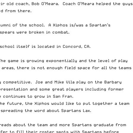
eir old coach, Bob O’Meara. Coach O’Meara helped the guys
ed from there.
lumni of the school. A Xiphos is/was a Spartan’s
spears were broken in combat.
school itself is located in Concord, CA.
The game is growing exponentially and the level of play
areas, there is not enough field space for all the teams
ry competitive. Joe and Mike Vila play on the Barbary
presentation and some great players including former
e continues to grow in San Fran.
he future, the Xiphos would like to put together a team
 spreading the word about Spartans Lax.
spreads about the team and more Spartans graduate from
efer to fill their roster spots with Spartans before