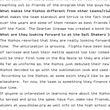
reaching out to friends of the program that the guys ha
What makes the Xiphos different from other teams/clu
What makes the team standout and thrive is the fact tha
over the years and some of them remain as best friends f
off the field. The Spartan lineage has created a bond th
What are they looking forward to at the Salt Shakerz I
The Xiphos reported that they are really looking forward
time. The anticipation is growing. F
lights have been boo
of lacrosse and test their mettle against top tier compe
will be their first time in the Big Apple so they are plan
As far as uniforms go, the Xiphos just debuted their new
Xiphos decided to go with the sublimation look and used 
According to the Xiphos, at some point they’d like to ge
elsewhere. For now, the team is something they finance 
due time.
If anyone is interested in learning more about the Xipho
to spread and grow the game, have fun, make new friends,
alumni at
www.dlslax.org
as well info on the high school a