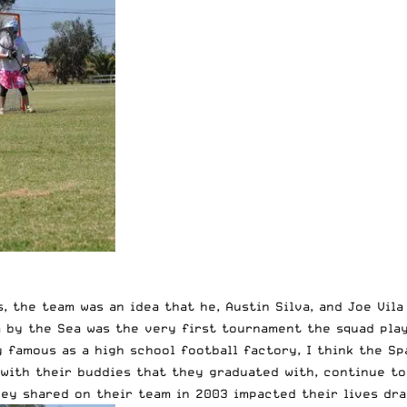
s, the team was an idea that he, Austin Silva, and Joe Vi
 by the Sea was the very first tournament the squad play
 famous as a high school football factory, I think the Sp
 with their buddies that they graduated with, continue to
ey shared on their team in 2003 impacted their lives dra