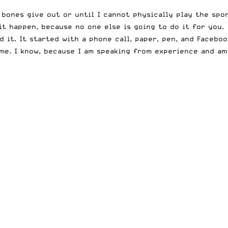
y bones give out or until I cannot physically play the sp
t happen, because no one else is going to do it for you.
d it. It started with a phone call, paper, pen, and Facebo
ome. I know, because I am speaking from experience and am