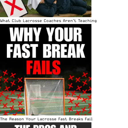
What Club Lacrosse Coaches Aren’t Teaching
The Reason Your Lacrosse Fast Breaks Fail