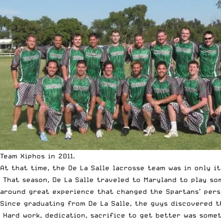
Team Xiphos in 2011.
At that time, the De La Salle lacrosse team was in only it
That season, De La Salle traveled to Maryland to play so
around great experience that changed the Spartans’ pers
Since graduating from De La Salle, the guys discovered t
Hard work, dedication, sacrifice to get better was somet