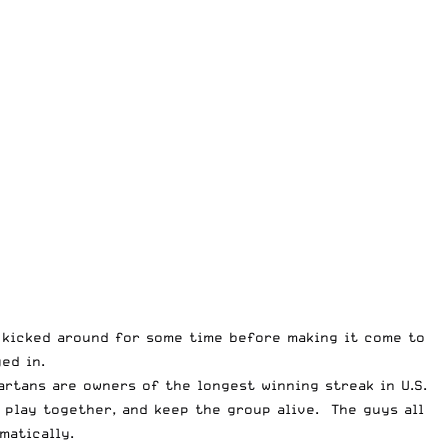
la kicked around for some time before making it come to
ed in.
artans are owners of the longest winning streak in U.S.
 play together, and keep the group alive. The guys all
matically.