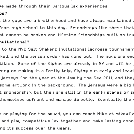
ve made through their various lax experiences.
bs?
t the guys are a brotherhood and have always maintained 
rom high school to this day. Friendships like these that
at cannot be broken and lifetime friendships built on tr
nvitational?
 to the NYC Salt Shakerz Invitational lacrosse tournamen
ked, and the jersey order has gone out. The guys are exc
tition. Some of the Xiphos are already in NY and will be 
ning on making it a family trip, flying out early and leav
 jerseys for the year at the Jam by the Sea 2011, and the
some artwork in the background. The jerseys were a big h
t sponsorship, but they are still in the early stages of
themselves upfront and manage directly. Eventually the g
s or playing for the squad, you can reach Mike at
mikevil
 and play competitive lax together and make lasting conn
nd its success over the years.