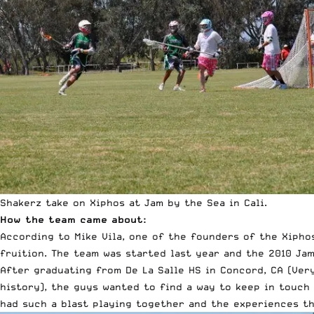
Shakerz take on Xiphos at Jam by the Sea in Cali.
How the team came about:
According to Mike Vila, one of the founders of the Xipho
fruition.
The team was started last year and the 2010 Jam
After graduating from De La Salle HS in Concord, CA (Very
history), the guys wanted to find a way to keep in touch
had such a blast playing together and the experiences th