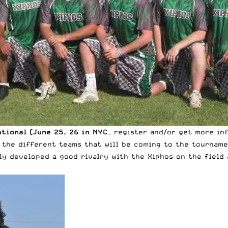
ational (June 25, 26 in NYC
— register and/or get more in
 the different teams that will be coming to the tourname
ly developed a good rivalry with the Xiphos on the field