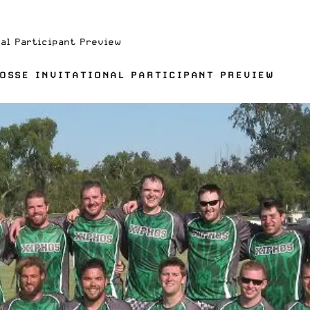
nal Participant Preview
ROSSE INVITATIONAL PARTICIPANT PREVIEW