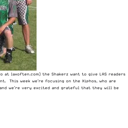
fo at
laxoften.com
) the Shakerz want to give LAS readers
nt. This week we’re focusing on the Xiphos, who are
 and
we’re very excited and grateful that they will be