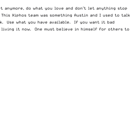
ort anymore, do what you love and don’t let anything stop
 This Xiphos team was something Austin and I used to talk
ok. Use what you have available. If you want it bad
 living it now. One must believe in himself for others to