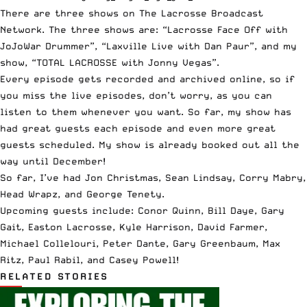
There are three shows on
The Lacrosse Broadcast
Network
. The three shows are: “Lacrosse Face Off with
JoJoWar Drummer”, “Laxville Live with Dan Paur”, and my
show, “TOTAL LACROSSE with Jonny Vegas”.
Every episode gets
recorded and archived online
, so if
you miss the live episodes, don’t worry, as you can
listen to them whenever you want. So far, my show has
had great guests each episode and even more great
guests scheduled. My show is already booked out all the
way until December!
So far, I’ve had
Jon Christmas
,
Sean Lindsay
,
Corry Mabry
,
Head Wrapz
, and
George Tenety
.
Upcoming guests include: Conor Quinn, Bill Daye, Gary
Gait, Easton Lacrosse, Kyle Harrison, David Farmer,
Michael Collelouri, Peter Dante, Gary Greenbaum, Max
Ritz, Paul Rabil, and Casey Powell!
RELATED STORIES