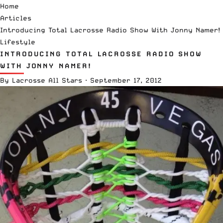
Home
Articles
Introducing Total Lacrosse Radio Show With Jonny Namer!
Lifestyle
INTRODUCING TOTAL LACROSSE RADIO SHOW
WITH JONNY NAMER!
By
Lacrosse All Stars
·
September 17, 2012