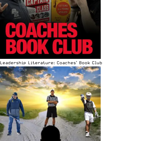
Leadership Literature: Coaches’ Book Club