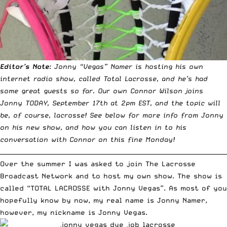
Editor’s Note
: Jonny “Vegas” Namer is hosting his own
internet radio show, called Total Lacrosse, and he’s had
some great guests so far. Our own
Connor Wilson
joins
Jonny TODAY, September 17th at 2pm EST, and the topic will
be, of course, lacrosse! See below for more info from Jonny
on his new show, and how you can listen in to his
conversation with Connor on this fine Monday!
__________________________________________________________________________
Over the summer I was asked to join The Lacrosse
Broadcast Network and to host my own show. The show is
called “TOTAL LACROSSE with Jonny Vegas”. As most of you
hopefully know by now, my real name is Jonny Namer,
however, my nickname is Jonny Vegas.