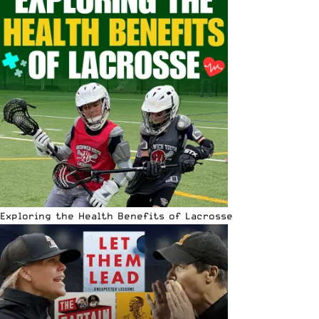
Exploring the Health Benefits of Lacrosse