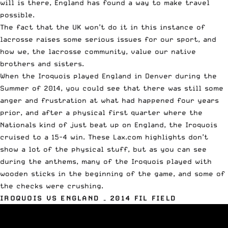
will is there, England has found a way to make travel
possible.
The fact that the UK won’t do it in this instance of
lacrosse raises some serious issues for our sport, and
how we, the lacrosse community, value our native
brothers and sisters.
When the Iroquois played England in Denver during the
Summer of 2014, you could see that there was still some
anger and frustration at what had happened four years
prior, and after a physical first quarter where the
Nationals kind of just beat up on England, the Iroquois
cruised to a 15-4 win. These Lax.com highlights don’t
show a lot of the physical stuff, but as you can see
during the anthems, many of the Iroquois played with
wooden sticks in the beginning of the game, and some of
the checks were crushing.
IROQUOIS VS ENGLAND – 2014 FIL FIELD