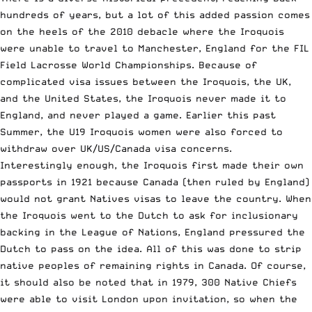
hundreds of years, but a lot of this added passion comes
on the heels of the
2010 debacle
where the Iroquois
were unable to travel to Manchester, England for the FIL
Field Lacrosse World Championships. Because of
complicated visa issues between the Iroquois, the UK,
and the United States, the Iroquois never made it to
England, and never played a game. Earlier this past
Summer, the
U19 Iroquois women were also forced to
withdraw over UK/US/Canada visa concerns
.
Interestingly enough, the Iroquois first made their own
passports in 1921 because Canada (then ruled by England)
would not grant Natives visas to leave the country. When
the Iroquois went to the Dutch to ask for inclusionary
backing in the League of Nations, England pressured the
Dutch to pass on the idea. All of this was done to strip
native peoples of remaining rights in Canada. Of course,
it should also be noted that in 1979, 300 Native Chiefs
were able to visit London upon invitation, so when the