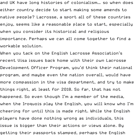
and UK have long histories of colonialism… so when does
either
country
decide to start making some amends to
native people? Lacrosse, a sport all of these countries
enjoy, seems like a reasonable place to start, especially
when you consider its historical and religious
importance. Perhaps we can all come together to find a
workable solution.
When you tack on the English Lacrosse Association’s
recent Visa issues back home with their
own
Lacrosse
Development Officer Program, you’d think their national
program, and maybe even the nation overall, would have
more compassion in the visa department, and try to make
things right, at least for 2018. So far, that has not
happened. So even though I’m a member of the media,
when the Iroquois play the English, you will know who I’m
cheering for until this is made right. While the English
players have done nothing wrong as individuals, this
issue is bigger than their actions or views alone. By
getting their passports stamped, perhaps the English