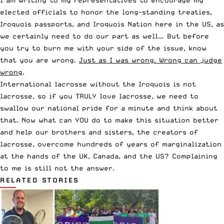
elected officials to honor the long-standing treaties,
Iroquois passports, and Iroquois Nation here in the US, as
we certainly need to do our part as well… But before
you try to burn me with your side of the issue, know
that you are wrong.
Just as I was wrong. Wrong can judge
wrong
.
International lacrosse without the Iroquois is not
lacrosse, so if you TRULY love lacrosse, we need to
swallow our national pride for a minute and think about
that. Now what can YOU do to make this situation better
and help our brothers and sisters, the creators of
lacrosse, overcome hundreds of years of marginalization
at the hands of the UK, Canada, and the US? Complaining
to me is still not the answer.
RELATED STORIES