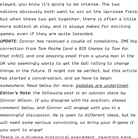
played, you know it’s going to be intense. The two
nations obviously both want to win on the lacrosse field,
but when these two get together, there is often a little
more subtext at play, and it always makes for exciting
games, even if they are quite lopsided.
UPDATE
: Connor has received a couple of complaints, ONE big
correction from Tom Roche (and a BIG thanks to Tom for
that info!), and one amazing email from a young man in the
UK who seemingly wants to get the ball rolling to change
things in the future. It might not be perfect, but this article
has started a conversation, and we have to begin
somewhere. Read below for more.
Updates are underlined
.
Editor’s Note
: the following post is an opinion piece by
Connor Wilson. If you disagree with his position, please
comment below, and Connor will engage with you in a
meaningful discussion. He is open to different ideas, but he
will need some serious convincing, so bring your A-game if
you want to argue!
There is a diverse historical precedent, reaching back