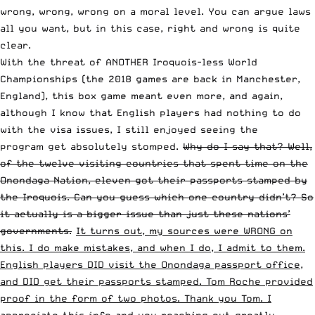
wrong, wrong, wrong on a moral level. You can argue laws
all you want, but in this case, right and wrong is quite
clear.
With the threat of ANOTHER Iroquois-less World
Championships (the 2018 games are back in Manchester,
England), this box game meant even more, and again,
although I know that English players had nothing to do
with the visa issues, I still enjoyed seeing the
program get absolutely stomped.
Why do I say that? Well,
of the twelve visiting countries that spent time on the
Onondaga Nation, eleven got their passports stamped by
the Iroquois. Can you guess which one country didn’t? So
it actually is a bigger issue than just these nations’
governments.
It turns out, my sources were WRONG on
this. I do make mistakes, and when I do, I admit to them.
English players DID visit the Onondaga passport office,
and DID get their passports stamped. Tom Roche provided
proof in the form of two photos. Thank you Tom. I
appreciate this info and you reaching out greatly.