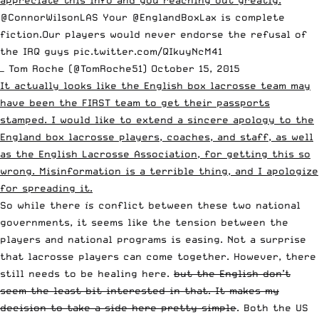
@ConnorWilsonLAS
Your
@EnglandBoxLax
is complete
fiction.Our players would never endorse the refusal of
the IRQ guys
pic.twitter.com/QIkuyNcM41
— Tom Roche (@TomRoche51)
October 15, 2015
It actually looks like the English box lacrosse team may
have been the FIRST team to get their passports
stamped. I would like to extend a sincere apology to the
England box lacrosse players, coaches, and staff, as well
as the English Lacrosse Association, for getting this so
wrong. Misinformation is a terrible thing, and I apologize
for spreading it.
So while there
is
conflict between these two national
governments, it seems like the tension between the
players and national programs is easing. Not a surprise
that lacrosse players can come together. However, there
still needs to be healing here.
but the English don’t
seem the least bit interested in that. It makes my
decision to take a side here pretty simple
. Both the US