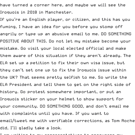
have turned a corner here, and maybe we will see the
Iroquois in 2018 in Manchester.
If you’re an English player, or citizen, and this has you
fuming, I have an idea for you before you stomp off
angrily or type up an abusive email to me. DO SOMETHING
POSITIVE ABOUT THIS. Do not let my mistake become your
mistake. Go visit your local elected official and make
them aware of this situation if they aren’t already. The
ELA set up a petition to fix their own visa issue, but
they can’t set one up to fix the Iroquois issue within
the UK? That seems pretty selfish to me. So write the
ELA President and tell them to get on the right side of
history. Go protest somewhere important, or put an
Iroquois sticker on your helmet to show support for
your community. DO SOMETHING GOOD, and don’t email me
with complaints until you have. If you want to
email/tweet me with verifiable corrections, as Tom Roche
did, I’ll gladly take a look.
I am writing to my representatives to encourage my