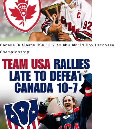
Canada Outlasts USA 13-7 to Win World Box Lacrosse
Championship