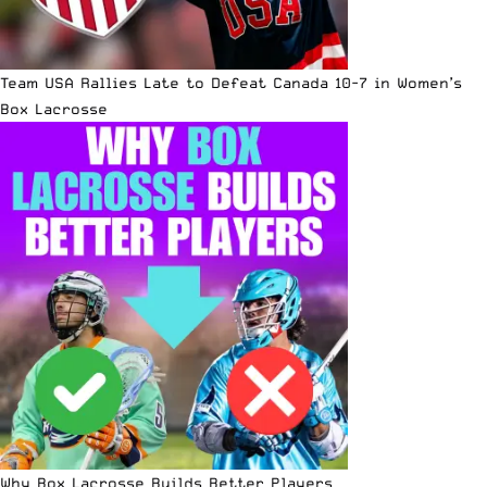
Team USA Rallies Late to Defeat Canada 10-7 in Women’s
Box Lacrosse
Why Box Lacrosse Builds Better Players