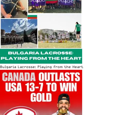
Bulgaria Lacrosse: Playing from the Heart