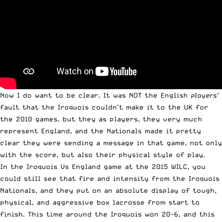
Now I do want to be clear. It was NOT the English
players
‘
fault that the Iroquois couldn’t make it to the UK for
the 2010 games, but they as players, they very much
represent England, and the Nationals made it pretty
clear they were sending a message in that game, not only
with the score, but also their physical style of play.
In the Iroquois Vs England game at the 2015 WILC, you
could still see that fire and intensity from the Iroquois
Nationals, and they put on an absolute display of tough,
physical, and aggressive box lacrosse from start to
finish. This time around the Iroquois won 20-6, and this