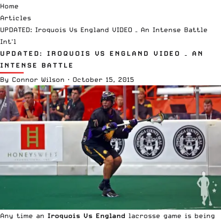
Home
Articles
UPDATED: Iroquois Vs England VIDEO – An Intense Battle
Int'l
UPDATED: IROQUOIS VS ENGLAND VIDEO – AN
INTENSE BATTLE
By
Connor Wilson
·
October 15, 2015
Any time an
Iroquois Vs England
lacrosse game is being