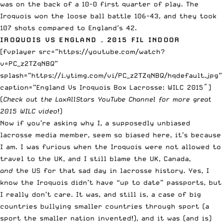
was on the back of a 10-0 first quarter of play. The
Iroquois won the loose ball battle 106-43, and they took
107 shots compared to England’s 42.
IROQUOIS VS ENGLAND – 2015 FIL INDOOR
[fvplayer src=”https://youtube.com/watch?
v=PC_z2TZqNBQ”
splash=”https://i.ytimg.com/vi/PC_z2TZqNBQ/hqdefault.jpg”
caption=”England Vs Iroquois Box Lacrosse: WILC 2015″]
(
Check out the
LaxAllStars YouTube Channel
for more great
2015 WILC video
!)
Now if you’re asking why I, a supposedly unbiased
lacrosse media member, seem so biased here, it’s because
I am. I was furious when the Iroquois were not allowed to
travel to the UK, and I still blame the UK, Canada,
and
the US for that sad day in lacrosse history. Yes, I
know the Iroquois didn’t have “up to date” passports, but
I really don’t care. It was, and still is, a case of big
countries bullying smaller countries through sport (a
sport the smaller nation invented!), and it was (and is)