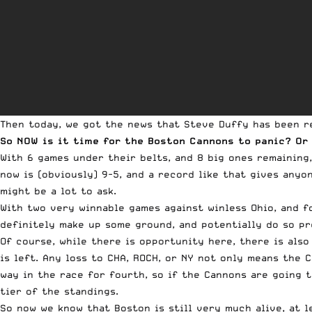
Then today, we got the news that Steve Duffy has been 
So NOW is it time for the Boston Cannons to panic? Or
With 6 games under their belts, and 8 big ones remaining, 
now is (obviously) 9-5, and a record like that gives anyo
might be a lot to ask.
With two very winnable games against winless Ohio, and f
definitely make up some ground, and potentially do so pr
Of course, while there is opportunity here, there is als
is left. Any loss to CHA, ROCH, or NY not only means the 
way in the race for fourth, so if the Cannons are going 
tier of the standings.
So now we know that Boston is still very much alive, at l