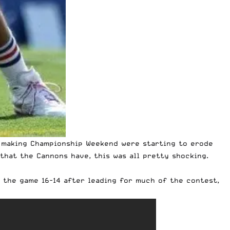
of making Championship Weekend were starting to erode
 that the Cannons have, this was all pretty shocking.
 the game 16-14 after leading for much of the contest,