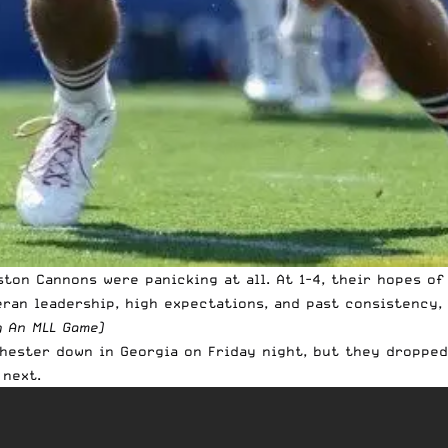
oston Cannons were panicking at all. At 1-4, their hopes 
eran leadership, high expectations, and past consistency,
g An MLL Game
)
hester down in Georgia on Friday night, but they dropped
 next.