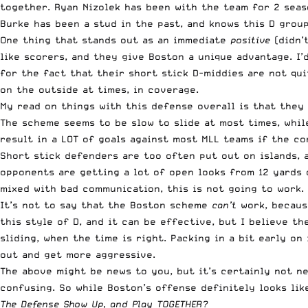
together. Ryan Nizolek has been with the team for 2 seaso
Burke has been a stud in the past, and knows this D group
One thing that stands out as an immediate
positive
(didn’t
like scorers, and they give Boston a unique advantage. I’
for the fact that their short stick D-middies are not qu
on the outside at times, in coverage.
My read on things with this defense overall is that they
The scheme seems to be slow to slide at most times, while
result in a LOT of goals against most MLL teams if the co
Short stick defenders are too often put out on islands, a
opponents are getting a lot of open looks from 12 yards 
mixed with bad communication, this is not going to work.
It’s not to say that the Boston scheme
can’t
work, because
this style of D, and it can be effective, but I believe t
sliding, when the time is right. Packing in a bit early o
out and get more aggressive.
The above might be news to you, but it’s certainly not n
confusing. So while Boston’s offense definitely looks lik
The Defense Show Up, and Play TOGETHER?