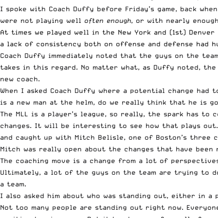
I spoke with Coach Duffy before Friday’s game, back when
were not playing well
often enough
, or with nearly enoug
At times we played well in the New York and (1st) Denver 
a lack of consistency both on offense and defense had hu
Coach Duffy immediately noted that the guys on the team 
takes in this regard. No matter what, as Duffy noted, the
new coach.
When I asked Coach Duffy where a potential change had to
is a new man at the helm, do we really think that he is g
The MLL is a player’s league, so really, the spark has to
changes. It will be interesting to see how that plays out
and caught up with Mitch Belisle, one of Boston’s three c
Mitch was really open about the changes that have been 
The coaching move is a change from a lot of perspectives
Ultimately, a lot of the guys on the team are trying to d
a team.
I also asked him about who was standing out, either in a 
Not too many people are standing out right now. Everyone