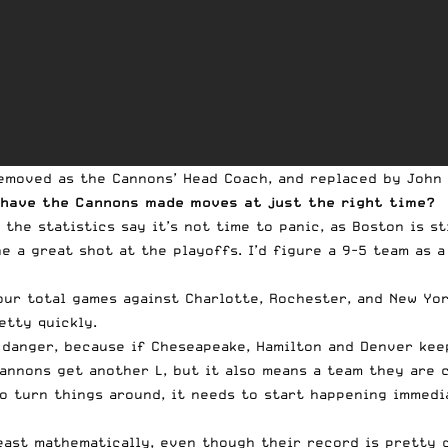
removed as the Cannons’ Head Coach, and
replaced by John 
 have the Cannons made moves at just the right time?
the statistics say it’s not time to panic, as Boston is st
ne a great shot at the playoffs. I’d figure a 9-5 team as 
our total games against Charlotte, Rochester, and New Yo
etty quickly.
o danger, because if Cheseapeake, Hamilton and Denver kee
Cannons get another L, but it also means a team they are 
to turn things around, it needs to start happening immedi
east mathematically, even though their record is pretty d