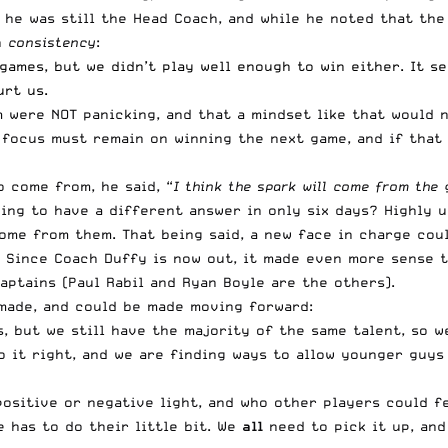
 he was still the Head Coach, and while he noted that the
h
consistency
:
games, but we didn’t play well enough to win either. It s
rt us.
were NOT panicking, and that a mindset like that would no
 focus must remain on winning the next game, and if that w
 come from, he said, “
I think the spark will come from the
oing to have a different answer in only six days? Highly u
 come from them. That being said, a new face in charge cou
. Since Coach Duffy is now out, it made even more sense t
aptains (Paul Rabil and Ryan Boyle are the others).
made, and could be made moving forward:
, but we still have the majority of the same talent, so w
o it right, and we are finding ways to allow younger guys 
positive or negative light, and who other players could f
 has to do their little bit. We
all
need to pick it up, and 