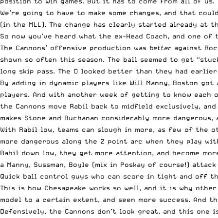
position to win games. But it has to come from all of us.
We’re going to have to make some changes, and that could 
(in the MLL). The change has clearly started already at 
So now you’ve heard what the ex-Head Coach, and one of 
The Cannons’ offensive production was
better
against Roc
shown so often this season. The ball seemed to get “stuc
long skip pass. The O looked better than they had earlier 
By adding in dynamic players like Will Manny, Boston got
players. And with another week of getting to know each o
the Cannons move Rabil back to midfield exclusively, and
makes Stone and Buchanan considerably more dangerous, a
With Rabil low, teams can slough in more, as few of the 
more dangerous along the 2 point arc when they play with
Rabil down low, they get more attention, and become more
a Manny, Sussman, Boyle (mix in Poskay of course!) attack
Quick ball control guys who can score in tight and off t
This is how Chesapeake works so well, and it is why othe
model to a certain extent, and seen more success. And th
Defensively, the Cannons don’t look great, and this one i