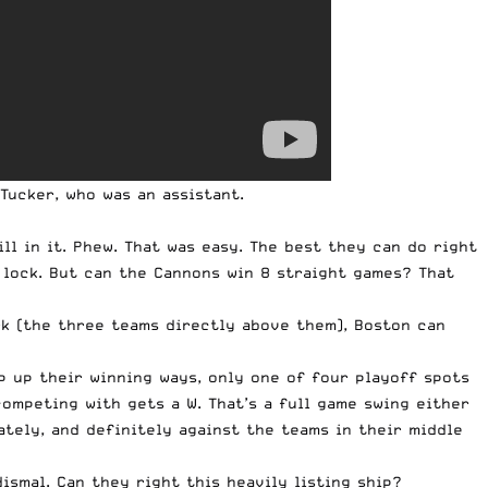
Tucker, who was an assistant
.
ill in it. Phew. That was easy. The best they can do right
a lock. But can the Cannons win 8 straight games? That
rk (the three teams directly above them), Boston can
p up their winning ways, only one of four playoff spots
competing with gets a W. That’s a full game swing either
ately, and definitely against the teams in their middle
ismal. Can they right this heavily listing ship?