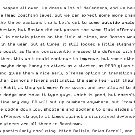
happen all over. We dress a lot of defenders, and we have
the Head Coaching level, but we can expect some more chan
the three captains think. Let’s get to some
outside analy
hester, but Boston did not posses the same fluid offensi
k” in certain places on the field at times, and Boston wo
in the year, but at times, it still looked a little stagnan
 a boost, as Manny consistently pressed the defense with 
ther, this unit could continue to improve, but some othe
 maybe drop Manny to attack as a starter, as PR99 gives t
nd gives them a nice early offense option in transition 
other Cannons players will instill the same fear with the
 Rabil, as they get more free space, and are allowed to d
 dodge and move it type guys, which is good, but doesn’t 
 line any day. PR will put up numbers anywhere, but from 
he dodge down low, shooters and dodgers to draw slides up
r offenses struggle at times against a disciplined defens
e pieces are all there in Beantown.
s particularly confusing. Mitch Belisle, Brian Farrell, an