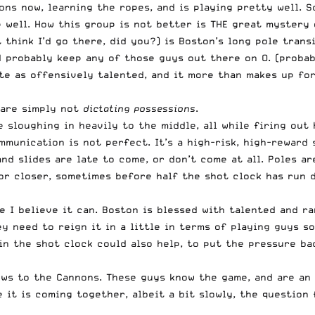
ns now, learning the ropes, and is playing pretty well. S
 well. How this group is not better is THE great mystery 
 think I’d go there, did you?) is Boston’s long pole transi
d probably keep any of those guys out there on O. (probab
ite as offensively talented, and it more than makes up f
 are simply not
dictating possessions
.
 sloughing in heavily to the middle, all while firing out 
mmunication is not perfect. It’s a high-risk, high-reward 
nd slides are late to come, or don’t come at all. Poles ar
or closer, sometimes before half the shot clock has run 
 I believe it can. Boston is blessed with talented and ra
hey need to reign it in a little in terms of playing guys 
n in the shot clock could also help, to put the pressure b
ews to the Cannons. These guys know the game, and are an 
e it is coming together, albeit a bit slowly, the question