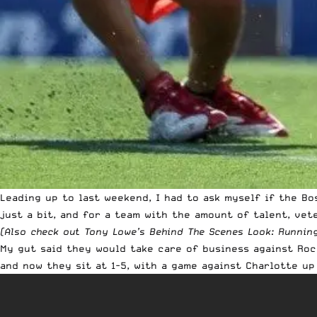
Leading up to last weekend, I had to ask myself if the B
just a bit, and for a team with the amount of talent, vet
(Also check out Tony Lowe’s
Behind The Scenes Look: Runnin
My gut said they would take care of business against Roc
and now they sit at 1-5, with a game against Charlotte up