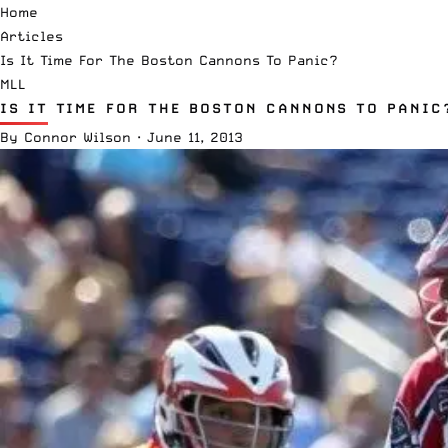
Home
Articles
Is It Time For The Boston Cannons To Panic?
MLL
IS IT TIME FOR THE BOSTON CANNONS TO PANIC
By
Connor Wilson
·
June 11, 2013