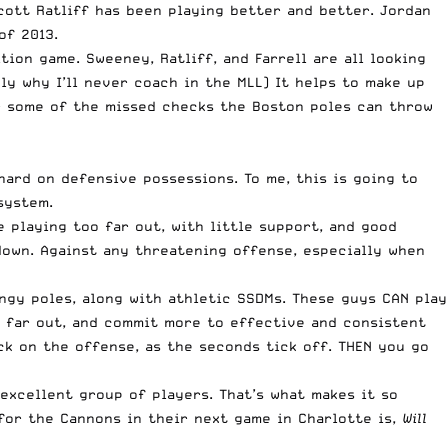
cott Ratliff has been playing better and better. Jordan
of 2013.
tion game. Sweeney, Ratliff, and Farrell are all looking
ly why I’ll never coach in the MLL) It helps to make up
or some of the missed checks the Boston poles can throw
hard on defensive possessions. To me, this is going to
system.
e playing too far out, with little support, and good
down. Against any threatening offense, especially when
ngy poles, along with athletic SSDMs. These guys CAN play
so far out, and commit more to effective and consistent
ack on the offense, as the seconds tick off. THEN you go
excellent group of players. That’s what makes it so
 for the Cannons in their next game in Charlotte is,
Will