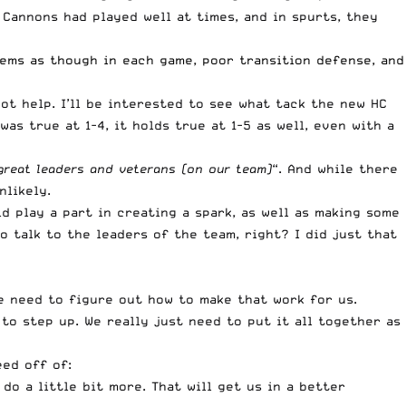
 Cannons had played well at times, and in spurts, they
eems as though in each game, poor transition defense, and
t help. I’ll be interested to see what tack the new HC
as true at 1-4, it holds true at 1-5 as well, even with a
 great leaders and veterans (on our team)
“. And while there
nlikely.
ld play a part in creating a spark, as well as making some
o talk to the leaders of the team, right? I did just that
e need to figure out how to make that work for us.
to step up. We really just need to put it all together as
eed off of:
do a little bit more. That will get us in a better