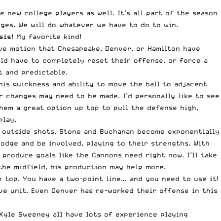
 new college players as well. It’s all part of the season
ges. We will do whatever we have to do to win.
sis
! My favorite kind!
ve motion that Chesapeake, Denver, or Hamilton have
uld have to completely reset their offense, or force a
t and predictable.
his quickness and ability to move the ball to adjacent
r changes may need to be made. I’d personally like to see
hem a great option up top to pull the defense high,
play.
ir outside shots. Stone and Buchanan become exponentially
odge and be involved, playing to their strengths. With
produce goals like the Cannons need right now. I’ll take
the midfield, his production may help more.
 top. You have a two-point line… and you need to use it!
ive unit. Even Denver has re-worked their offense in this
d Kyle Sweeney all have lots of experience playing