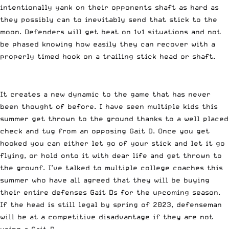
intentionally yank on their opponents shaft as hard as
they possibly can to inevitably send that stick to the
moon. Defenders will get beat on 1v1 situations and not
be phased knowing how easily they can recover with a
properly timed hook on a trailing stick head or shaft.
It creates a new dynamic to the game that has never
been thought of before. I have seen multiple kids this
summer get thrown to the ground thanks to a well placed
check and tug from an opposing Gait D. Once you get
hooked you can either let go of your stick and let it go
flying, or hold onto it with dear life and get thrown to
the grounf. I’ve talked to multiple college coaches this
summer who have all agreed that they will be buying
their entire defenses Gait Ds for the upcoming season.
If the head is still legal by spring of 2023, defenseman
will be at a competitive disadvantage if they are not
using a Gait D.