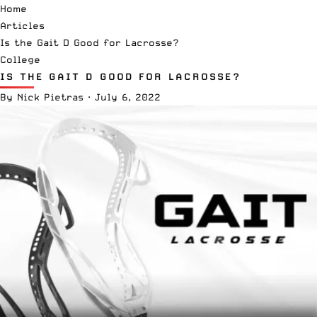
Home
Articles
Is the Gait D Good for Lacrosse?
College
IS THE GAIT D GOOD FOR LACROSSE?
By
Nick Pietras
·
July 6, 2022