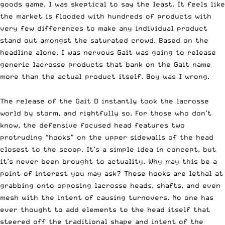
goods game,
I was skeptical to say the least. It feels like
the market is flooded with hundreds of products with
very few differences to make any individual product
stand out amongst the saturated crowd. Based on the
headline alone, I was nervous Gait was going to release
generic lacrosse products that bank on the Gait name
more than the actual product itself. Boy was I wrong.
The release of the
Gait D
instantly took the lacrosse
world by storm, and rightfully so. For those who don’t
know, the defensive focused head features two
protruding “hooks” on the upper sidewalls of the head
closest to the scoop. It’s a simple idea in concept, but
it’s never been brought to actuality. Why may this be a
point of interest you may ask? These hooks are lethal at
grabbing onto opposing lacrosse heads, shafts, and even
mesh with the intent of causing turnovers. No one has
ever thought to add elements to the head itself that
steered off the traditional shape and intent of the