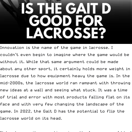
Innovation is the name of the game in lacrosse. I
couldn’t even begin to imagine where the game would be
without it. While that same argument could be made
about any other sport, it certainly holds more weight in
lacrosse due to how equipment heavy the game is. In the
mid-2000s, the lacrosse world ran rampant with throwing
new ideas at a wall and seeing what stuck. It was a time
of trial and error with most products falling flat on its
face and with very few changing the landscape of the
game. In 2022, the
Gait D
has the potential to flip the
lacrosse world on its head.