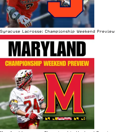
Syracuse Lacrosse: Championship Weekend Preview