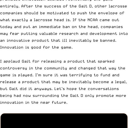
entirely. After the success of the Gait D, other lacrosse
companies should be motivated to push the envelope of
what exactly a lacrosse head is. If the NCAA came out
today and put an immediate ban on the head, companies
may fear putting valuable research and development into
an innovative product that ill inevitably be banned.
Innovation is good for the game.
I applaud Gait for releasing a product that sparked
controversy in the community and changed that way the
game is played. I’m sure it was terrifying to fund and
release a product that may be inevitably become a legal,
but Gait did it anyways. Let’s hope the conversations
being had now surrounding the
Gait D
only promote more
innovation in the near future.