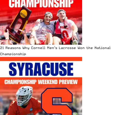
21 Reasons Why Cornell Men’s Lacrosse Won the National
Championship