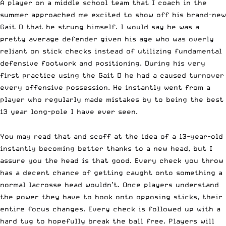
A player on a middle school team that I coach in the
summer approached me excited to show off his brand-new
Gait D
that he strung himself. I would say he was a
pretty average defender given his age who was overly
reliant on stick checks instead of utilizing fundamental
defensive footwork and positioning. During his very
first practice using the
Gait D
he had a caused turnover
every offensive possession. He instantly went from a
player who regularly made mistakes by to being the best
13 year long-pole I have ever seen.
You may read that and scoff at the idea of a 13-year-old
instantly becoming better thanks to a new head, but I
assure you the head is that good. Every check you throw
has a decent chance of getting caught onto something a
normal lacrosse head wouldn’t. Once players understand
the power they have to hook onto opposing sticks, their
entire focus changes. Every check is followed up with a
hard tug to hopefully break the ball free. Players will