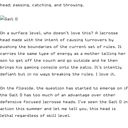
head; passing, catching, and throwing.
On a surface level, who doesn’t love this? A lacrosse
head made with the intent of causing turnovers by
pushing the boundaries of the current set of rules. It
carries the same type of energy as a mother telling her
son to get off the couch and go outside and he then
brings his gaming console onto the patio. It’s intently
defiant but in no ways breaking the rules. I love it.
On the flipside, the question has started to emerge on if
the
Gait D
has too much of an advantage over other
defensive focused lacrosse heads. I’ve seen the
Gait D
in
action this summer and let me tell you, this head is
lethal regardless of skill level.