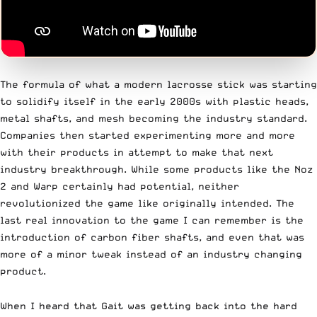
The formula of what a modern lacrosse stick was starting
to solidify itself in the early 2000s with plastic heads,
metal shafts, and mesh becoming the industry standard.
Companies then started experimenting more and more
with their products in attempt to make that next
industry breakthrough. While some products like the Noz
2 and Warp certainly had potential, neither
revolutionized the game like originally intended. The
last real innovation to the game I can remember is the
introduction of carbon fiber shafts, and even that was
more of a minor tweak instead of an industry changing
product.
When I heard that Gait was getting back into the hard