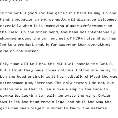
Is the
Gait D
good for the game? It’s hard to say. On one
hand, innovation in any capacity will always be welcomed
especially when it is improving player performance on
the field. On the other hand, the head has intentionally
skimmed around the current set of NCAA rules which has
led to a product that is far superior than everything
else on the market.
Only time will tell how the NCAA will handle the Gait D,
but I think they have three options. Option one being to
ban the head entirely as it has radically shifted the way
defenseman play lacrosse. The only reason I do not like
option one is that it feels like a slap in the face to
companies looking to really innovate the game. Option
two is let the head remain legal and shift the way the
game has been played in order to favor the defense.