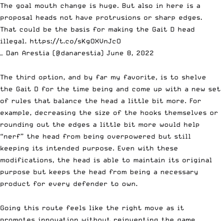
The goal mouth change is huge. But also in here is a
proposal heads not have protrusions or sharp edges.
That could be the basis for making the Gait D head
illegal.
https://t.co/sKgOXVnJcO
— Dan Arestia (@danarestia)
June 8, 2022
The third option, and by far my favorite, is to shelve
the
Gait D
for the time being and come up with a new set
of rules that balance the head a little bit more. For
example, decreasing the size of the hooks themselves or
rounding out the edges a little bit more would help
“nerf” the head from being overpowered but still
keeping its intended purpose. Even with these
modifications, the head is able to maintain its original
purpose but keeps the head from being a necessary
product for every defender to own.
Going this route feels like the right move as it
promotes innovation without reinventing the game