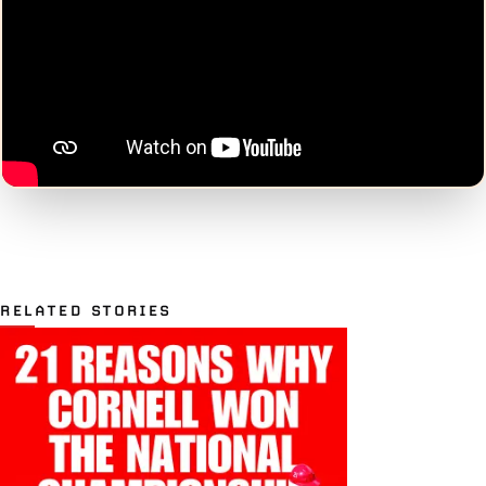
RELATED STORIES