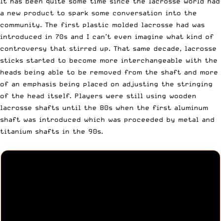
It has been quite some time since the lacrosse world had
a new product to spark some conversation into the
community. The first plastic molded lacrosse had was
introduced in 70s and I can’t even imagine what kind of
controversy that stirred up. That same decade, lacrosse
sticks started to become more interchangeable with the
heads being able to be removed from the shaft and more
of an emphasis being placed on adjusting the stringing
of the head itself. Players were still using wooden
lacrosse shafts until the 80s when the first aluminum
shaft was introduced which was proceeded by metal and
titanium shafts in the 90s.