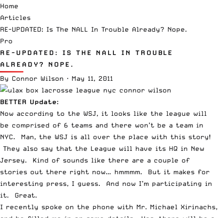
Home
Articles
RE-UPDATED: Is The NALL In Trouble Already? Nope.
Pro
RE-UPDATED: IS THE NALL IN TROUBLE
ALREADY? NOPE.
By
Connor Wilson
·
May 11, 2011
BETTER Update:
Now according to the WSJ, it looks like the league will
be comprised of
6 teams and there won’t be a team in
NYC
. Man, the WSJ is all over the place with this story!
They also say that the League will have its HQ in New
Jersey. Kind of sounds like there are a couple of
stories out there right now… hmmmm. But it makes for
interesting press, I guess. And now I’m participating in
it. Great.
I recently spoke on the phone with Mr. Michael Xirinachs,