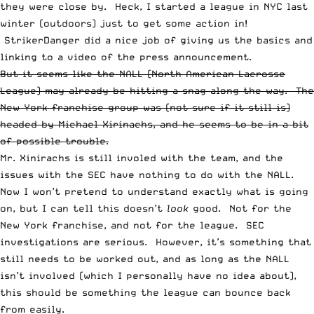
they were close by. Heck, I started a league in NYC last
winter (outdoors) just to get some action in!
StrikerDanger did a nice job of giving us
the basics and
linking to a video of the press announcement
.
But it seems like the NALL (North American Lacrosse
League) may already be hitting a snag along the way. The
New York franchise group was (not sure if it still is)
headed by
Michael Xirinachs
, and he seems to be in a bit
of possible trouble.
Mr. Xinirachs is still involed with the team, and the
issues with the SEC have nothing to do with the NALL.
Now I won’t pretend to understand exactly what is going
on, but I can tell this doesn’t
look
good. Not for the
New York franchise, and not for the league. SEC
investigations are serious. However, it’s something that
still needs to be worked out, and as long as the NALL
isn’t involved (which I personally have no idea about),
this should be something the league can bounce back
from easily.