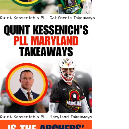
Quint Kessenich’s PLL California Takeaways
Quint Kessenich’s PLL Maryland Takeaways