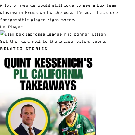
A lot of people would still love to see a box team
playing in Brooklyn by the way. I’d go. That’s one
fan/possible player right there.
Ha. Player…
Set the pick, roll to the inside, catch, score.
RELATED STORIES