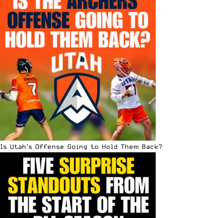
Is Utah’s Offense Going to Hold Them Back?