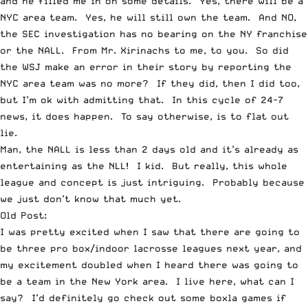
and he filled me in on some details. Yes, there will be a
NYC area team. Yes, he will still own the team. And NO,
the SEC investigation has no bearing on the NY franchise
or the NALL. From Mr. Xirinachs to me, to you. So did
the WSJ make an error in their story by reporting the
NYC area team was no more? If they did, then I did too,
but I’m ok with admitting that. In this cycle of 24-7
news, it does happen. To say otherwise, is to flat out
lie.
Man, the NALL is less than 2 days old and it’s already as
entertaining as the NLL! I kid. But really, this whole
league and concept is just intriguing. Probably because
we just don’t know that much yet.
Old Post:
I was pretty excited when I saw that there are going to
be
three pro box/indoor lacrosse leagues
next year, and
my excitement doubled when I heard there was going to
be
a team in the New York area
. I live here, what can I
say? I’d definitely go check out some boxla games if