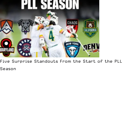
Five Surprise Standouts From the Start of the PLL
Season