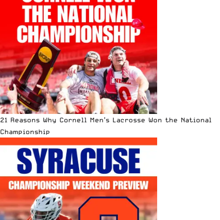
21 Reasons Why Cornell Men’s Lacrosse Won the National
Championship