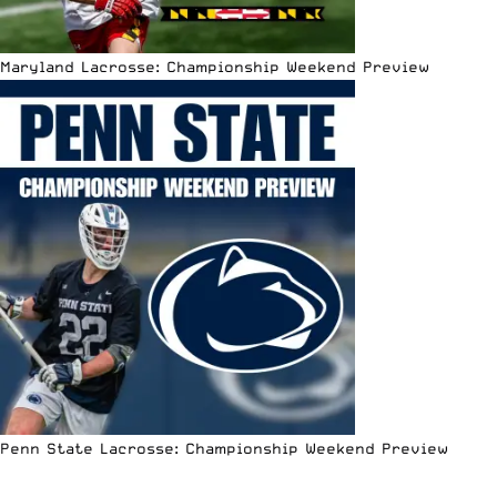
Maryland Lacrosse: Championship Weekend Preview
Penn State Lacrosse: Championship Weekend Preview