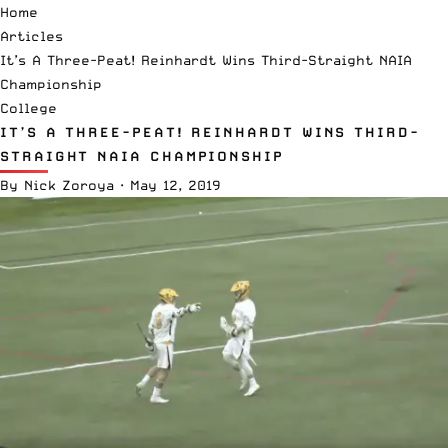
Home
Articles
It’s A Three-Peat! Reinhardt Wins Third-Straight NAIA
Championship
College
IT’S A THREE-PEAT! REINHARDT WINS THIRD-
STRAIGHT NAIA CHAMPIONSHIP
By
Nick Zoroya
·
May 12, 2019