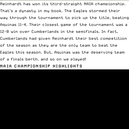
Reinhardt has won its third-straight
NAIA
championship.
That’s a dynasty in my book. The Eagles stormed their
way through the tournament to pick up the title, beating
Aquinas 11-4. Their closest game of the tournament was a
12-8
win over Cumberlands
in the semifinals. In fact,
Cumberlands had given Reinhardt their best competition
of the season as they are the only team to beat the
Eagles this season. But, Aquinas was the deserving team
of a finals berth, and so on we played!
NAIA CHAMPIONSHIP HIGHLIGHTS