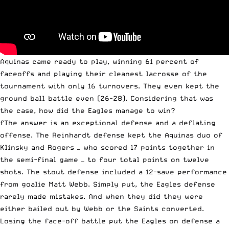
Aquinas came ready to play, winning 61 percent of
faceoffs and playing their cleanest lacrosse of the
tournament with only 16 turnovers. They even kept the
ground ball battle even (26-28). Considering that was
the case, how did the Eagles manage to win?
fThe answer is an exceptional defense and a deflating
offense. The Reinhardt defense kept the Aquinas duo of
Klinsky and Rogers — who scored 17 points together in
the semi-final game — to four total points on twelve
shots. The stout defense included a 12-save performance
from goalie Matt Webb. Simply put, the Eagles defense
rarely made mistakes. And when they did they were
either bailed out by Webb or the Saints converted.
Losing the face-off battle put the Eagles on defense a