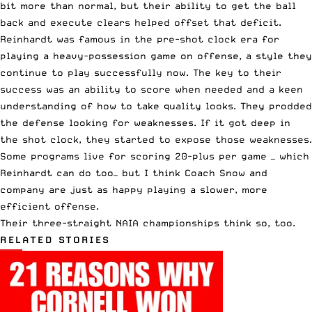
bit more than normal, but their ability to get the ball
back and execute clears helped offset that deficit.
Reinhardt was famous in the pre-shot clock era for
playing a heavy-possession game on offense, a style they
continue to play successfully now. The key to their
success was an ability to score when needed and a keen
understanding of how to take quality looks. They prodded
the defense looking for weaknesses. If it got deep in
the shot clock, they started to expose those weaknesses.
Some programs live for scoring 20-plus per game — which
Reinhardt can do too— but I think Coach Snow and
company are just as happy playing a slower, more
efficient offense.
Their three-straight NAIA championships think so, too.
RELATED STORIES