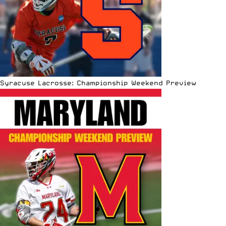
Syracuse Lacrosse: Championship Weekend Preview