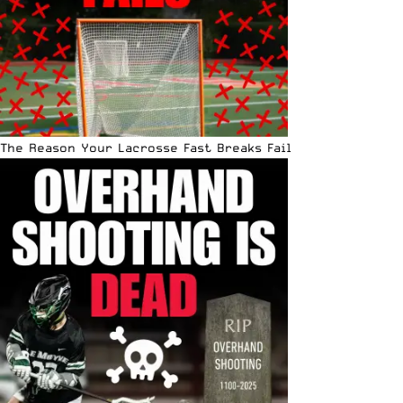
The Reason Your Lacrosse Fast Breaks Fail