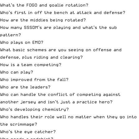
What’s the FOGO and goalie rotation?
Who’s first in off the bench at attack and defense?
How are the middies being rotated?
How many SSSDM’s are playing and what’s the sub
pattern?
Who plays on EMO?
What basic schemes are you seeing on offense and
defense, plus riding and clearing?
How is a team competing?
Who can play?
Who improved from the fall?
Who are the leaders?
Who can handle the conflict of competing against
another jersey and isn’t just a practice hero?
Who’s developing chemistry?
Who handles their role well no matter when they go into
the scrimmage?
Who’s the eye catcher?
Who needs a redshirt?