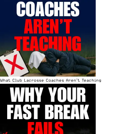
What Club Lacrosse Coaches Aren’t Teaching