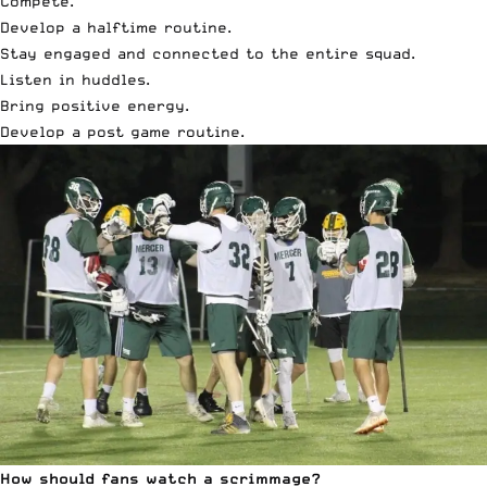
Compete.
Develop a halftime routine.
Stay engaged and connected to the entire squad.
Listen in huddles.
Bring positive energy.
Develop a post game routine.
How should fans watch a scrimmage?