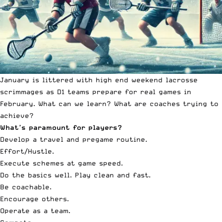
January is littered with high end weekend lacrosse
scrimmages as D1 teams prepare for real games in
February. What can we learn? What are coaches trying to
achieve?
What’s paramount for players?
Develop a travel and pregame routine.
Effort/Hustle.
Execute schemes at game speed.
Do the basics well. Play clean and fast.
Be coachable.
Encourage others.
Operate as a team.