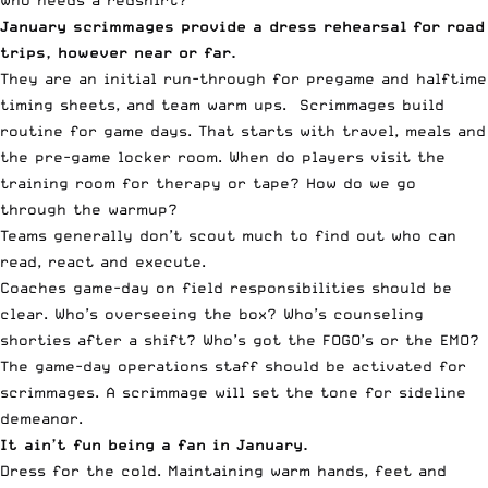
January scrimmages provide a dress rehearsal for road
trips, however near or far.
They are an initial run-through for pregame and halftime
timing sheets, and team warm ups. Scrimmages build
routine for game days. That starts with travel, meals and
the pre-game locker room. When do players visit the
training room for therapy or tape? How do we go
through the warmup?
Teams generally don’t scout much to find out who can
read, react and execute.
Coaches game-day on field responsibilities should be
clear. Who’s overseeing the box? Who’s counseling
shorties after a shift? Who’s got the FOGO’s or the EMO?
The game-day operations staff should be activated for
scrimmages. A scrimmage will set the tone for sideline
demeanor.
It ain’t fun being a fan in January.
Dress for the cold. Maintaining warm hands, feet and