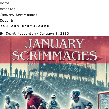
Home
Articles
January Scrimmages
Coaching
JANUARY SCRIMMAGES
By
Quint Kessenich
·
January 9, 2025