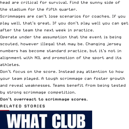
head are critical for survival. Find the sunny side of
the stadium for the fifth quarter.
Scrimmages are can’t lose scenarios for coaches. If you
play well, that’s great. If you don’t play well you can get
after the team the next week in practice.
Operate under the assumption that the event is being
scouted, however illegal that may be. Changing jersey
numbers has become standard practice, but it’s not in
alignment with NIL and promotion of the sport and its
athletes.
Don’t focus on the score. Instead pay attention to how
your team played. A tough scrimmage can foster growth
and reveal weaknesses. Teams benefit from being tested
by strong scrimmage competition.
Don’t overreact to scrimmage scores.
RELATED STORIES