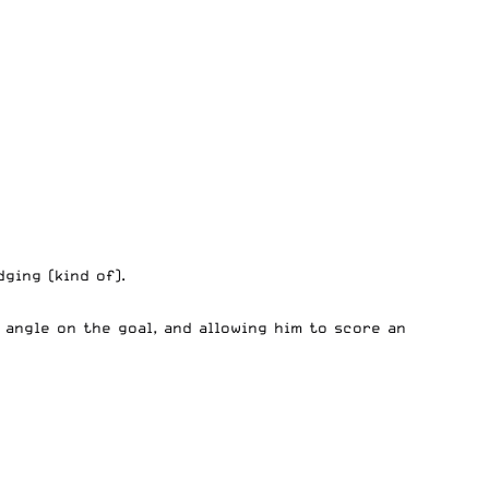
ging (kind of).
angle on the goal, and allowing him to score an