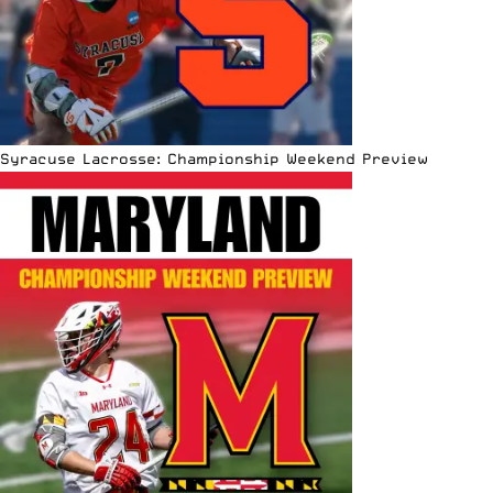
Syracuse Lacrosse: Championship Weekend Preview