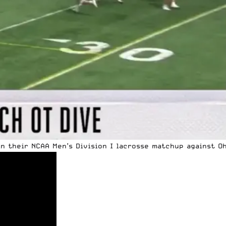
in their
NCAA
Men’s Division I lacrosse matchup against Oh