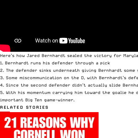
Here’s how Jared Bernhardt sealed the victory for Maryl
1. Bernhardt runs his defender through a pick
2. The defender sinks underneath giving Bernhardt some 
3. Some miscommunication on the D, with Bernhardt’s def
4. Since the second defender didn’t actually slide Bernh
5. With his momentum carrying him toward the goalie he d
important Big Ten game-winner.
RELATED STORIES