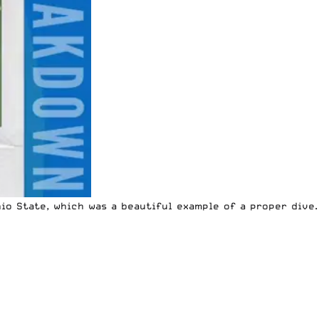
io State, which was a beautiful example of a proper dive.