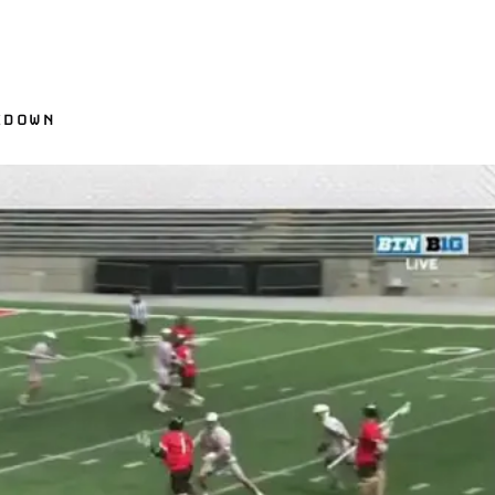
KDOWN