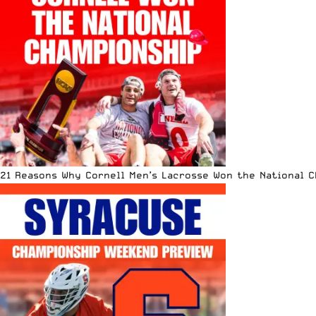
21 Reasons Why Cornell Men’s Lacrosse Won the National 