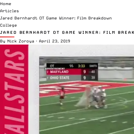
Home
Articles
Jared Bernhardt OT Game Winner: Film Breakdown
College
JARED BERNHARDT OT GAME WINNER: FILM BREA
By
Nick Zoroya
·
April 23, 2019