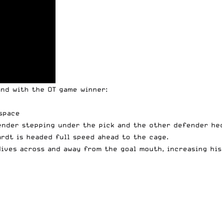
and with the OT game winner:
space
ender stepping under the pick and the other defender hed
ardt is headed full speed ahead to the cage.
ives across and away from the goal mouth, increasing his 