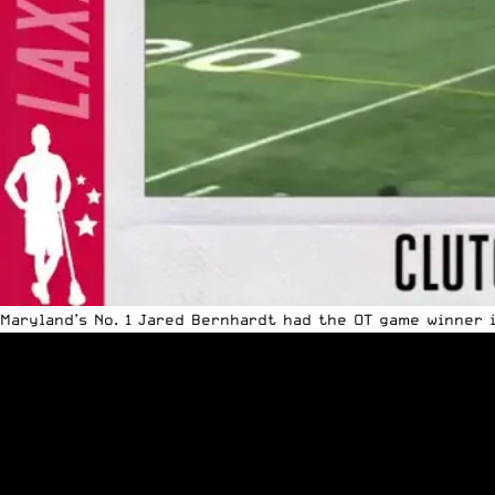
Maryland’s No. 1
Jared Bernhardt
had the OT game winner 