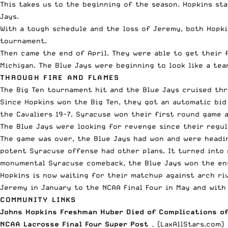
This takes us to the beginning of the season. Hopkins st
Jays.
With a tough schedule and the loss of Jeremy, both Hopki
tournament.
Then came the end of April. They were able to get their 
Michigan. The Blue Jays were beginning to look like a t
THROUGH FIRE AND FLAMES
The Big Ten tournament hit and the Blue Jays cruised th
Since Hopkins won the Big Ten, they got an automatic bi
the Cavaliers 19-7. Syracuse won their first round game 
The Blue Jays were looking for revenge since their regula
The game was over, the Blue Jays had won and were headin
potent Syracuse offense had other plans. It turned into 
monumental Syracuse comeback, the Blue Jays won the ens
Hopkins is now waiting for their matchup against arch riv
Jeremy in January to the NCAA Final Four in May and with 
COMMUNITY LINKS
Johns Hopkins Freshman Huber Died of Complications of
NCAA Lacrosse Final Four Super Post
– (LaxAllStars.com)