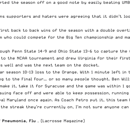
arted the season off on a good note by easily beating UM
ns supporters and haters were agreeing that it didn’t lo
first back to back wins of the season with a double overt
eam who could compete for the Big Ten championship and m
rough Penn State 14-9 and Ohio State 13-6 to capture the
d to the NCAA tournament and drew Virginia for their fir
as well and was the next team on the docket.
r season 10-13 loss to the Orange. With 1 minute left in 
g to the Final Four… or so many people thought. Ben Willi
make it, take it for Syracuse and the game was within 1 g
uing face off and were able to keep possession, running 
al Maryland once again. As Coach Petro put it, this team 
the streak they’re currently on, I’m not sure anyone can 
 Pneumonia, Flu
– (Lacrosse Magazine)