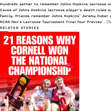
Hundreds gather to remember Johns Hopkins lacrosse p
Cause of Johns Hopkins lacrosse player’s death ruled a
Family, friends remember Johns Hopkins’ Jeremy Huber a
NCAA Men’s Lacrosse Tournament Final Four Preview
– (T
RELATED STORIES