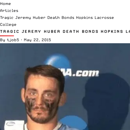
Home
Articles
Tragic Jeremy Huber Death Bonds Hopkins Lacrosse
College
TRAGIC JEREMY HUBER DEATH BONDS HOPKINS L
By
tjob5
·
May 22, 2015