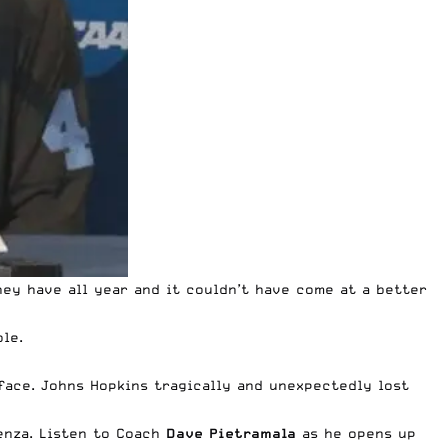
hey have all year and it couldn’t have come at a better
le.
face. Johns Hopkins tragically and unexpectedly lost
enza. Listen to Coach
Dave Pietramala
as he opens up