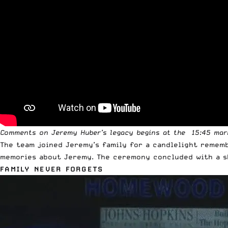
Comments on Jeremy Huber’s legacy begins at the 15:45 mar
The team joined Jeremy’s family for a candlelight remem
memories about Jeremy. The ceremony concluded with a s
FAMILY NEVER FORGETS