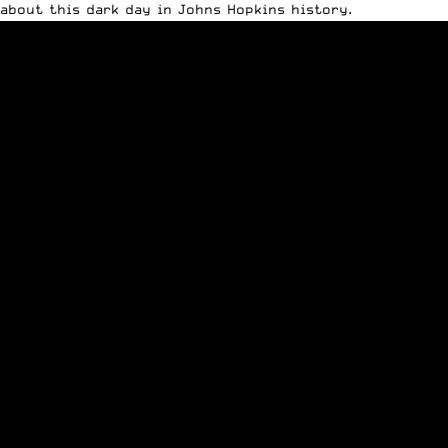
about this dark day in Johns Hopkins history.