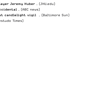
layer Jeremy Huber
– (JHU.edu)
ccidental
– (ABC news)
t candlelight vigil
– (Baltimore Sun)
estudo Times)