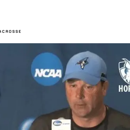
ACROSSE