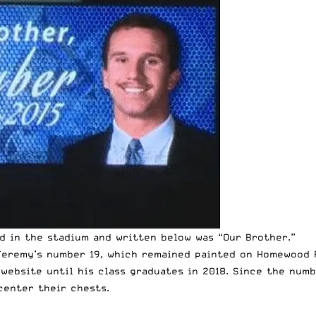
d in the stadium and written below was “Our Brother.”
eremy’s number 19, which remained painted on Homewood F
 website until his class graduates in 2018. Since the num
center their chests.