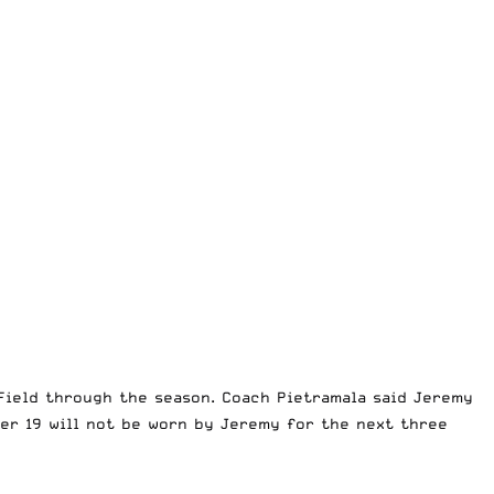
ield through the season. Coach Pietramala said Jeremy
ber 19 will not be worn by Jeremy for the next three