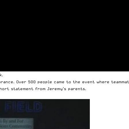
k.
brance. Over 500 people came to the event where teammat
hort statement from Jeremy’s parents.