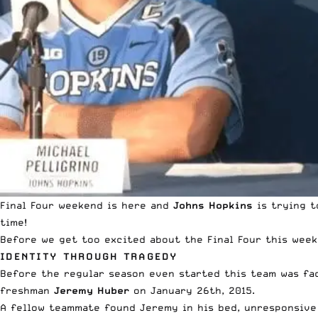
Final Four weekend is here and
Johns Hopkins
is trying t
time!
Before we get too excited about the Final Four this weeke
IDENTITY THROUGH TRAGEDY
Before the regular season even started this team was fac
freshman
Jeremy Huber
on January 26th, 2015.
A fellow teammate found Jeremy in his bed, unresponsive