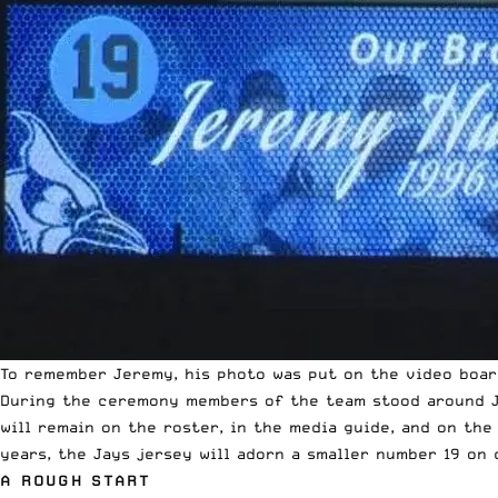
To remember Jeremy, his photo was put on the video boar
During the ceremony members of the team stood around J
will remain on the roster, in the media guide, and on the
years, the Jays jersey will adorn a smaller number 19 on 
A ROUGH START