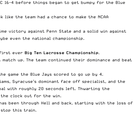
BC 16-4 before things began to get bumpy for the Blue
ok like the team had a chance to make the NCAA
ime victory against Penn State and a solid win against
aybe even the national championship.
 first ever
Big Ten Lacrosse Championship
.
st match up. The team continued their dominance and beat
the game the Blue Jays scored to go up by 4.
ams, Syracuse’s dominant face off specialist, and the
oal with roughly 20 seconds left. Thwarting the
the clock out for the win.
has been through Hell and back, starting with the loss of
stop this train.