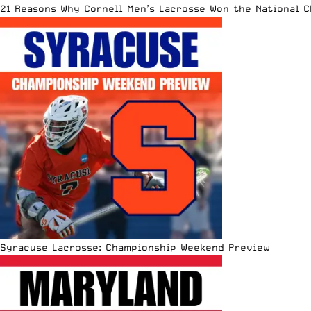
21 Reasons Why Cornell Men’s Lacrosse Won the National 
Syracuse Lacrosse: Championship Weekend Preview