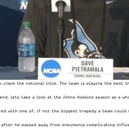
o claim the national title. The team is playing the best t
nd, lets take a look at the Johns Hopkins season as a who
ed with one of, if not the biggest tragedy a team could 
 after he passed away from pneumonia complicating influ