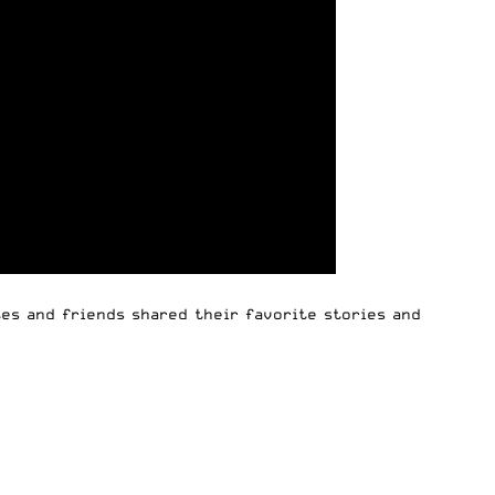
es and friends shared their favorite stories and