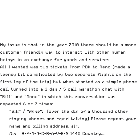
My issue is that in the year 2010 there should be a more
customer friendly way to interact with other human
beings in an exchange for goods and services.
All I wanted was two tickets from PDX to Reno (made a
teensy bit complicated by two separate flights on the
first leg of the trip) but what started as a simple phone
call turned into a 3 day / 5 call marathon chat with
“Bill” and “Anne” in which this conversation was
repeated 6 or 7 times:
“
Bill
” /
“Anne
“: (over the din of a thousand other
ringing phones and rapid talking) Please repeat your
name and billing address, sir.
Me
: R-Y-A-N-C-R-A-V-E-N 1440 Country…