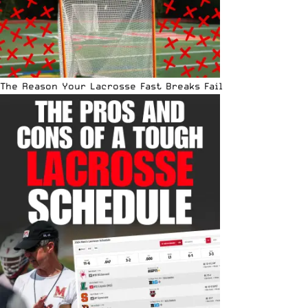
The Reason Your Lacrosse Fast Breaks Fail