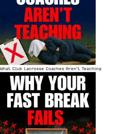
What Club Lacrosse Coaches Aren’t Teaching