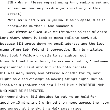
Bill
/
Anne
: Please repeat using Army radio speak and
scream as loud as possible (or something to this
effect)
Me
: R as in red, Y as in yellow, A as in apple, N as in
nancy…the number 1, the number 4
…oh please god just give me the sweet release of death
Long story short it took so many calls to sort out
because Bill wrote down my email address and the last
name of my lady friend incorrectly. Simple mistakes
that took 4 follow up calls to straighten out.
When Bill had the audacity to ask me about my “customer
experience” I laid into him with both barrels.
Bill was very sorry and offered a credit for my next
flight as a sad attempt at making things right. But at
least was a gesture and hey I feel like a POWERFUL MAN
WHO MUST BE RESPECTED.
Annnnnnd then Bill decided to put me on hold for
another 15 mins and I whipped the phone across the room
and cursed at the sky in a Hulk smash rage: