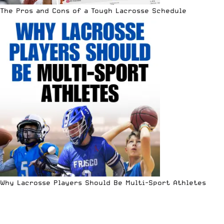
The Pros and Cons of a Tough Lacrosse Schedule
Why Lacrosse Players Should Be Multi-Sport Athletes