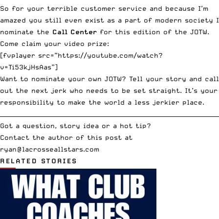
So for your terrible customer service and because I’m
amazed you still even exist as a part of modern society I
nominate the
Call Center
for this edition of the JOTW.
Come claim your video prize:
[fvplayer src=”https://youtube.com/watch?
v=Ti53kjHsAas”]
Want to nominate your own JOTW? Tell your story and call
out the next jerk who needs to be set straight. It’s your
responsibility to make the world a less jerkier place.
__________________________________________________________________________
Got a question, story idea or a hot tip?
Contact the author of this post at
ryan@lacrosseallstars.com
RELATED STORIES