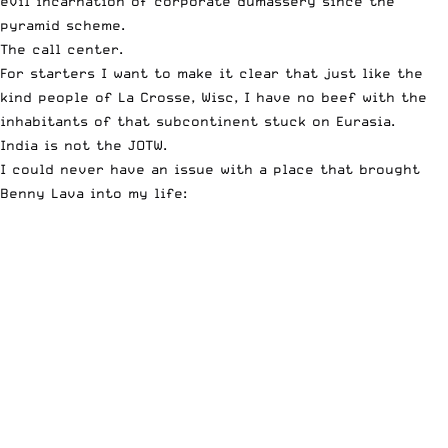
evil incarnation of corporate dumassery since the
pyramid scheme.
The call center.
For starters I want to make it clear that just like the
kind people of La Crosse, Wisc, I have no beef with the
inhabitants of that subcontinent stuck on Eurasia.
India is not the JOTW.
I could never have an issue with a place that brought
Benny Lava into my life: