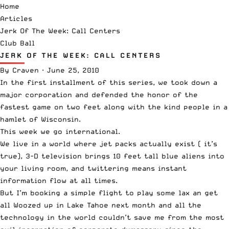
Home
Articles
Jerk Of The Week: Call Centers
Club Ball
JERK OF THE WEEK: CALL CENTERS
By
Craven
·
June 25, 2010
In the first installment of this series, we took down a
major corporation and defended the honor of the
fastest game on two feet along with the kind people in a
hamlet of Wisconsin.
This week we go international.
We live in a world where jet packs actually exist (
it’s
true
), 3-D television brings 10 feet tall blue aliens into
your living room, and twittering means instant
information flow at all times.
But I’m booking a simple flight to play some lax an get
all Woozed up in Lake Tahoe next month and all the
technology in the world couldn’t save me from the most