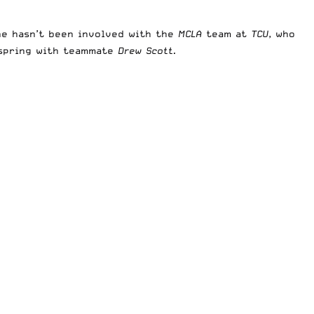
 he hasn’t been involved with the
MCLA
team at
TCU
, who
 spring with teammate
Drew Scott.