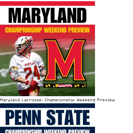
Maryland Lacrosse: Championship Weekend Preview