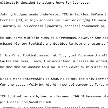
ultimately decided to attend
Navy
for lacrosse.
Johnny Hodges leads undefeated TCU in tackles. Before th
Orchard (MD) in high schools.
pic.twitter.com/GgTECfsaxa
— Varsity Club Lacrosse (@VarsityLacrosse)
November 13, 
He got some midfield runs as a freshman, however the sea
missed playing football and decided to join the team at
In his first football season at
Navy
, just five months aft
tackle for loss, 1 sack, 1 interception, 4 passes defende
he decided he wanted to play in the
Power 5
. This past s
What’s more interesting is that he is not the only forme
for one season follwing his high school career at Texas
TCU Football actually has two former NCAA DI lacrosse pl
pic.twitter.com/m5dEfiQGeN
— Varsity Club Lacrosse (@VarsityLacrosse)
November 13, 