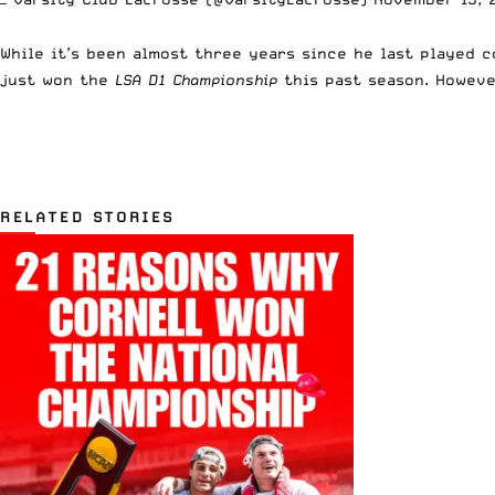
While it’s been almost three years since he last played 
just won the
LSA D1 Championship
this past season. Howeve
RELATED STORIES