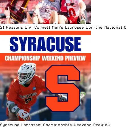
21 Reasons Why Cornell Men’s Lacrosse Won the National 
Syracuse Lacrosse: Championship Weekend Preview