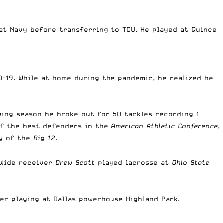
at Navy before transferring to TCU. He played at Quince
-19. While at home during the pandemic, he realized he
owing season he broke out for 50 tackles recording 1
 of the best defenders in the
American Athletic Conference
,
y
of the
Big 12
.
 Wide receiver
Drew Scott
played lacrosse at
Ohio State
er playing at Dallas powerhouse Highland Park.