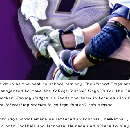
o down as the best in school history. The
Horned Frogs
are
e projected to make the
College Football Playoffs
for the fi
backer,
Johnny Hodges
. He leads the team in tackles with 6
ore
interesting stories in college football this season.
ard High School
where he lettered in football, basketball,
n both football and lacrosse. He received offers to play 