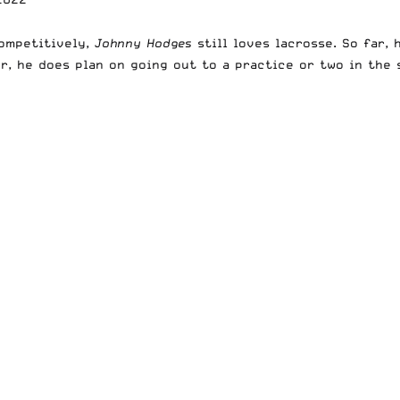
competitively,
Johnny Hodges
still loves lacrosse. So far,
r, he does plan on going out to a practice or two in the