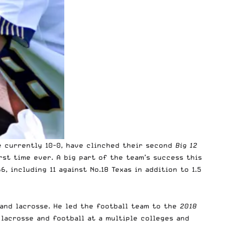
 currently 10-0, have clinched their second
Big 12
rst time ever. A big part of the team’s success this
6, including 11 against No.18 Texas in addition to 1.5
 and lacrosse. He led the football team to the
2018
lacrosse and football at a multiple colleges and