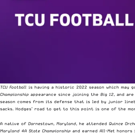
TCU Football
is having a historic 2022 season which may g
Championship
appearance since joining the
Big 12
, and ar
season comes from its defense that is led by junior line
sacks. Hodges’ road to get to this point is one of the m
A native of
Darnestown, Maryland
, he attended
Quince Orch
Maryland 4A State Championship
and earned
All-Met
honors i