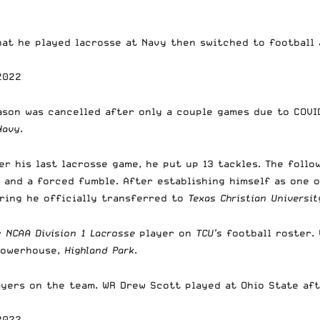
at he played lacrosse at Navy then switched to football 
2022
son was cancelled after only a couple games due to COVID
Navy
.
er his last lacrosse game, he put up 13 tackles. The foll
d, and a forced fumble. After establishing himself as one
pring he officially transferred to
Texas Christian Universit
r
NCAA Division 1 Lacrosse
player on
TCU’s
football roster.
 powerhouse,
Highland Park
.
ayers on the team. WR Drew Scott played at Ohio State aft
2022