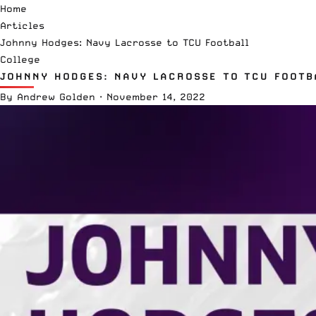
Home
Articles
Johnny Hodges: Navy Lacrosse to TCU Football
College
JOHNNY HODGES: NAVY LACROSSE TO TCU FOOTB
By
Andrew Golden
·
November 14, 2022