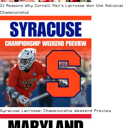
21 Reasons Why Cornell Men’s Lacrosse Won the National
Championship
Syracuse Lacrosse: Championship Weekend Preview