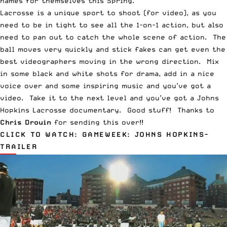
names for themselves this Spring.
Lacrosse is a unique sport to shoot (for video), as you
need to be in tight to see all the 1-on-1 action, but also
need to pan out to catch the whole scene of action. The
ball moves very quickly and stick fakes can get even the
best videographers moving in the wrong direction. Mix
in some black and white shots for drama, add in a nice
voice over and some inspiring music and you’ve got a
video. Take it to the next level and you’ve got a Johns
Hopkins Lacrosse documentary. Good stuff! Thanks to
Chris Drouin
for sending this over!!
CLICK TO WATCH:
GAMEWEEK: JOHNS HOPKINS-
TRAILER