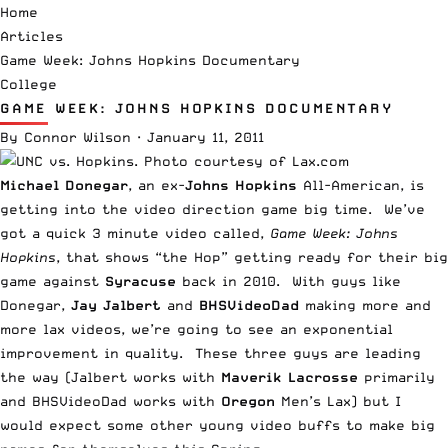
Home
Articles
Game Week: Johns Hopkins Documentary
College
GAME WEEK: JOHNS HOPKINS DOCUMENTARY
By
Connor Wilson
·
January 11, 2011
Michael Donegar
, an ex-
Johns Hopkins
All-American, is
getting into the video direction game big time. We’ve
got a quick 3 minute video called,
Game Week: Johns
Hopkins
, that shows “the Hop” getting ready for their big
game against
Syracuse
back in 2010. With guys like
Donegar,
Jay Jalbert
and
BHSVideoDad
making more and
more lax videos, we’re going to see an exponential
improvement in quality. These three guys are leading
the way (Jalbert works with
Maverik Lacrosse
primarily
and BHSVideoDad works with
Oregon
Men’s Lax) but I
would expect some other young video buffs to make big