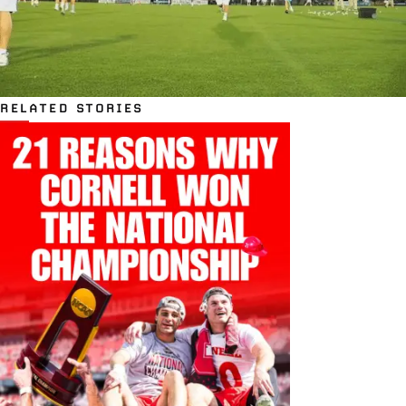
RELATED STORIES