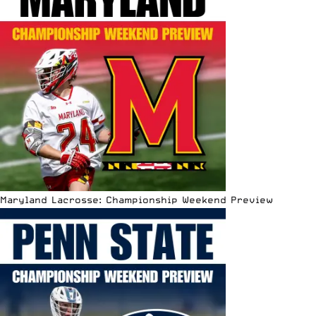
Maryland Lacrosse: Championship Weekend Preview