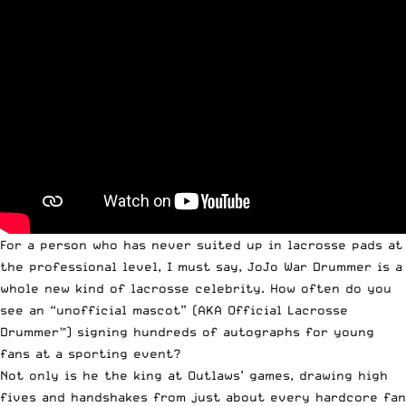
For a person who has never suited up in lacrosse pads at
the professional level, I must say, JoJo War Drummer is a
whole new kind of lacrosse celebrity. How often do you
see an “unofficial mascot” (AKA Official Lacrosse
Drummer™) signing hundreds of autographs for young
fans at a sporting event?
Not only is he the king at Outlaws’ games, drawing high
fives and handshakes from just about every hardcore fan