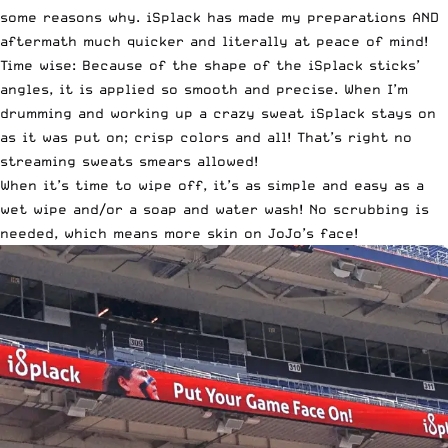
some reasons why. iSplack has made my preparations AND
aftermath much quicker and literally at peace of mind!
Time wise: Because of the shape of the iSplack sticks’
angles, it is applied so smooth and precise. When I’m
drumming and working up a crazy sweat iSplack stays on
as it was put on; crisp colors and all! That’s right no
streaming sweats smears allowed!
When it’s time to wipe off, it’s as simple and easy as a
wet wipe and/or a soap and water wash! No scrubbing is
needed, which means more skin on JoJo’s face!