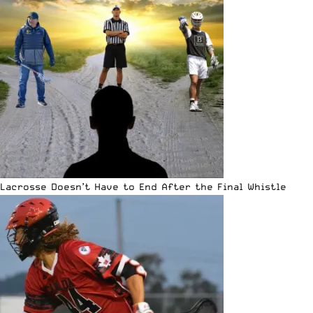
Lacrosse Doesn’t Have to End After the Final Whistle