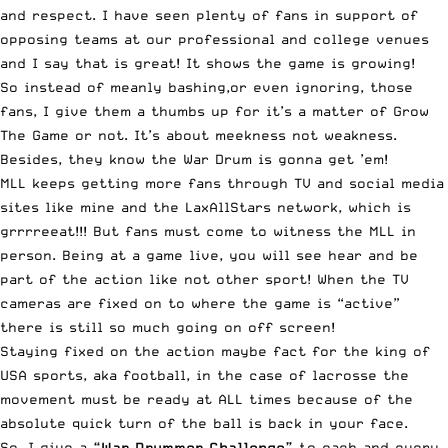
and respect. I have seen plenty of fans in support of
opposing teams at our professional and college venues
and I say that is great! It shows the game is growing!
So instead of meanly bashing,or even ignoring, those
fans, I give them a thumbs up for it’s a matter of Grow
The Game or not. It’s about meekness not weakness.
Besides, they know the War Drum is gonna get ’em!
MLL keeps getting more fans through TV and social media
sites like mine and the LaxAllStars network, which is
grrrreeat!!! But fans must come to witness the MLL in
person. Being at a game live, you will see hear and be
part of the action like not other sport! When the TV
cameras are fixed on to where the game is “active”
there is still so much going on off screen!
Staying fixed on the action maybe fact for the king of
USA sports, aka football, in the case of lacrosse the
movement must be ready at ALL times because of the
absolute quick turn of the ball is back in your face.
So, I give a
“War Drummer Challenge”
to each and every