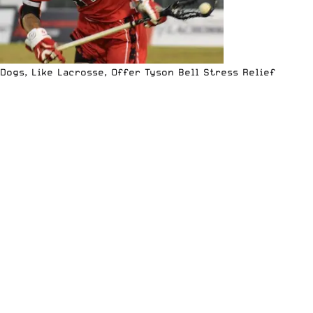
Dogs, Like Lacrosse, Offer Tyson Bell Stress Relief