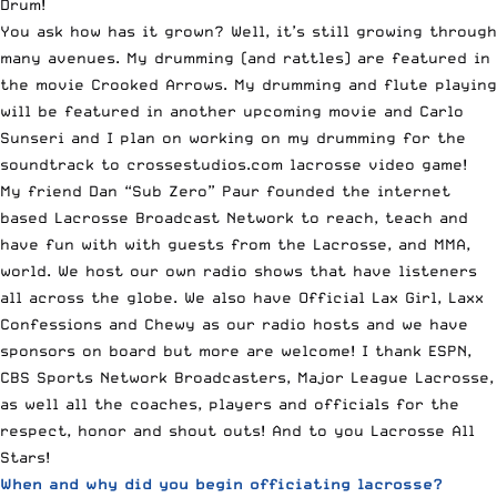
Drum!
You ask how has it grown? Well, it’s still growing through
many avenues. My drumming (and rattles) are featured in
the movie
Crooked Arrows
. My drumming and flute playing
will be featured in another upcoming movie and Carlo
Sunseri and I plan on working on my drumming for the
soundtrack to
crossestudios.com
lacrosse video game!
My friend Dan “Sub Zero” Paur founded the internet
based Lacrosse Broadcast Network to reach, teach and
have fun with with guests from the Lacrosse, and MMA,
world. We host our own radio shows that have listeners
all across the globe. We also have
Official Lax Girl
,
Laxx
Confessions
and
Chewy
as our radio hosts and we have
sponsors on board but more are welcome! I thank ESPN,
CBS Sports Network Broadcasters, Major League Lacrosse,
as well all the coaches, players and officials for the
respect, honor and shout outs! And to you Lacrosse All
Stars!
When and why did you begin officiating lacrosse?