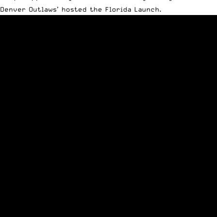
Denver Outlaws’ hosted the Florida Launch.