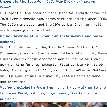
Where did the idea for “JoJo War Drummer” spawn
from?
LJ (Lajon) of the popular metal band
Sevendust
named me
JoJo over a decade ago, somewhere around the year 2000.
The JoJo part stuck and the life as War Drummer pretty
much began just after that.
Do you provide all of your own instruments and noise
makers?
Yes, I provide everything for theDenver Outlaws & DU
Pioneers games. For the Denver Outlaws’ 4th of July Game
I bring out my “reinforcement war drums” to help cut
down on time (Sports Authority Field at Mile High is big,
haha)! I mostly sound off my conch horn after an Outlaws
or DU player snipes in a goal. My rattles come in here
and there too.
You’re a celebrity from the moment you walk on to the
lacrosse field, but do you get recognized often in
public?