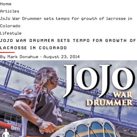
Home
Articles
JoJo War Drummer sets tempo for growth of lacrosse in
Colorado
Lifestyle
JOJO WAR DRUMMER SETS TEMPO FOR GROWTH OF
LACROSSE IN COLORADO
By
Mark Donahue
·
August 23, 2014