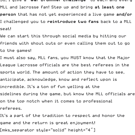
MLL and lacrosse fan! Step up and bring
at least one
person
that has not yet experienced a live game
and/or
I challenged you to
reintroduce two fans
back to a MLL
seat!
We can start this through social media by hitting our
friends with shout outs or even calling them out to go
to the games!
I must also say, MLL fans, you MUST know that the Major
League Lacrosse officials are the best referees in the
sports world. The amount of action they have to see,
anticipate, acknowledge, know and reflect upon is
incredible. It’s a ton of fun yelling at the
sidelines during the game, but know the MLL officials are
on the top notch when it comes to professional
referees.
It’s a part of the tradition to respect and honor the
game and the return is great enjoyment!
[mks_separator style=”solid” height=”4″]