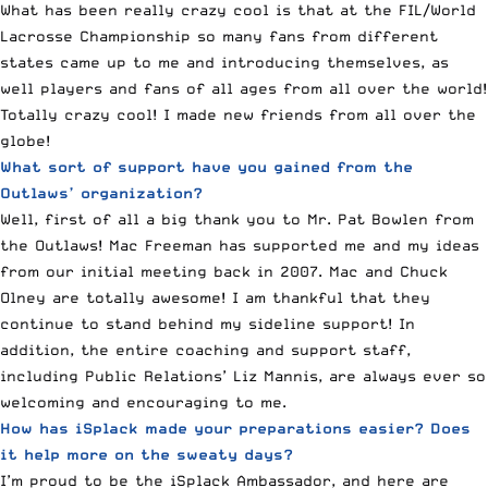
What has been really crazy cool is that at the FIL/World
Lacrosse Championship so many fans from different
states came up to me and introducing themselves, as
well players and fans of all ages from all over the world!
Totally crazy cool! I made new friends from all over the
globe!
What sort of support have you gained from the
Outlaws’ organization?
Well, first of all a big thank you to Mr. Pat Bowlen from
the Outlaws! Mac Freeman has supported me and my ideas
from our initial meeting back in 2007. Mac and Chuck
Olney are totally awesome! I am thankful that they
continue to stand behind my sideline support! In
addition, the entire coaching and support staff,
including Public Relations’ Liz Mannis, are always ever so
welcoming and encouraging to me.
How has iSplack made your preparations easier? Does
it help more on the sweaty days?
I’m proud to be the iSplack Ambassador, and here are