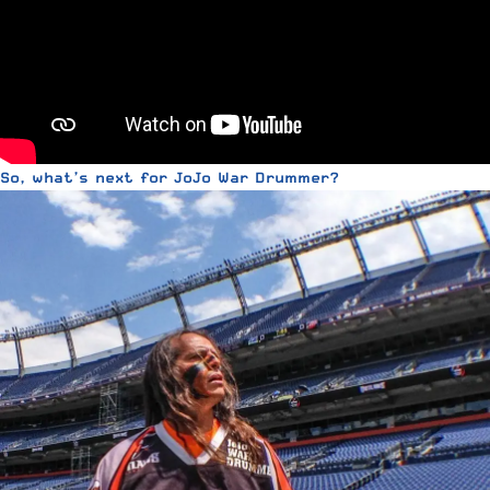
So, what’s next for JoJo War Drummer?