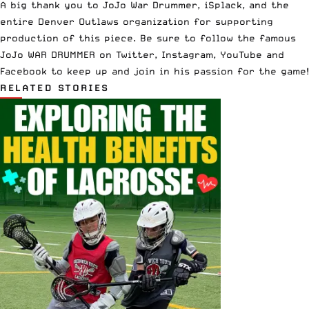
A big thank you to JoJo War Drummer,
iSplack
, and the
entire
Denver Outlaws
organization for supporting
production of this piece. Be sure to follow the famous
JoJo WAR DRUMMER on
Twitter
,
Instagram
,
YouTube
and
Facebook
to keep up and join in his passion for the game!
RELATED STORIES