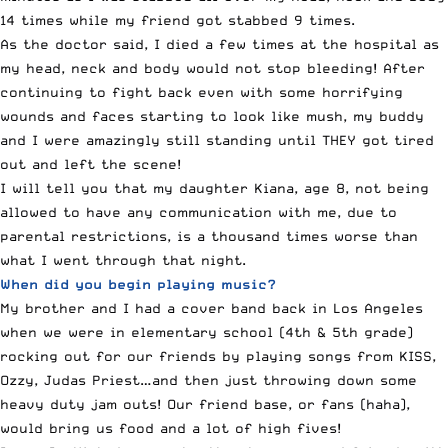
14 times while my friend got stabbed 9 times.
As the doctor said, I died a few times at the hospital as
my head, neck and body would not stop bleeding! After
continuing to fight back even with some horrifying
wounds and faces starting to look like mush, my buddy
and I were amazingly still standing until THEY got tired
out and left the scene!
I will tell you that my daughter Kiana, age 8, not being
allowed to have any communication with me, due to
parental restrictions, is a thousand times worse than
what I went through that night.
When did you begin playing music?
My brother and I had a cover band back in Los Angeles
when we were in elementary school (4th & 5th grade)
rocking out for our friends by playing songs from KISS,
Ozzy, Judas Priest…and then just throwing down some
heavy duty jam outs! Our friend base, or fans (haha),
would bring us food and a lot of high fives!