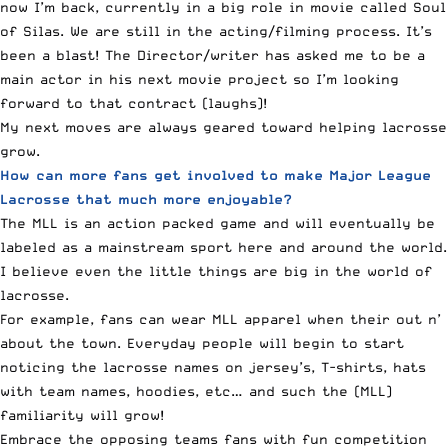
now I’m back, currently in a big role in movie called
Soul
of Silas
. We are still in the acting/filming process. It’s
been a blast! The Director/writer has asked me to be a
main actor in his next movie project so I’m looking
forward to that contract (laughs)!
My next moves are always geared toward helping lacrosse
grow.
How can more fans get involved to make Major League
Lacrosse that much more enjoyable?
The MLL is an action packed game and will eventually be
labeled as a mainstream sport here and around the world.
I believe even the little things are big in the world of
lacrosse.
For example, fans can wear MLL apparel when their out n’
about the town. Everyday people will begin to start
noticing the lacrosse names on jersey’s, T-shirts, hats
with team names, hoodies, etc… and such the (MLL)
familiarity will grow!
Embrace the opposing teams fans with fun competition