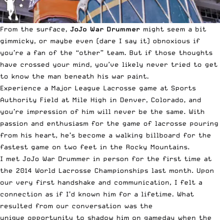
From the surface,
JoJo War Drummer
might seem a bit
gimmicky, or maybe even (dare I say it) obnoxious if
you’re a fan of the “other” team. But if those thoughts
have crossed your mind, you’ve likely never tried to get
to know the man beneath his war paint.
Experience a
Major League Lacrosse
game at Sports
Authority Field at Mile High in Denver, Colorado, and
you’re impression of him will never be the same. With
passion and enthusiasm for the game of lacrosse pouring
from his heart, he’s become a walking billboard for the
fastest game on two feet in the Rocky Mountains.
I met JoJo War Drummer in person for the first time at
the
2014 World Lacrosse Championships
last month. Upon
our very first handshake and communication, I felt a
connection as if I’d known him for a lifetime. What
resulted from our conversation was the
unique opportunity to shadow him on gameday when the