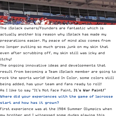
The iSplack owners/founders are fantastic which is
actually another big reason why iSplack has made my
preparations easier. My peace of mind also comes from
no longer putting so much gross junk on my skin that
even after scrubbing off, my skin still was icky and
itchy!
The ongoing innovative ideas and developments that
result from becoming a Team iSplack member are going to
rock the sports world! United In Color, some colors still
being added, has your team and fans ready to roll!
As I like to say “It’s Not Face Paint,
It’s War Paint!
”
Where did your experiences with the game of lacrosse
start and how has it grown?
First experience was at the 1984 Summer Olympics when
my brother and I witnessed some dudes playing this