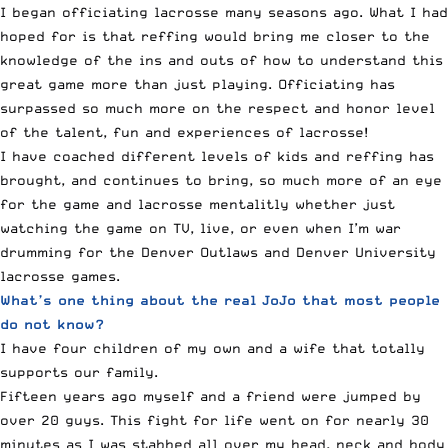
I began officiating lacrosse many seasons ago. What I had
hoped for is that reffing would bring me closer to the
knowledge of the ins and outs of how to understand this
great game more than just playing. Officiating has
surpassed so much more on the respect and honor level
of the talent, fun and experiences of lacrosse!
I have coached different levels of kids and reffing has
brought, and continues to bring, so much more of an eye
for the game and lacrosse mentalitly whether just
watching the game on TV, live, or even when I’m war
drumming for the Denver Outlaws and Denver University
lacrosse games.
What’s one thing about the real JoJo that most people
do not know?
I have four children of my own and a wife that totally
supports our family.
Fifteen years ago myself and a friend were jumped by
over 20 guys. This fight for life went on for nearly 30
minutes as I was stabbed all over my head, neck and body