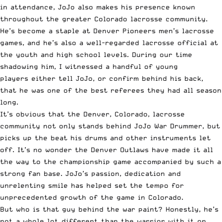
in attendance, JoJo also makes his presence known
throughout the greater Colorado lacrosse community.
He’s become a staple at Denver Pioneers men’s lacrosse
games, and he’s also a well-regarded lacrosse official at
the youth and high school levels. During our time
shadowing him, I witnessed a handful of young
players either tell JoJo, or confirm behind his back,
that he was one of the best referees they had all season
long.
It’s obvious that the Denver, Colorado, lacrosse
community not only stands behind JoJo War Drummer, but
picks up the beat his drums and other instruments let
off. It’s no wonder the Denver Outlaws have made it
all
the way to the championship game
accompanied by such a
strong fan base. JoJo’s passion, dedication and
unrelenting smile has helped set the tempo for
unprecedented growth of the game in Colorado.
But who is that guy behind the war paint? Honestly, he’s
not a whole lot different than the warrior with it on.