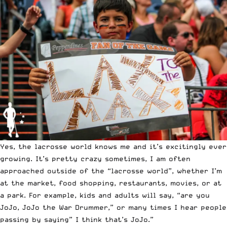
Yes, the lacrosse world knows me and it’s excitingly ever
growing. It’s pretty crazy sometimes, I am often
approached outside of the “lacrosse world”, whether I’m
at the market, food shopping, restaurants, movies, or at
a park. For example, kids and adults will say, “are you
JoJo, JoJo the War Drummer,” or many times I hear people
passing by saying” I think that’s JoJo.”