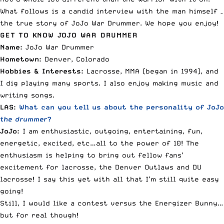
What follows is a candid interview with the man himself –
the true story of JoJo War Drummer. We hope you enjoy!
GET TO KNOW JOJO WAR DRUMMER
Name:
JoJo War Drummer
Hometown:
Denver, Colorado
Hobbies & Interests:
Lacrosse, MMA (began in 1994), and
I dig playing many sports. I also enjoy making music and
writing songs.
LAS:
What can you tell us about the personality of JoJo
the drummer
?
JoJo:
I am enthusiastic, outgoing, entertaining, fun,
energetic, excited, etc…all to the power of 10! The
enthusiasm is helping to bring out fellow fans’
excitement for lacrosse, the Denver Outlaws and DU
lacrosse! I say this yet with all that I’m still quite easy
going!
Still, I would like a contest versus the Energizer Bunny…
but for real though!