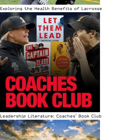
Exploring the Health Benefits of Lacrosse
Leadership Literature: Coaches’ Book Club