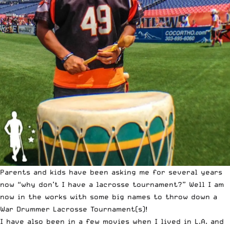
Parents and kids have been asking me for several years
now “why don’t I have a lacrosse tournament?” Well I am
now in the works with some big names to throw down a
War Drummer Lacrosse Tournament(s)!
I have also been in a few movies when I lived in L.A. and