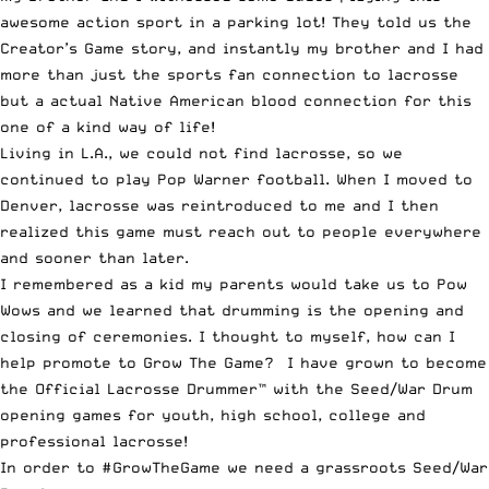
awesome action sport in a parking lot! They told us the
Creator’s Game story, and instantly my brother and I had
more than just the sports fan connection to lacrosse
but a actual Native American blood connection for this
one of a kind way of life!
Living in L.A., we could not find lacrosse, so we
continued to play Pop Warner football. When I moved to
Denver, lacrosse was reintroduced to me and I then
realized this game must reach out to people everywhere
and sooner than later.
I remembered as a kid my parents would take us to Pow
Wows and we learned that drumming is the opening and
closing of ceremonies. I thought to myself, how can I
help promote to Grow The Game? I have grown to become
the Official Lacrosse Drummer™ with the Seed/War Drum
opening games for youth, high school, college and
professional lacrosse!
In order to #GrowTheGame we need a grassroots Seed/War