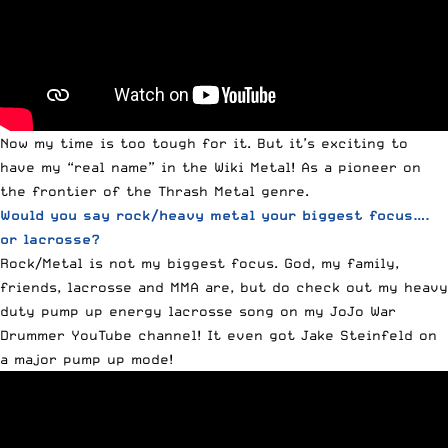
Now my time is too tough for it. But it’s exciting to
have my “real name” in the Wiki Metal! As a pioneer on
the frontier of the Thrash Metal genre.
Would you say rock/heavy metal your biggest focus….
or lacrosse?
Rock/Metal is not my biggest focus. God, my family,
friends, lacrosse and MMA are, but do check out my heavy
duty pump up energy lacrosse song on my JoJo War
Drummer YouTube channel! It even got Jake Steinfeld on
a major pump up mode!