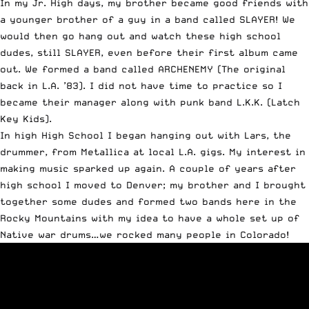
In my Jr. High days, my brother became good friends with
a younger brother of a guy in a band called
SLAYER
! We
would then go hang out and watch these high school
dudes, still SLAYER, even before their first album came
out. We formed a band called ARCHENEMY (The original
back in L.A. ’83). I did not have time to practice so I
became their manager along with punk band L.K.K. (Latch
Key Kids).
In high High School I began hanging out with Lars, the
drummer, from Metallica at local L.A. gigs. My interest in
making music sparked up again. A couple of years after
high school I moved to Denver; my brother and I brought
together some dudes and formed two bands here in the
Rocky Mountains with my idea to have a whole set up of
Native war drums…we rocked many people in Colorado!