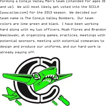
forming a Conejo Valley Men’s team (intended for ages 18
and up). We will most likely get voted into the SCCLA
(
www.sclax.com
) for the 2013 season. We decided our
team name is The Conejo Valley Bombers. Our team
colors are lime green and black. I have been working
hard along with my two officers, Noah Flores and Brandon
Wasilewski, at organizing games, practices, meetings with
potential sponsors, meeting with potential companies to
design and produce our uniforms, and our hard work is
already paying off.