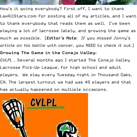
How’s it going everybody? First off, I want to thank
LaxAllStars.com for posting
all of my articles
, and I want
to thank everybody that reads them as well. I’ve been
playing a lot of lacrosse lately, and growing the game as
much as possible. (
Editor’s Note
: If you missed Jonny’s
article on his
battle with cancer
, you NEED to check it out.
)
Growing The Game in the Conejo Valley:
CVLPL
– Several months ago I started The Conejo Valley
Lacrosse Pick-Up League, for high school and adult
players. We play every Tuesday night in Thousand Oaks,
CA. The largest turnout we had was 40 players and that
has actually happened on multiple occasions.