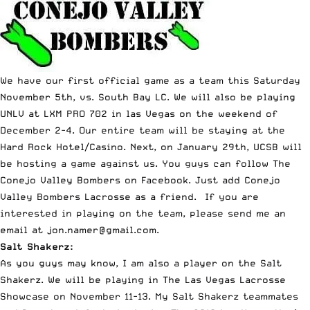
We have our first official game as a team this Saturday
November 5th, vs. South Bay LC. We will also be playing
UNLV at LXM PRO 702 in las Vegas on the weekend of
December 2-4. Our entire team will be staying at the
Hard Rock Hotel/Casino. Next, on January 29th, UCSB will
be hosting a game against us. You guys can follow The
Conejo Valley Bombers on Facebook. Just add Conejo
Valley Bombers Lacrosse as a friend. If you are
interested in playing on the team, please send me an
email at
jon.namer@gmail.com
.
Salt Shakerz:
As you guys may know, I am also a player on the Salt
Shakerz. We will be playing in The Las Vegas Lacrosse
Showcase on November 11-13. My Salt Shakerz teammates