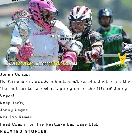
Jonny Vegas:
My fan page is
www.Facebook.com/Vegas45
. Just click the
like button to see what’s going on in the life of Jonny
Vegas!
Keep lax’n,
Jonny Vegas
Aka Jon Namer
Head Coach for The Westlake Lacrosse Club
RELATED STORIES