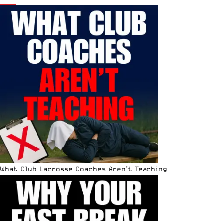
What Club Lacrosse Coaches Aren’t Teaching