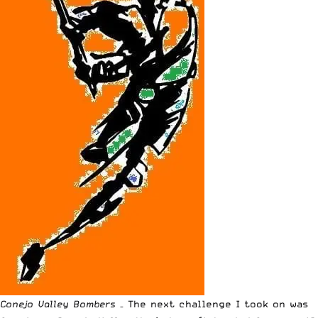
Conejo Valley Bombers
– The next challenge I took on was