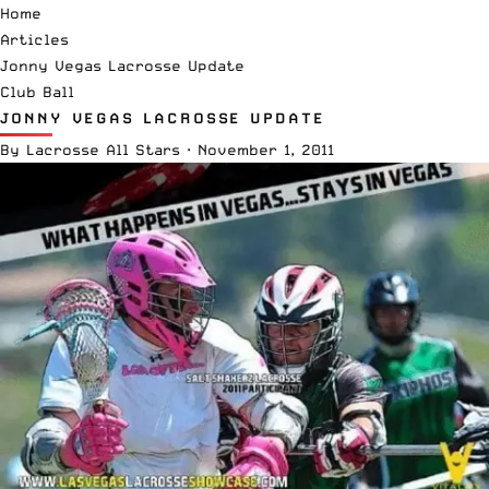
Home
Articles
Jonny Vegas Lacrosse Update
Club Ball
JONNY VEGAS LACROSSE UPDATE
By
Lacrosse All Stars
·
November 1, 2011