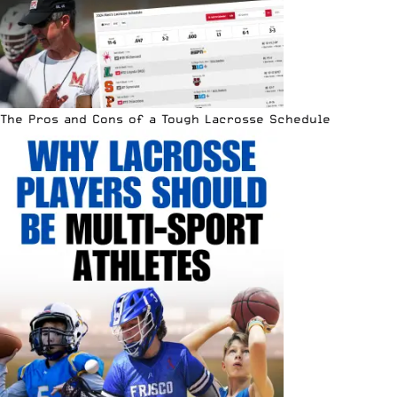
The Pros and Cons of a Tough Lacrosse Schedule