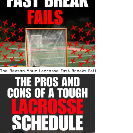
The Reason Your Lacrosse Fast Breaks Fail