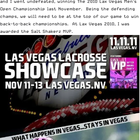
and I went undefeated, winning The 2010 Lax Vegas Men’s
Open Championship last November. Being the defending
champs, we will need to be at the top of our game to win
back-to-back championships. At Lax Vegas 2010, I was
awarded the Salt Shakerz MVP.