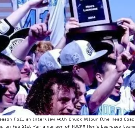
ason Poll, an interview with Chuck Wilbur (the Head Coac
p on Feb 21st for a number of NJCAA Men’s Lacrosse teams…