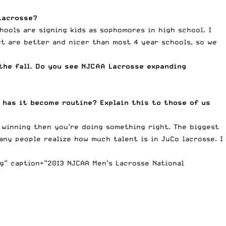
Lacrosse?
hools are signing kids as sophomores in high school. I
rt are better and nicer than most 4 year schools, so we
the fall. Do you see NJCAA Lacrosse expanding
 has it become routine? Explain this to those of us
 winning then you’re doing something right. The biggest
any people realize how much talent is in JuCo lacrosse. I
g” caption=”2013 NJCAA Men’s Lacrosse National