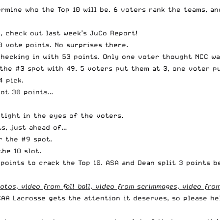
mine who the Top 10 will be. 6 voters rank the teams, and
, check out last week’s JuCo Report
!
0 vote points. No surprises there.
checking in with 53 points. Only one voter thought NCC wa
the #3 spot with 49. 5 voters put them at 3, one voter p
4 pick.
got 30 points…
 tight in the eyes of the voters.
ts, just ahead of…
r the #9 spot.
he 10 slot.
points to crack the Top 10. ASA and Dean split 3 points 
tos, video from fall ball, video from scrimmages, video from
CAA Lacrosse gets the attention it deserves, so please he