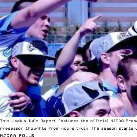
This week’s JuCo Report features the official
NJCAA
Prese
preseason thoughts from yours truly. The season starts u
NJCAA POLLS