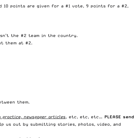
 10 points are given for a #1 vote, 9 points for a #2,
sn’t the #2 team in the country.
ut them at #2.
between them.
 practice, newspaper articles
, etc, etc, etc…
PLEASE send
lp us out by submitting stories, photos, video, and