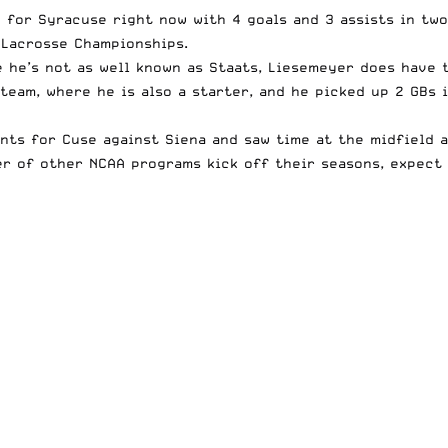
up for Syracuse right now with 4 goals and 3 assists in tw
 Lacrosse Championships.
e he’s not as well known as Staats, Liesemeyer does have 
team, where he is also a starter, and he picked up 2 GBs i
ints for Cuse against Siena and saw time at the midfield a
ber of other NCAA programs kick off their seasons, expect