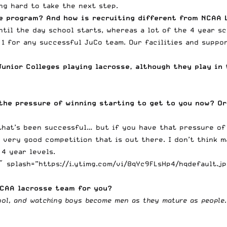
ng hard to take the next step.
ge program? And how is recruiting different from NCAA 
ntil the day school starts, whereas a lot of the 4 year sc
1 for any successful JuCo team. Our facilities and suppo
unior Colleges playing lacrosse, although they play in 
the pressure of winning starting to get to you now? Or
 that’s been successful… but if you have that pressure of
 very good competition that is out there. I don’t think m
 4 year levels.
 splash=”https://i.ytimg.com/vi/8qYc9FLsHp4/hqdefault.jp
JCAA lacrosse team for you?
hool, and watching boys become men as they mature as people.