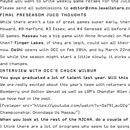
Maybe you want to write weekly game recaps for the JuCo
Please send all submissions to
editor@cms.laxallstars.c
FINAL PRESEASON JUCO THOUGHTS
While there aren’t a top of great games super early, the
Howard, #8 Harford, #3 Essex, and #4 Genesee all before A
10 games.
Nassau
has a big game with Anne Arundel on Mar
then?
Finger Lakes
, if they are legit, could win all thei
now.
Delhi
opens with OCC on Feb 28th, and by March 22nd 
So while the season might start a little slowly, it picks
and changes.
INTERVIEW WITH OCC’S CHUCK WILBUR
You guys graduated a lot of talent last year. Will thi
We are really excited about this year’s team with returners
Bomberry and Dalton Wenzel as well as LSM’s Chandler Allen a
we have had in the past.
[fvplayer src=”https://youtube.com/watch?v=Da79I_avOZg” 
Championship: Onondaga Vs Nassau”]
When you look at the rest of the NJCAA, do a couple of
I think there are a lot of programs who seem to be going