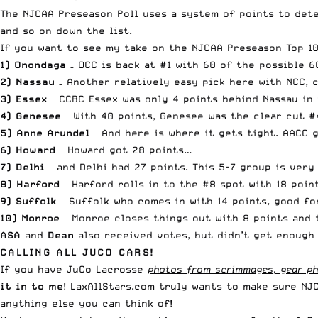
The NJCAA Preseason Poll uses a system of points to deter
and so on down the list.
If you want to see my take on the
NJCAA Preseason Top 10
1) Onondaga
– OCC is back at #1 with 60 of the possible 6
2) Nassau
– Another relatively easy pick here with NCC, 
3) Essex
– CCBC Essex was only 4 points behind Nassau in 
4) Genesee
– With 40 points, Genesee was the clear cut #
5) Anne Arundel
– And here is where it gets tight. AACC 
6) Howard
– Howard got 28 points…
7) Delhi
– and Delhi had 27 points. This 5-7 group is very
8) Harford
– Harford rolls in to the #8 spot with 18 poin
9) Suffolk
– Suffolk who comes in with 14 points, good fo
10) Monroe
– Monroe closes things out with 8 points and t
ASA
and
Dean
also received votes, but didn’t get enough 
CALLING ALL JUCO CARS!
If you have JuCo Lacrosse
photos from scrimmages, gear pho
it in to me
! LaxAllStars.com truly wants to make sure NJ
anything else you can think of!