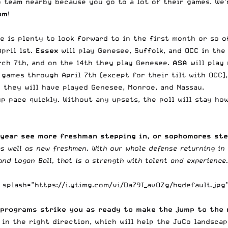
 team nearby because you go to a lot of their games. We’
om
!
re is plenty to look forward to in the first month or so 
pril 1st.
Essex
will play Genesee, Suffolk, and OCC in the
ch 7th, and on the 14th they play Genesee.
ASA
will play
r games through April 7th (except for their tilt with OCC),
they will have played Genesee, Monroe, and Nassau.
 up pace quickly. Without any upsets, the poll will stay 
s year see more freshman stepping in, or sophomores st
 as well as new freshmen. With our whole defense returning i
nd Logan Ball, that is a strength with talent and experience
splash=”https://i.ytimg.com/vi/Da79I_avOZg/hqdefault.jpg
 programs strike you as ready to make the jump to the 
 in the right direction, which will help the JuCo landsca