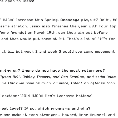
re open to ideas!
of NJCAA lacrosse this Spring.
Onondaga
plays #7 Delhi, #6
 same stretch. Essex also finishes the year with four top
 Anne Arundel on March 19th, can they win out before
 and that would put them at 9-1. That’s a lot of “if”s for
how it is… but week 2 and week 3 could see some movement
epping up? Where do you have the most returners?
n Tyson Bell, Oakley Thomas, and Dan Scanlon, and ssdm Adam
. We think we have as much, or more, talent on offense than
” caption=”2014 NJCAA Men’s Lacrosse National
next level? If so, which programs and why?
pe and make it even stronger… Howard, Anne Arundel, and