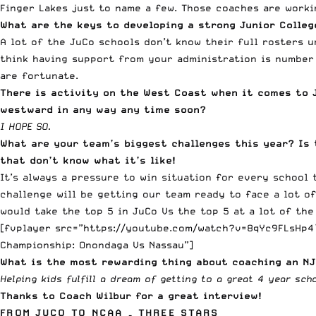
Finger Lakes just to name a few. Those coaches are worki
What are the keys to developing a strong Junior Colle
A lot of the JuCo schools don’t know their full rosters u
think having support from your administration is number 
are fortunate.
There is activity on the West Coast when it comes to J
westward in any way any time soon?
I HOPE SO.
What are your team’s biggest challenges this year? Is 
that don’t know what it’s like!
It’s always a pressure to win situation for every school
challenge will be getting our team ready to face a lot of
would take the top 5 in JuCo Vs the top 5 at a lot of the
[fvplayer src=”https://youtube.com/watch?v=8qYc9FLsHp4″
Championship: Onondaga Vs Nassau”]
What is the most rewarding thing about coaching an N
Helping kids fulfill a dream of getting to a great 4 year sc
Thanks to Coach Wilbur for a great interview!
FROM JUCO TO NCAA – THREE STARS