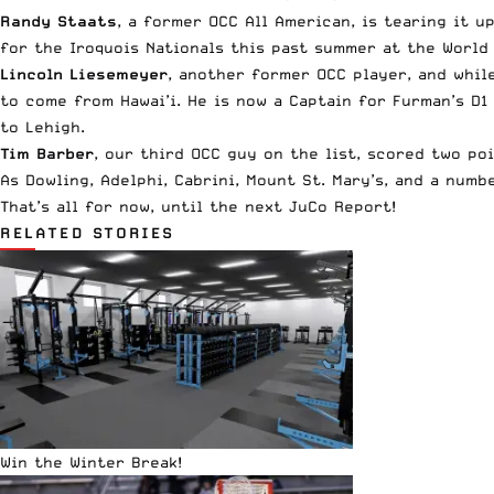
Randy Staats
, a former OCC All American, is tearing it 
for the Iroquois Nationals this past summer at the World
Lincoln Liesemeyer
, another former OCC player, and whil
to come from Hawai’i. He is now a Captain for Furman’s D1 
to Lehigh.
Tim Barber
, our third OCC guy on the list, scored two po
As Dowling, Adelphi, Cabrini, Mount St. Mary’s, and a num
That’s all for now, until the next JuCo Report!
RELATED STORIES
Win the Winter Break!