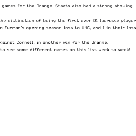
o games for the Orange. Staats also had a strong showing
the distinction of being the first ever D1 lacrosse player
n Furman’s opening season loss to UNC, and 1 in their loss
gainst Cornell, in another win for the Orange.
 to see some different names on this list week to week!