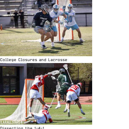
College Closures and Lacrosse
Dissecting the 1-4-1