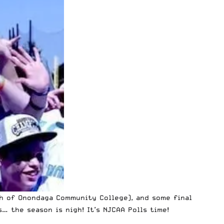
h of Onondaga Community College), and some final
 the season is nigh! It’s NJCAA Polls time!