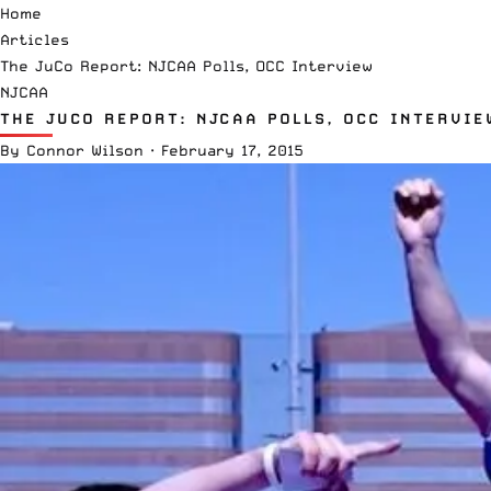
Home
Articles
The JuCo Report: NJCAA Polls, OCC Interview
NJCAA
THE JUCO REPORT: NJCAA POLLS, OCC INTERVIE
By
Connor Wilson
·
February 17, 2015