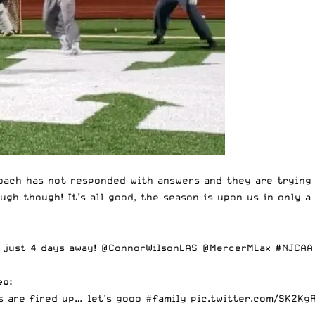
oach has not responded with answers and they are trying 
ugh though! It’s all good, the season is upon us in only a
s just 4 days away!
@ConnorWilsonLAS
@MercerMLax
#NJCAA
eo:
s are fired up… let’s gooo
#family
pic.twitter.com/SK2Kg