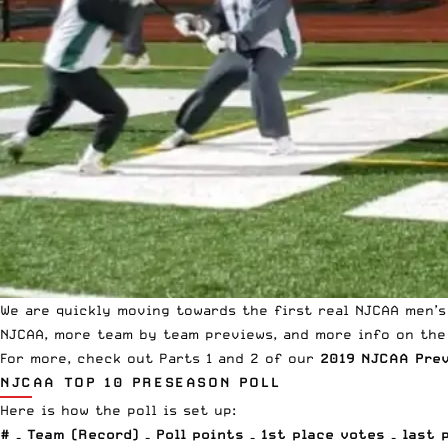
We are quickly moving towards the first real NJCAA men’s
NJCAA, more team by team previews, and more info on the 
For more, check out Parts 1 and 2 of our
2019 NJCAA Pre
NJCAA TOP 10 PRESEASON POLL
Here is how the poll is set up:
# – Team (Record) – Poll points – 1st place votes – last 