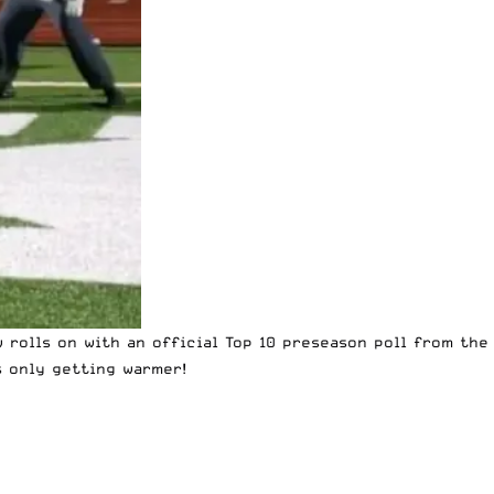
 rolls on with an official Top 10 preseason poll from the
s only getting warmer!