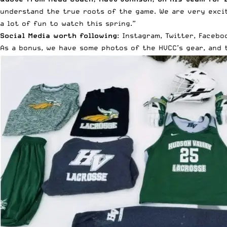
understand the true roots of the game. We are very excit
a lot of fun to watch this spring.”
Social Media worth following
:
Instagram
,
Twitter
,
Facebo
As a bonus, we have some photos of the HVCC’s gear, and 