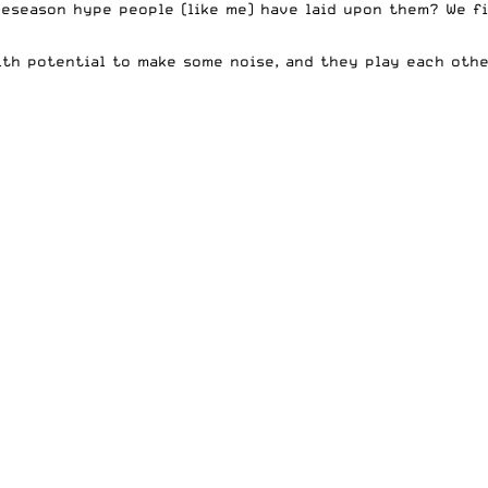
reseason hype people (like me) have laid upon them? We f
th potential to make some noise, and they play each othe