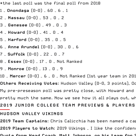
*the last poll was the final poll from 2018
1 –
Onondaga
(0-0) – 60 – 6 – 1
2 –
Nassau
(0-0) – 53 – 0 – 2
3 –
Genesee
(0-0) – 49 – 0 – 3
4 –
Howard
(0-0) – 41 – 0 – 4
5 –
Harford
(0-0) – 35 – 0 – 5
6 –
Anne Arundel
(0-0) – 30 – 0 – 6
7 –
Suffolk
(0-0) – 22 – 0 – 7
8 –
Essex
(0-0) – 17 – 0 – Not Ranked
9 –
Monroe
(0-0) – 13 – 0 – 9
10 –
Mercer
(0-0) – 6 – 0 – Not Ranked (1st year team in 201
Others Receiving Votes
: Hudson Valley (0-0, 3 points), O
My pre-preseason poll
was pretty close, with Howard and 
pretty much the same. Now we see how it all plays out, w
2019 JUNIOR COLLEGE TEAM PREVIEWS & PLAYERS
HUDSON VALLEY VIKINGS
2019 Team Captains
: Chris Calicchia has been named a ca
2019 Players to Watch
: 2019 Vikings – I like the confide
Quote from Head Coach, Matt Johnson, on his team for 