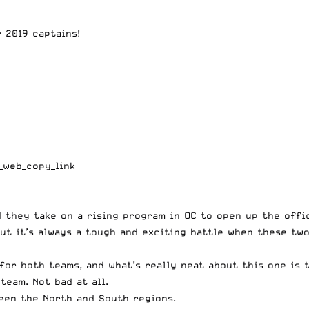
 2019 captains!
_web_copy_link
d they take on a rising program in OC to open up the offi
but it’s always a tough and exciting battle when these tw
or both teams, and what’s really neat about this one is t
team. Not bad at all.
een the North and South regions.