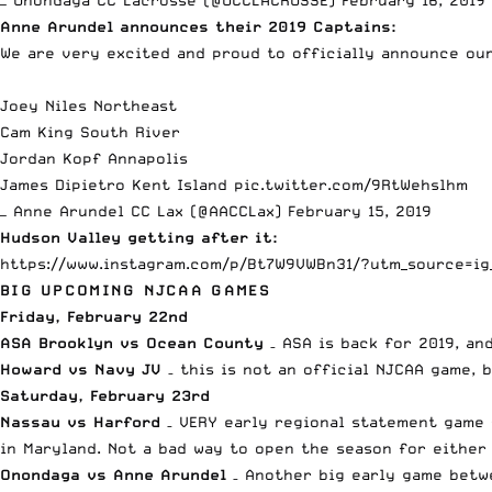
— Onondaga CC Lacrosse (@OCCLACROSSE)
February 16, 2019
Anne Arundel announces their 2019 Captains:
We are very excited and proud to officially announce our
Joey Niles Northeast
Cam King South River
Jordan Kopf Annapolis
James Dipietro Kent Island
pic.twitter.com/9RtWehslhm
— Anne Arundel CC Lax (@AACCLax)
February 15, 2019
Hudson Valley getting after it:
https://www.instagram.com/p/Bt7W9VWBn31/?utm_source=ig
BIG UPCOMING NJCAA GAMES
Friday, February 22nd
ASA Brooklyn vs Ocean County
– ASA is back for 2019, an
Howard vs Navy JV
– this is not an official NJCAA game, 
Saturday, February 23rd
Nassau vs Harford
– VERY early regional statement game f
in Maryland. Not a bad way to open the season for either 
Onondaga vs Anne Arundel
– Another big early game betw