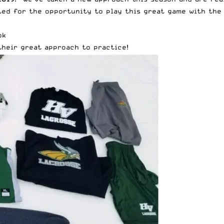
ed for the opportunity to play this great game with the 
ok
their great approach to practice!