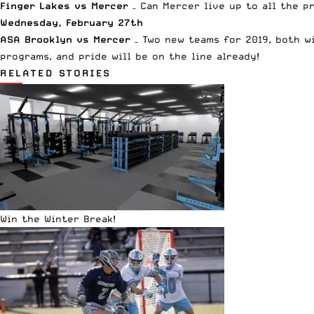
Finger Lakes vs Mercer
– Can Mercer live up to all the p
Wednesday, February 27th
ASA Brooklyn vs Mercer
– Two new teams for 2019, both wi
programs, and pride will be on the line already!
RELATED STORIES
Win the Winter Break!