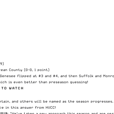
9)
cean County (0-0, 1 point)
Genesee flipped at #3 and #4, and then Suffolk and Monroe
hich is even better than preseason guessing!
 TO WATCH
ptain, and others will be named as the season progresses.
nce in this answer from HVCC!
2019
: “We’ve taken a new approach this season and are re