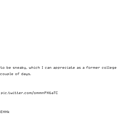
to be sneaky, which I can appreciate as a former college
 couple of days.
pic.twitter.com/ommnPX6aTC
REHHk