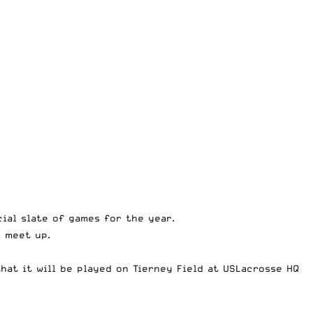
cial slate of games for the year.
o meet up.
hat it will be played on Tierney Field at USLacrosse HQ