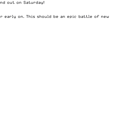
ind out on Saturday!
r early on. This should be an epic battle of new