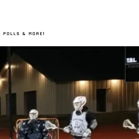
– POLLS & MORE!