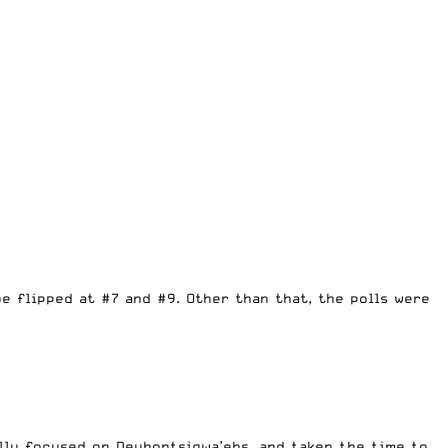
 flipped at #7 and #9. Other than that, the polls were
ally focused on Deyhontsigwa’ehs, and taken the time to