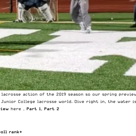
 lacrosse action of the 2019 season so our spring preview
Junior College lacrosse world. Dive right in, the water i
view
here –
Part 1
,
Part 2
poll rank*