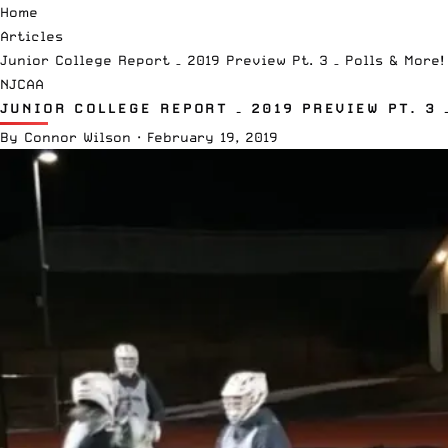
Home
Articles
Junior College Report – 2019 Preview Pt. 3 – Polls & More!
NJCAA
JUNIOR COLLEGE REPORT – 2019 PREVIEW PT. 3 
By
Connor Wilson
·
February 19, 2019