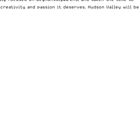
creativity and passion it deserves. Hudson Valley will be