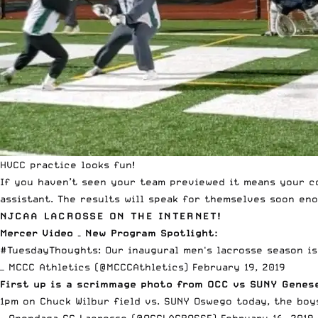
HVCC practice looks fun!
If you haven’t seen your team previewed it means your c
assistant. The results will speak for themselves soon eno
NJCAA LACROSSE ON THE INTERNET!
Mercer Video – New Program Spotlight:
#TuesdayThoughts
: Our inaugural men's lacrosse season i
— MCCC Athletics (@MCCCAthletics)
February 19, 2019
First up is a scrimmage photo from OCC vs SUNY Genes
1pm on Chuck Wilbur field vs. SUNY Oswego today, the boy