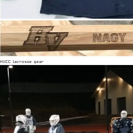
HVCC lacrosse gear