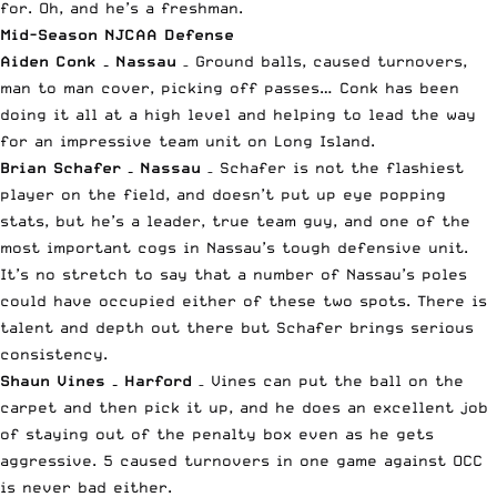
for. Oh, and he’s a freshman.
Mid-Season NJCAA Defense
Aiden Conk – Nassau
– Ground balls, caused turnovers,
man to man cover, picking off passes… Conk has been
doing it all at a high level and helping to lead the way
for an impressive team unit on Long Island.
Brian Schafer – Nassau
– Schafer is not the flashiest
player on the field, and doesn’t put up eye popping
stats, but he’s a leader, true team guy, and one of the
most important cogs in Nassau’s tough defensive unit.
It’s no stretch to say that a number of Nassau’s poles
could have occupied either of these two spots. There is
talent and depth out there but Schafer brings serious
consistency.
Shaun Vines – Harford
– Vines can put the ball on the
carpet and then pick it up, and he does an excellent job
of staying out of the penalty box even as he gets
aggressive. 5 caused turnovers in one game against OCC
is never bad either.