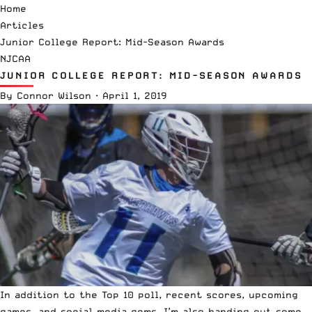
Home
Articles
Junior College Report: Mid-Season Awards
NJCAA
JUNIOR COLLEGE REPORT: MID-SEASON AWARDS
By
Connor Wilson
·
April 1, 2019
In addition to the Top 10 poll, recent scores, upcoming
games, and social media gems, I’m also handing out some