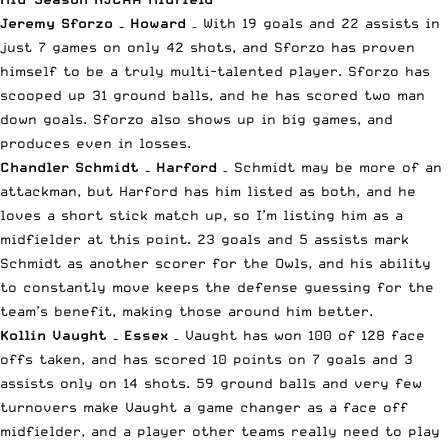
Jeremy Sforzo – Howard
– With 19 goals and 22 assists in
just 7 games on only 42 shots, and Sforzo has proven
himself to be a truly multi-talented player. Sforzo has
scooped up 31 ground balls, and he has scored two man
down goals. Sforzo also shows up in big games, and
produces even in losses.
Chandler Schmidt – Harford
– Schmidt may be more of an
attackman, but Harford has him listed as both, and he
loves a short stick match up, so I’m listing him as a
midfielder at this point. 23 goals and 5 assists mark
Schmidt as another scorer for the Owls, and his ability
to constantly move keeps the defense guessing for the
team’s benefit, making those around him better.
Kollin Vaught – Essex
– Vaught has won 100 of 128 face
offs taken, and has scored 10 points on 7 goals and 3
assists only on 14 shots. 59 ground balls and very few
turnovers make Vaught a game changer as a face off
midfielder, and a player other teams really need to play