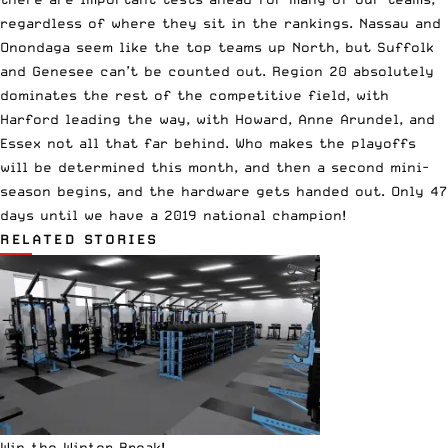
regardless of where they sit in the rankings. Nassau and
Onondaga seem like the top teams up North, but Suffolk
and Genesee can’t be counted out. Region 20 absolutely
dominates the rest of the competitive field, with
Harford leading the way, with Howard, Anne Arundel, and
Essex not all that far behind. Who makes the playoffs
will be determined this month, and then a second mini-
season begins, and the hardware gets handed out. Only 47
days until we have a 2019 national champion!
RELATED STORIES
Win the Winter Break!