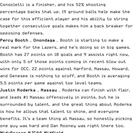
Consoletti is a finisher, and his 52% shooting
percentage backs that up. 19 ground balls help make the
case for this efficient player and his ability to string
together consecutive goals makes him a back breaker for
opposing defenses.
Percy Booth – Onondaga
– Booth is starting to make a
real mark for the Lazers, and he’s doing so in big games.
Booth has 27 points on 18 goals and 9 assists right now,
with only 5 of those points coming in recent blow out
wins for OCC. 22 points against Harford, Nassau, Howard,
and Genesee is nothing to scoff, and Booth is averaging
5.5 points per game against top level teams.
Justin Roderka – Nassau
– Roderka can finish with flair,
and leads #1 Nassau offensively in points, but he is
surrounded by talent, and the great thing about Roderka
is how he allows that talent to shine, and everyone
benefits. It’s a team thing at Nassau, so honestly picking
one guy was hard and Dan Rooney was right there too.
Mid-Season NJCAA Midfield