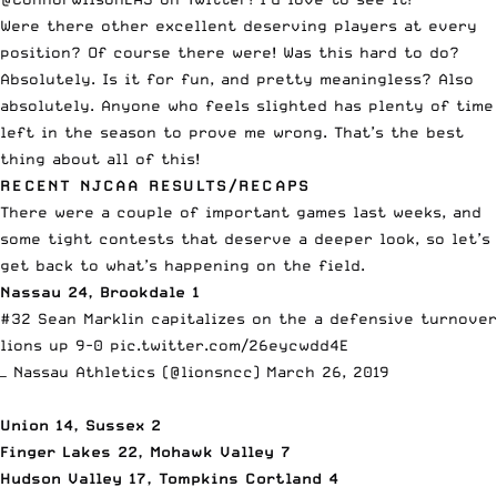
Were there other excellent deserving players at every
position? Of course there were! Was this hard to do?
Absolutely. Is it for fun, and pretty meaningless? Also
absolutely. Anyone who feels slighted has plenty of time
left in the season to prove me wrong. That’s the best
thing about all of this!
RECENT NJCAA RESULTS/RECAPS
There were a couple of important games last weeks, and
some tight contests that deserve a deeper look, so let’s
get back to what’s happening on the field.
Nassau 24, Brookdale 1
#32 Sean Marklin capitalizes on the a defensive turnover
lions up 9-0
pic.twitter.com/26eycwdd4E
— Nassau Athletics (@lionsncc)
March 26, 2019
Union 14, Sussex 2
Finger Lakes 22, Mohawk Valley 7
Hudson Valley 17, Tompkins Cortland 4