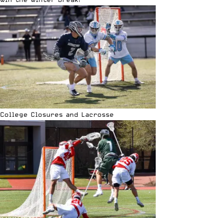
College Closures and Lacrosse