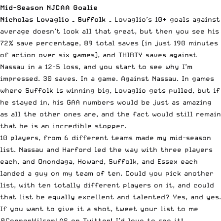
Mid-Season NJCAA Goalie
Nicholas Lovaglio – Suffolk
– Lovaglio’s 10+ goals against
average doesn’t look all that great, but then you see his
72% save percentage, 89 total saves (in just 190 minutes
of action over six games), and THIRTY saves against
Nassau in a 12-5 loss, and you start to see why I’m
impressed. 30 saves. In a game. Against Nassau. In games
where Suffolk is winning big, Lovaglio gets pulled, but if
he stayed in, his GAA numbers would be just as amazing
as all the other ones are, and the fact would still remain
that he is an incredible stopper.
10 players, from 6 different teams made my mid-season
list. Nassau and Harford led the way with three players
each, and Onondaga, Howard, Suffolk, and Essex each
landed a guy on my team of ten. Could you pick another
list, with ten totally different players on it, and could
that list be equally excellent and talented? Yes, and yes.
If you want to give it a shot, tweet your list to me
@ConnorWilsonLAS
on Twitter! I’d love to see it!