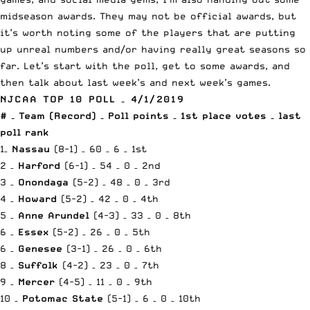
midseason awards. They may not be official awards, but
it’s worth noting some of the players that are putting
up unreal numbers and/or having really great seasons so
far. Let’s start with the poll, get to some awards, and
then talk about last week’s and next week’s games.
NJCAA TOP 10 POLL – 4/1/2019
# – Team (Record) – Poll points – 1st place votes – last
poll rank
1–
Nassau
(8-1) – 60 – 6 – 1st
2 –
Harford
(6-1) – 54 – 0 – 2nd
3 –
Onondaga
(5-2) – 48 – 0 – 3rd
4 –
Howard
(5-2) – 42 – 0 – 4th
5 –
Anne Arundel
(4-3) – 33 – 0 – 8th
6 –
Essex
(5-2) – 26 – 0 – 5th
6 –
Genesee
(3-1) – 26 – 0 – 6th
8 –
Suffolk
(4-2) – 23 – 0 – 7th
9 –
Mercer
(4-5) – 11 – 0 – 9th
10 –
Potomac State
(5-1) – 6 – 0 – 10th