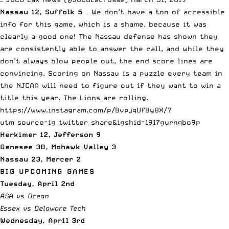
Nassau 12, Suffolk 5
– We don’t have a ton of accessible
info for this game, which is a shame, because it was
clearly a good one! The Nassau defense has shown they
are consistently able to answer the call, and while they
don’t always blow people out, the end score lines are
convincing. Scoring on Nassau is a puzzle every team in
the NJCAA will need to figure out if they want to win a
title this year. The Lions are rolling.
https://www.instagram.com/p/BvpjqUfBy8X/?
utm_source=ig_twitter_share&igshid=1917gurnqbo9p
Herkimer 12, Jefferson 9
Genesee 30, Mohawk Valley 3
Nassau 23, Mercer 2
BIG UPCOMING GAMES
Tuesday, April 2nd
ASA vs Ocean
Essex vs Delaware Tech
Wednesday, April 3rd