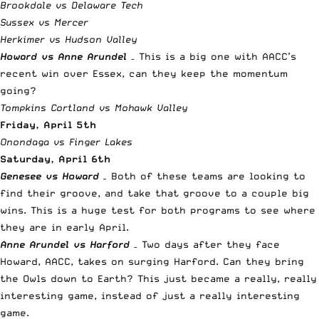
Brookdale vs Delaware Tech
Sussex vs Mercer
Herkimer vs Hudson Valley
Howard vs Anne Arundel
– This is a big one with AACC’s
recent win over Essex, can they keep the momentum
going?
Tompkins Cortland vs Mohawk Valley
Friday, April 5th
Onondaga vs Finger Lakes
Saturday, April 6th
Genesee vs Howard
–
Both of these teams are looking to
find their groove, and take that groove to a couple big
wins. This is a huge test for both programs to see where
they are in early April.
Anne Arundel vs Harford
– Two days after they face
Howard, AACC, takes on surging Harford. Can they bring
the Owls down to Earth? This just became a really, really
interesting game, instead of just a really interesting
game.