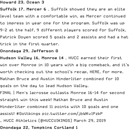
Howard 23, Ocean 3
Suffolk 17, Mercer 6
– Suffolk showed they are an elite
level team with a comfortable win, as Mercer continued
to impress in year one for the program. Suffolk was up
9-2 at the half, 9 different players scored for Suffolk,
Patrick Doyen scored 5 goals and 2 assists and had a hat
trick in the first quarter.
Onondaga 29, Jefferson 0
Hudson Valley 16, Monroe 14
– HVCC earned their first
win over Monroe in 10 years with a big comeback, and it’s
worth checking out the school’s recap, HERE, for more.
Nathan Bruce and Austin Hinderliter combined for 10
goals on the day to lead Hudson Valley.
FINAL | Men's lacrosse outlasts Monroe 16-14 for second
straight win this week! Nathan Bruce and Austin
Hinderliter combined 11 points with 10 goals and one
assist!
#GoVikings
pic.twitter.com/jbWKvlPzkP
— HVCC Athletics (@HVCCVIKINGS)
March 29, 2019
Onondaga 22, Tompkins Cortland 1