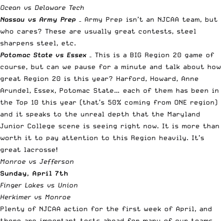
Ocean vs Delaware Tech
Nassau vs Army Prep
– Army Prep isn’t an NJCAA team, but
who cares? These are usually great contests, steel
sharpens steel, etc.
Potomac State vs Essex
– This is a BIG Region 20 game of
course, but can we pause for a minute and talk about how
great Region 20 is this year? Harford, Howard, Anne
Arundel, Essex, Potomac State… each of them has been in
the Top 10 this year (that’s 50% coming from ONE region)
and it speaks to the unreal depth that the Maryland
Junior College scene is seeing right now. It is more than
worth it to pay attention to this Region heavily. It’s
great lacrosse!
Monroe vs Jefferson
Sunday, April 7th
Finger Lakes vs Union
Herkimer vs Monroe
Plenty of NJCAA action for the first week of April, and
there are important tests ahead for many of our teams,