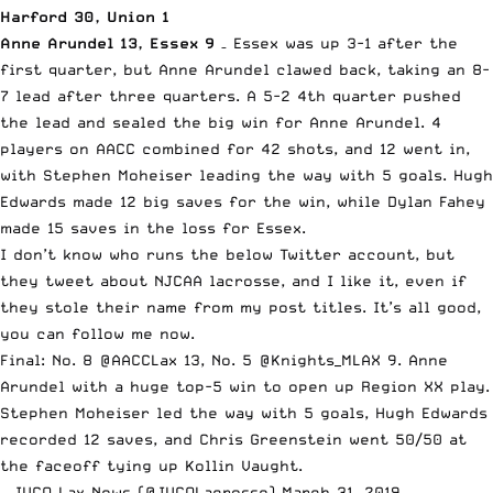
Harford 30, Union 1
Anne Arundel 13, Essex 9
– Essex was up 3-1 after the
first quarter, but Anne Arundel clawed back, taking an 8-
7 lead after three quarters. A 5-2 4th quarter pushed
the lead and sealed the big win for Anne Arundel. 4
players on AACC combined for 42 shots, and 12 went in,
with Stephen Moheiser leading the way with 5 goals. Hugh
Edwards made 12 big saves for the win, while Dylan Fahey
made 15 saves in the loss for Essex.
I don’t know who runs the below Twitter account, but
they tweet about NJCAA lacrosse, and I like it, even if
they stole their name from my post titles. It’s all good,
you can follow me now.
Final: No. 8
@AACCLax
13, No. 5
@Knights_MLAX
9. Anne
Arundel with a huge top-5 win to open up Region XX play.
Stephen Moheiser led the way with 5 goals, Hugh Edwards
recorded 12 saves, and Chris Greenstein went 50/50 at
the faceoff tying up Kollin Vaught.
— JUCO Lax News (@JUCOLacrosse)
March 31, 2019