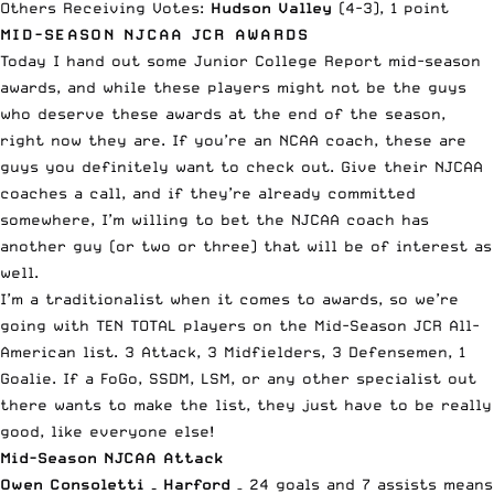
Others Receiving Votes:
Hudson Valley
(4-3), 1 point
MID-SEASON NJCAA JCR AWARDS
Today I hand out some Junior College Report mid-season
awards, and while these players might not be the guys
who deserve these awards at the end of the season,
right now they are. If you’re an NCAA coach, these are
guys you definitely want to check out. Give their NJCAA
coaches a call, and if they’re already committed
somewhere, I’m willing to bet the NJCAA coach has
another guy (or two or three) that will be of interest as
well.
I’m a traditionalist when it comes to awards, so we’re
going with TEN TOTAL players on the Mid-Season JCR All-
American list. 3 Attack, 3 Midfielders, 3 Defensemen, 1
Goalie. If a FoGo, SSDM, LSM, or any other specialist out
there wants to make the list, they just have to be really
good, like everyone else!
Mid-Season NJCAA Attack
Owen Consoletti – Harford
– 24 goals and 7 assists means