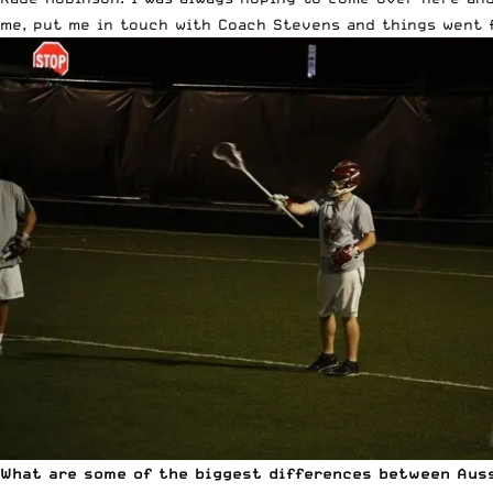
me, put me in touch with Coach Stevens and things went 
What are some of the biggest differences between Auss