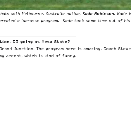
chats with Melbourne, Australia native,
Kade Robinson
. Kade i
created a lacrosse program. Kade took some time out of his 
____________________________________________
ction, CO going at Mesa State?
 Grand Junction. The program here is amazing. Coach Stev
y accent, which is kind of funny.