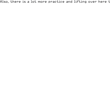
Also, there is a lot more practice and lifting over here 