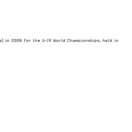
) in 2008 for the U-19 World Championships, held in