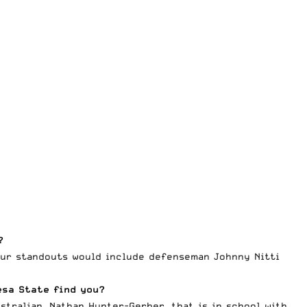
?
our standouts would include defenseman Johnny Nitti
esa State find you?
tralian, Nathan Hunter-Gerber, that is in school with