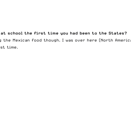
 at school the first time you had been to the States?
g the Mexican food though. I was over here (North America
ast time.