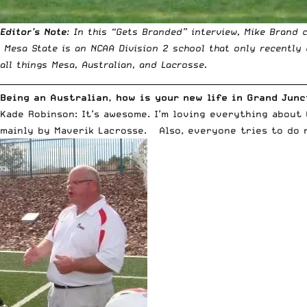
Editor’s
Note
: In this “Gets Branded” interview, Mike Brand 
Mesa State is an NCAA Division 2 school that only recently 
all things Mesa, Australian, and Lacrosse.
__________________________________________________________________________
Being an Australian, how is your new life in Grand Jun
Kade Robinson: It’s awesome. I’m loving everything about
mainly by Maverik Lacrosse. Also, everyone tries to do m