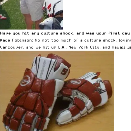
Have you hit any culture shock, and was your first day
Kade Robinson: No not too much of a culture shock, lovin
Vancouver, and we hit up L.A., New York City, and Hawaii l