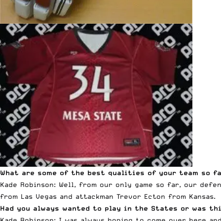
What are some of the best qualities of your team so f
Kade Robinson: Well, from our only game so far, our defe
from Las Vegas and attackman Trevor Ecton from Kansas.
Had you always wanted to play in the States or was t
Kade Robinson: I was always hoping to come over here and