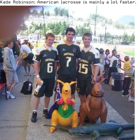
Kade Robinson: American lacrosse is mainly a lot faster. 