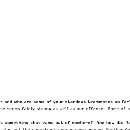
ar and who are some of your standout teammates so far
nse seems fairly strong as well as our offense. Some of 
his something that came out of nowhere? And how did M
 play but the opportunity never came around. Another Aus