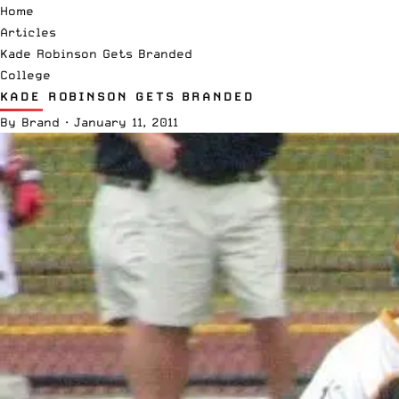
Home
Articles
Kade Robinson Gets Branded
College
KADE ROBINSON GETS BRANDED
By
Brand
·
January 11, 2011