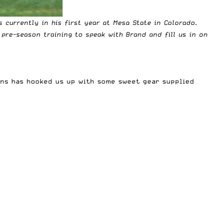
s currently in his first year at Mesa State in Colorado.
pre-season training to speak with Brand and fill us in on
ens has hooked us up with some sweet gear supplied