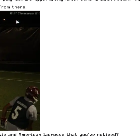
from there.
ie and American lacrosse that you’ve noticed?