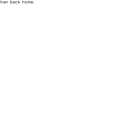
than back home.