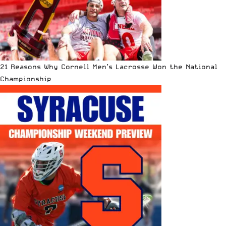
21 Reasons Why Cornell Men’s Lacrosse Won the National
Championship