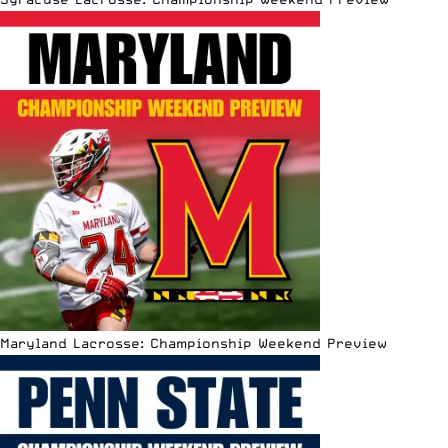
Maryland Lacrosse: Championship Weekend Preview