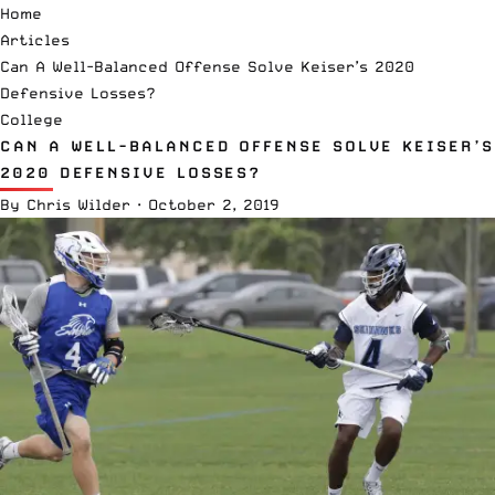
Home
Articles
Can A Well-Balanced Offense Solve Keiser’s 2020
Defensive Losses?
College
CAN A WELL-BALANCED OFFENSE SOLVE KEISER’S
2020 DEFENSIVE LOSSES?
By
Chris Wilder
·
October 2, 2019