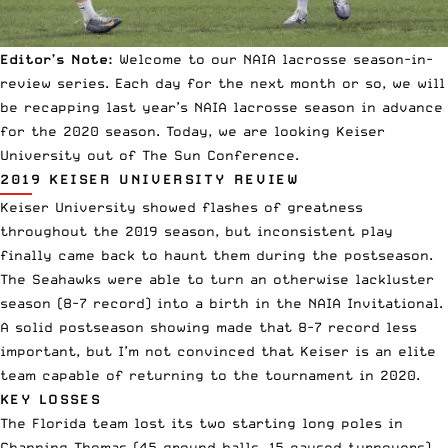
Editor’s Note:
Welcome to our
NAIA lacrosse
season-in-
review series. Each day for the next month or so, we will
be recapping last year’s NAIA lacrosse season in advance
for the 2020 season. Today, we are looking Keiser
University out of The Sun Conference.
2019 KEISER UNIVERSITY REVIEW
Keiser University showed flashes of greatness
throughout the 2019 season, but inconsistent play
finally came back to haunt them during the postseason.
The Seahawks were able to turn an otherwise lackluster
season (8-7 record) into a birth in the NAIA Invitational.
A solid postseason showing made that 8-7 record less
important, but I’m not convinced that Keiser is an elite
team capable of returning to the tournament in 2020.
KEY LOSSES
The Florida team lost its two starting long poles in
Channing Thomas (45 ground balls, 15 caused turnovers)