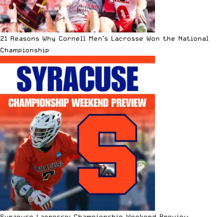
21 Reasons Why Cornell Men’s Lacrosse Won the National
Championship
Syracuse Lacrosse: Championship Weekend Preview