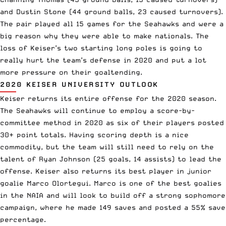
and Dustin Stone (44 ground balls, 23 caused turnovers).
The pair played all 15 games for the Seahawks and were a
big reason why they were able to make nationals. The
loss of Keiser’s two starting long poles is going to
really hurt the team’s defense in 2020 and put a lot
more pressure on their goaltending.
2020 KEISER UNIVERSITY OUTLOOK
Keiser returns its entire offense for the 2020 season.
The Seahawks will continue to employ a score-by-
committee method in 2020 as six of their players posted
30+ point totals. Having scoring depth is a nice
commodity, but the team will still need to rely on the
talent of Ryan Johnson (25 goals, 14 assists) to lead the
offense. Keiser also returns its best player in junior
goalie Marco Olortegui. Marco is one of the best goalies
in the NAIA and will look to build off a strong sophomore
campaign, where he made 149 saves and posted a 55% save
percentage.