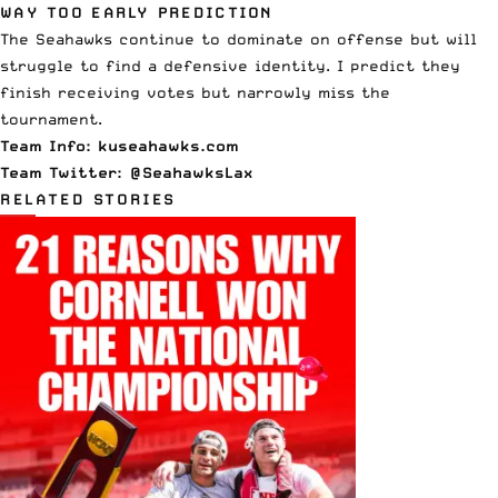
WAY TOO EARLY PREDICTION
The Seahawks continue to dominate on offense but will
struggle to find a defensive identity. I predict they
finish receiving votes but narrowly miss the
tournament.
Team Info:
kuseahawks.com
Team Twitter:
@SeahawksLax
RELATED STORIES