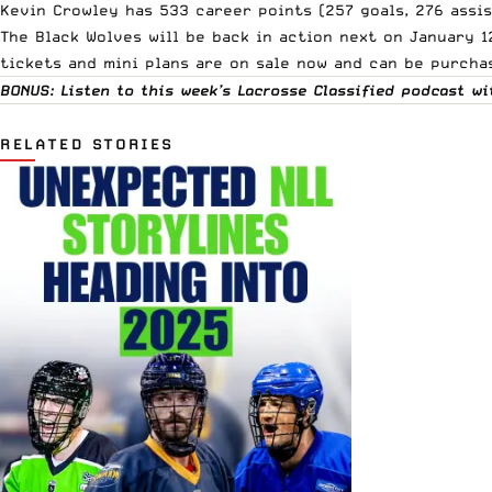
Kevin Crowley has 533 career points (257 goals, 276 assi
The Black Wolves will be back in action next on January
tickets and mini plans are on sale now and can be purcha
BONUS: Listen to this week’s Lacrosse Classified podcast 
RELATED STORIES