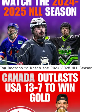
Top Reasons to Watch the 2024-2025 NLL Season