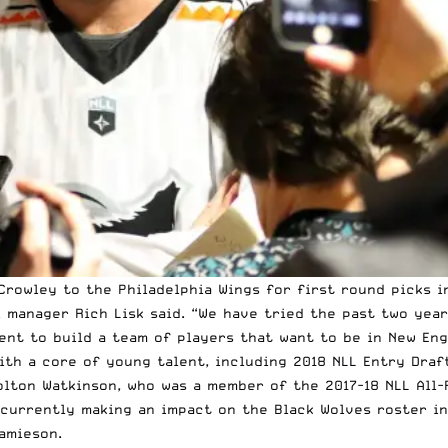
rowley to the Philadelphia Wings for first round picks i
l manager Rich Lisk said. “We have tried the past two yea
nt to build a team of players that want to be in New Eng
ith a core of young talent, including 2018 NLL Entry Draf
lton Watkinson, who was a member of the 2017-18 NLL All-
 currently making an impact on the Black Wolves roster i
amieson.