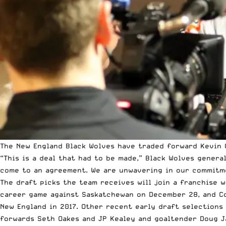
The New England Black Wolves have traded forward Kevin C
“This is a deal that had to be made,” Black Wolves genera
come to an agreement. We are unwavering in our commitme
The draft picks the team receives will join a franchise w
career game against Saskatchewan on December 28, and Co
New England in 2017. Other recent early draft selections
forwards Seth Oakes and JP Kealey and goaltender Doug J