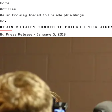
Home
Articles
Kevin Crowley Traded to Philadelphia Wings
Box
KEVIN CROWLEY TRADED TO PHILADELPHIA WING
By
Press Release
·
January 5, 2019