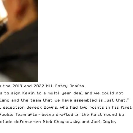
n the 2019 and 2022 NLL Entry Drafts.
rs to sign Kevin to a multi-year deal and we could not
land and the team that we have assembled is just that.”
t selection Dereck Downs, who had two points in his first
Rookie Team after being drafted in the first round by
nclude defensemen Nick Chaykowsky and Joel Coyle,