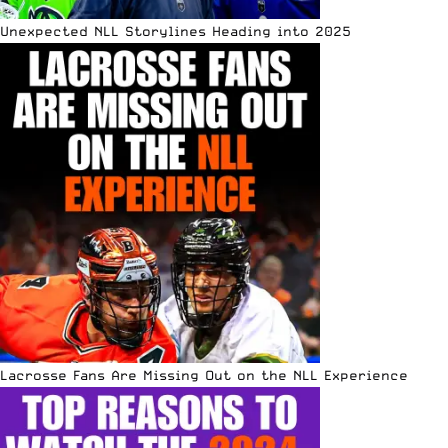
Unexpected NLL Storylines Heading into 2025
Lacrosse Fans Are Missing Out on the NLL Experience