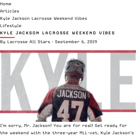
Home
Articles
Kyle Jackson Lacrosse Weekend Vibes
Lifestyle
KYLE JACKSON LACROSSE WEEKEND VIBES
By
Lacrosse All Stars
·
September 6, 2019
I’m sorry, Mr. Jackson! You are for real! Get ready for
the weekend with the three-year
MLL
-vet, Kyle Jackson’s