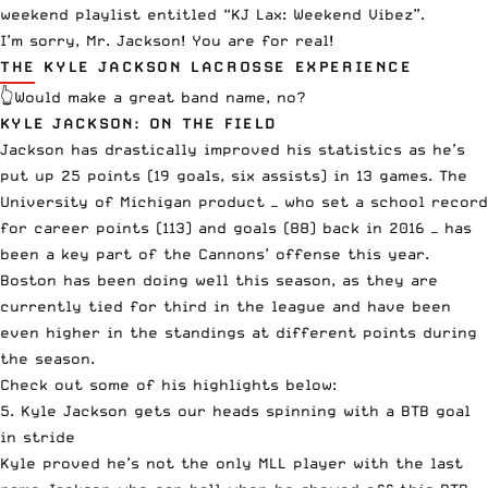
weekend playlist entitled “KJ Lax: Weekend Vibez”.
I’m sorry, Mr. Jackson! You are for real!
THE KYLE JACKSON LACROSSE EXPERIENCE
👆Would make a great band name, no?
KYLE JACKSON: ON THE FIELD
Jackson has drastically improved his statistics as he’s
put up 25 points (19 goals, six assists) in 13 games. The
University of Michigan product — who set a school record
for career points (113) and goals (88) back in 2016 — has
been a key part of the Cannons’ offense this year.
Boston has been doing well this season, as they are
currently tied for third in the league and have been
even higher in the standings at different points during
the season.
Check out some of his highlights below:
5. Kyle Jackson gets our heads spinning with a BTB goal
in stride
Kyle proved he’s not the only MLL player with the last