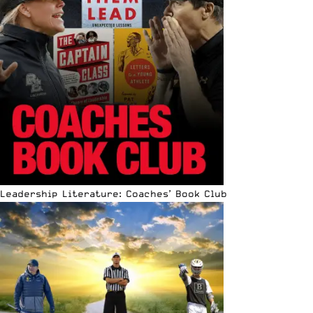
Leadership Literature: Coaches’ Book Club