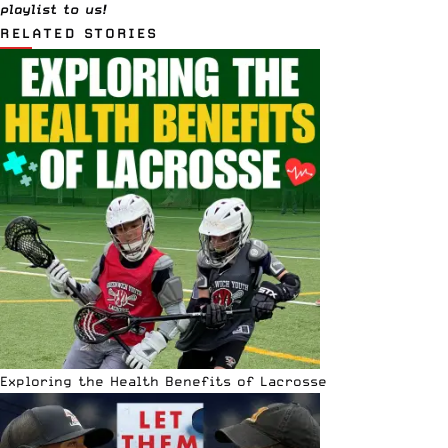
playlist to us!
RELATED STORIES
Exploring the Health Benefits of Lacrosse