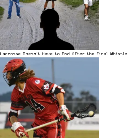
Lacrosse Doesn’t Have to End After the Final Whistle