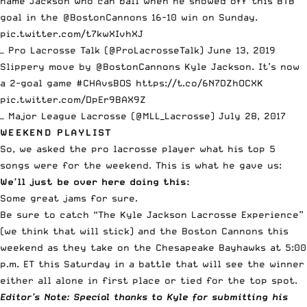
name Jackson who can ball when he showed off this BTB
goal in the
@BostonCannons
16-10 win on Sunday.
pic.twitter.com/t7kwXIvhXJ
— Pro Lacrosse Talk (@ProLacrosseTalk)
June 13, 2019
Slippery move by
@BostonCannons
Kyle Jackson. It’s now
a 2-goal game
#CHAvsBOS
https://t.co/6N7DZhOCXK
pic.twitter.com/DpEr9BAX9Z
— Major League Lacrosse (@MLL_Lacrosse)
July 28, 2017
WEEKEND PLAYLIST
So, we asked the
pro lacrosse
player what his top 5
songs were for the weekend. This is what he gave us:
We’ll just be over here doing this:
Some great jams for sure.
Be sure to catch “The Kyle Jackson Lacrosse Experience”
(we think that will stick) and the Boston Cannons this
weekend as they take on the Chesapeake Bayhawks at 5:00
p.m. ET this Saturday in a battle that will see the winner
either all alone in first place or tied for the top spot.
Editor’s Note: Special thanks to Kyle for submitting his